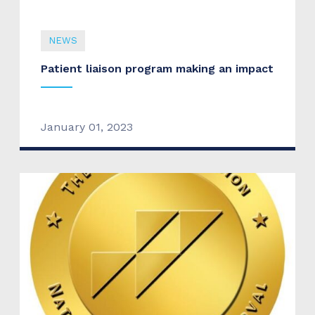
NEWS
Patient liaison program making an impact
January 01, 2023