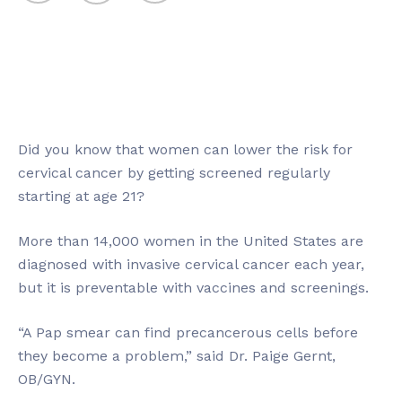
Did you know that women can lower the risk for
cervical cancer by getting screened regularly
starting at age 21?
More than 14,000 women in the United States are
diagnosed with invasive cervical cancer each year,
but it is preventable with vaccines and screenings.
“A Pap smear can find precancerous cells before
they become a problem,” said Dr. Paige Gernt,
OB/GYN.