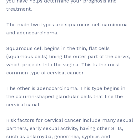
you have helps determine your prognosis and
treatment.
The main two types are squamous cell carcinoma
and adenocarcinoma.
Squamous cell begins in the thin, flat cells
(squamous cells) lining the outer part of the cervix,
which projects into the vagina. This is the most
common type of cervical cancer.
The other is adenocarcinoma. This type begins in
the column-shaped glandular cells that line the
cervical canal.
Risk factors for cervical cancer include many sexual
partners, early sexual activity, having other STIs,
such as chlamydia, gonorrhea, syphilis and