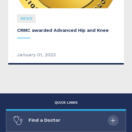
NEWS
CRMC awarded Advanced Hip and Knee
January 01, 2023
QUICK LINKS
Find a Doctor