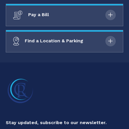
Pay a Bill
Find a Location & Parking
Stay updated, subscribe to our newsletter.