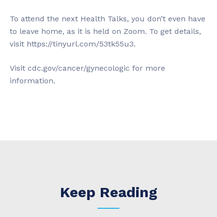
To attend the next Health Talks, you don’t even have
to leave home, as it is held on Zoom. To get details,
visit https://tinyurl.com/53tk55u3.
Visit cdc.gov/cancer/gynecologic for more
information.
Keep Reading