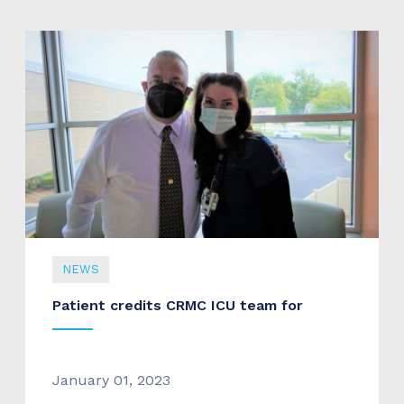
NEWS
Patient credits CRMC ICU team for
January 01, 2023