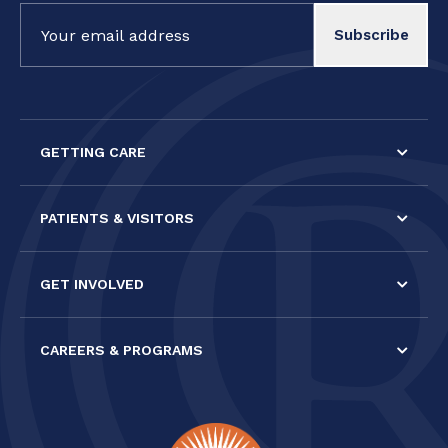
Constant
Contact
Use.
Please
leave
this field
GETTING CARE
blank.
PATIENTS & VISITORS
GET INVOLVED
CAREERS & PROGRAMS