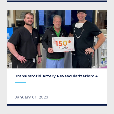
TransCarotid Artery Revascularization: A
January 01, 2023