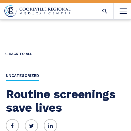
BACK TO ALL
UNCATEGORIZED
Routine screenings
save lives