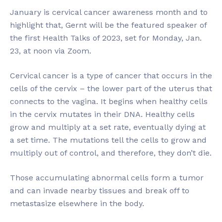
January is cervical cancer awareness month and to
highlight that, Gernt will be the featured speaker of
the first Health Talks of 2023, set for Monday, Jan.
23, at noon via Zoom.
Cervical cancer is a type of cancer that occurs in the
cells of the cervix – the lower part of the uterus that
connects to the vagina. It begins when healthy cells
in the cervix mutates in their DNA. Healthy cells
grow and multiply at a set rate, eventually dying at
a set time. The mutations tell the cells to grow and
multiply out of control, and therefore, they don’t die.
Those accumulating abnormal cells form a tumor
and can invade nearby tissues and break off to
metastasize elsewhere in the body.