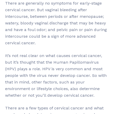
There are generally no symptoms for early-stage
cervical cancer. But vaginal bleeding after
intercourse, between periods or after menopause;
watery, bloody vaginal discharge that may be heavy
and have a foul odor; and pelvic pain or pain during
intercourse could be a sign of more advanced
cervical cancer.
It’s not real clear on what causes cervical cancer,
but it’s thought that the Human Papillomavirus
(HPV) plays a role. HPV is very common and most
people with the virus never develop cancer. So with
that in mind, other factors, such as your
environment or lifestyle choices, also determine
whether or not you’ll develop cervical cancer.
There are a few types of cervical cancer and what