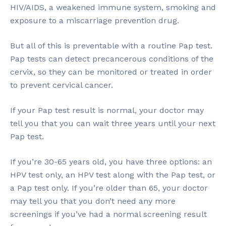
HIV/AIDS, a weakened immune system, smoking and
exposure to a miscarriage prevention drug.
But all of this is preventable with a routine Pap test.
Pap tests can detect precancerous conditions of the
cervix, so they can be monitored or treated in order
to prevent cervical cancer.
If your Pap test result is normal, your doctor may
tell you that you can wait three years until your next
Pap test.
If you’re 30-65 years old, you have three options: an
HPV test only, an HPV test along with the Pap test, or
a Pap test only. If you’re older than 65, your doctor
may tell you that you don’t need any more
screenings if you’ve had a normal screening result