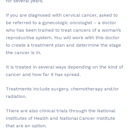
for several years.
If you are diagnosed with cervical cancer, asked to
be referred to a gynecologic oncologist – a doctor
who has been trained to treat cancers of a woman’s
reproductive system. You will work with this doctor
to create a treatment plan and determine the stage
the cancer is in.
It is treated in several ways depending on the kind of
cancer and how far it has spread.
Treatments include surgery, chemotherapy and/or
radiation.
There are also clinical trials through the National
Institutes of Health and National Cancer Institute
that are an option.