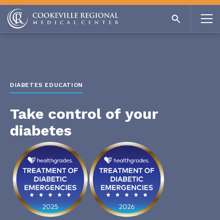
DIABETES EDUCATION
Take control of your
diabetes