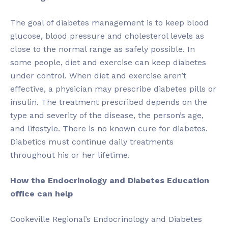
The goal of diabetes management is to keep blood
glucose, blood pressure and cholesterol levels as
close to the normal range as safely possible. In
some people, diet and exercise can keep diabetes
under control. When diet and exercise aren’t
effective, a physician may prescribe diabetes pills or
insulin. The treatment prescribed depends on the
type and severity of the disease, the person’s age,
and lifestyle. There is no known cure for diabetes.
Diabetics must continue daily treatments
throughout his or her lifetime.
How the Endocrinology and Diabetes Education
office can help
Cookeville Regional’s Endocrinology and Diabetes