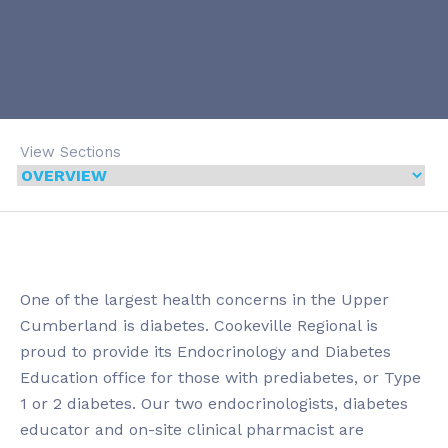
View Sections
One of the largest health concerns in the Upper
Cumberland is diabetes. Cookeville Regional is
proud to provide its Endocrinology and Diabetes
Education office for those with prediabetes, or Type
1 or 2 diabetes. Our two endocrinologists, diabetes
educator and on-site clinical pharmacist are