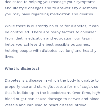
dedicated to helping you manage your symptoms
and lifestyle changes and to answer any questions
you may have regarding medication and devices.
While there is currently no cure for diabetes, it can
be controlled. There are many factors to consider.
From diet, medication and education, our team
helps you achieve the best possible outcomes,
helping people with diabetes live long and healthy
lives.
What is diabetes?
Diabetes is a disease in which the body is unable to
properly use and store glucose, a form of sugar, so
that it builds up in the bloodstream. Over time, high
blood sugar can cause damage to nerves and blood
vessels and can lead to heart disease, stroke,