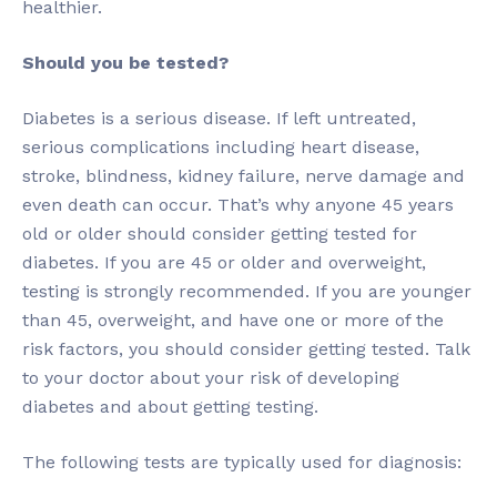
healthier.
Should you be tested?
Diabetes is a serious disease. If left untreated,
serious complications including heart disease,
stroke, blindness, kidney failure, nerve damage and
even death can occur. That’s why anyone 45 years
old or older should consider getting tested for
diabetes. If you are 45 or older and overweight,
testing is strongly recommended. If you are younger
than 45, overweight, and have one or more of the
risk factors, you should consider getting tested. Talk
to your doctor about your risk of developing
diabetes and about getting testing.
The following tests are typically used for diagnosis: