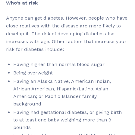
Who’s at risk
Anyone can get diabetes. However, people who have
close relatives with the disease are more likely to
develop it. The risk of developing diabetes also
increases with age. Other factors that increase your
risk for diabetes include:
Having higher than normal blood sugar
Being overweight
Having an Alaska Native, American Indian,
African American, Hispanic/Latino, Asian-
American; or Pacific Islander family
background
Having had gestational diabetes, or giving birth
to at least one baby weighing more than 9
pounds