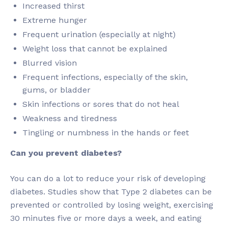
Increased thirst
Extreme hunger
Frequent urination (especially at night)
Weight loss that cannot be explained
Blurred vision
Frequent infections, especially of the skin,
gums, or bladder
Skin infections or sores that do not heal
Weakness and tiredness
Tingling or numbness in the hands or feet
Can you prevent diabetes?
You can do a lot to reduce your risk of developing
diabetes. Studies show that Type 2 diabetes can be
prevented or controlled by losing weight, exercising
30 minutes five or more days a week, and eating