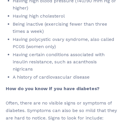
Having high blood pressure (140/90 mm Hg or
higher)
Having high cholesterol
Being inactive (exercising fewer than three
times a week)
Having polycystic ovary syndrome, also called
PCOS (women only)
Having certain conditions associated with
insulin resistance, such as acanthosis
nigricans
A history of cardiovascular disease
How do you know if you have diabetes?
Often, there are no visible signs or symptoms of
diabetes. Symptoms can also be so mild that they
are hard to notice. Signs to look for include: