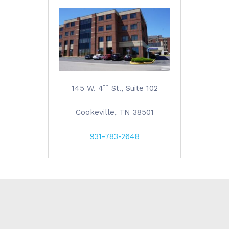
th
145 W. 4
St., Suite 102
Cookeville, TN 38501
931-783-2648