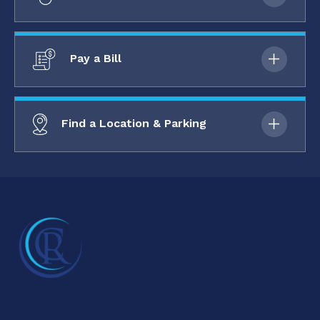
Pay a Bill
Find a Location & Parking