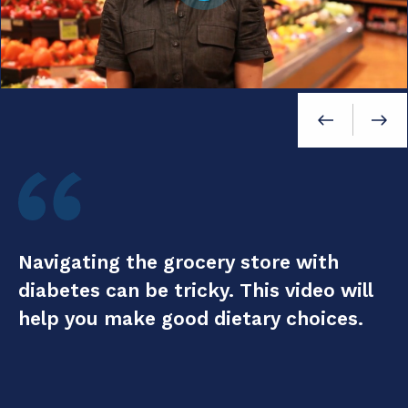
Navigating the grocery store with
W
diabetes can be tricky. This video will
d
help you make good dietary choices.
A
h