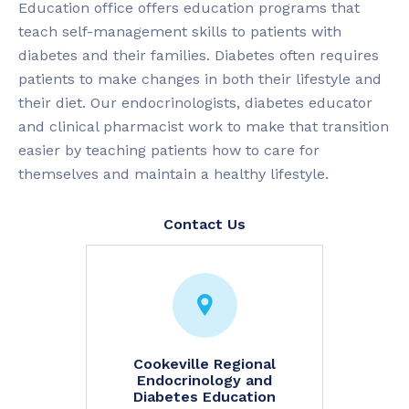
Education office offers education programs that
teach self-management skills to patients with
diabetes and their families. Diabetes often requires
patients to make changes in both their lifestyle and
their diet. Our endocrinologists, diabetes educator
and clinical pharmacist work to make that transition
easier by teaching patients how to care for
themselves and maintain a healthy lifestyle.
Contact Us
Cookeville Regional
Endocrinology and
Diabetes Education