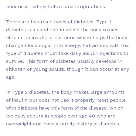
blindness, kidney failure and amputations.
There are two main types of diabetes. Type 1
diabetes is a condition in which the body makes
little or no insulin, a hormone which helps the body
change blood sugar into energy. Individuals with this
type of diabetes must take daily insulin injections to
survive. This form of diabetes usually develops in
children or young adults, though it can occur at any
age.
In Type 2 diabetes, the body makes large amounts
of insulin but does not use it properly. Most people
with diabetes have this form of the disease, which
typically occurs in people over age 40 who are
overweight and have a family history of diabetes.