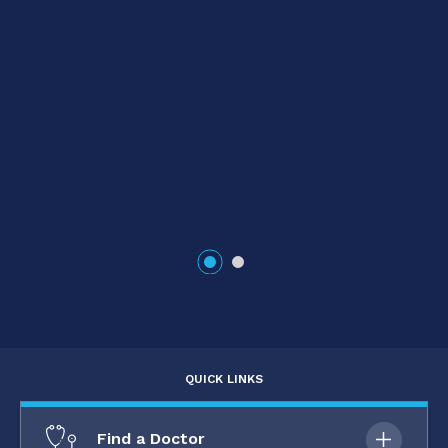
e
QUICK LINKS
Find a Doctor