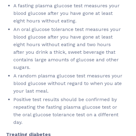
A fasting plasma glucose test measures your
blood glucose after you have gone at least
eight hours without eating.
An oral glucose tolerance test measures your
blood glucose after you have gone at least
eight hours without eating and two hours
after you drink a thick, sweet beverage that
contains large amounts of glucose and other
sugars.
A random plasma glucose test measures your
blood glucose without regard to when you ate
your last meal.
Positive test results should be confirmed by
repeating the fasting plasma glucose test or
the oral glucose tolerance test on a different
day.
Treating diabetes