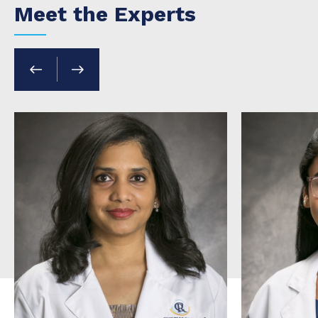
Meet the Experts