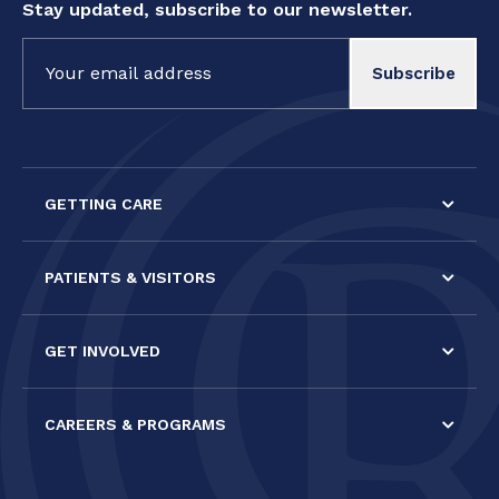
Stay updated, subscribe to our newsletter.
Constant
Contact
Use.
Please
leave
this field
GETTING CARE
blank.
PATIENTS & VISITORS
GET INVOLVED
CAREERS & PROGRAMS