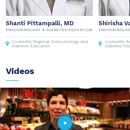
Shanti Pittampalli, MD
Shirisha V
ENDOCRINOLOGY & DIABETES EDUCATION
ENDOCRINOLOG
Cookeville Regional Endocrinology and
Cookeville R
Diabetes Education
Diabetes Ed
Videos