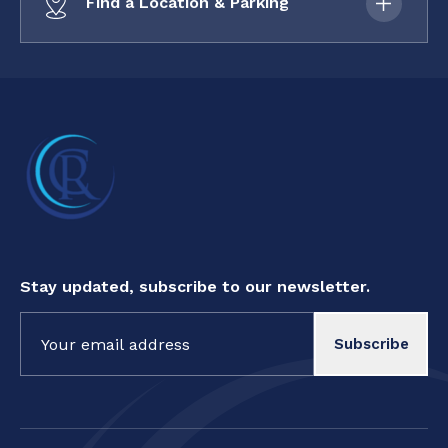
Find a Location & Parking
Stay updated, subscribe to our newsletter.
Constant
Contact
Use.
Please
leave
this field