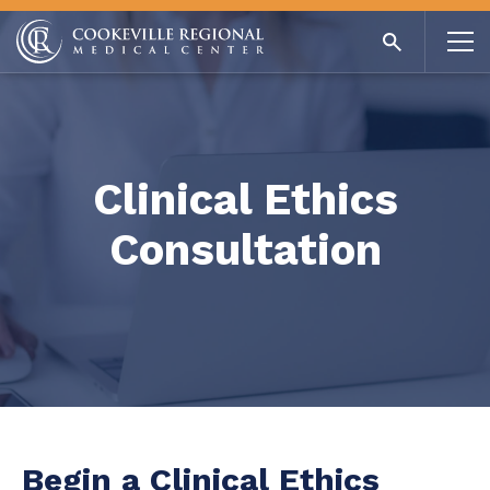
Clinical Ethics
Consultation
Begin a Clinical Ethics