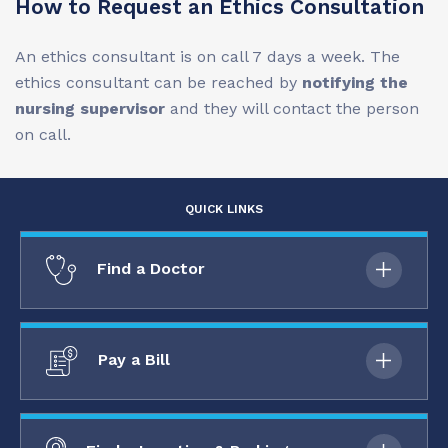
How to Request an Ethics Consultation
An ethics consultant is on call 7 days a week. The
ethics consultant can be reached by
notifying the
nursing supervisor
and they will contact the person
on call.
QUICK LINKS
Find a Doctor
Pay a Bill