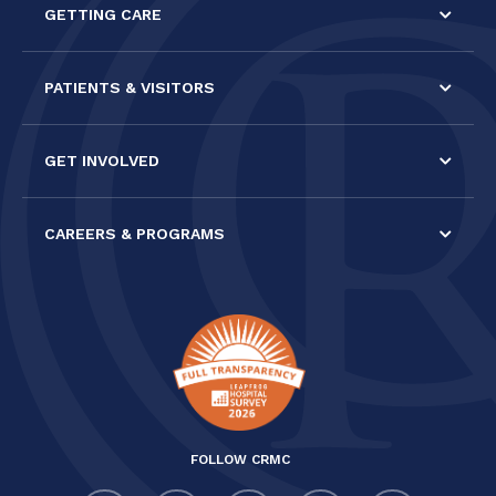
GETTING CARE
blank.
PATIENTS & VISITORS
GET INVOLVED
CAREERS & PROGRAMS
FOLLOW CRMC