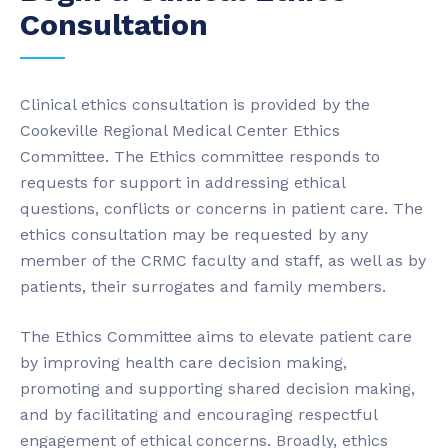
Consultation
Clinical ethics consultation is provided by the
Cookeville Regional Medical Center Ethics
Committee. The Ethics committee responds to
requests for support in addressing ethical
questions, conflicts or concerns in patient care. The
ethics consultation may be requested by any
member of the CRMC faculty and staff, as well as by
patients, their surrogates and family members.
The Ethics Committee aims to elevate patient care
by improving health care decision making,
promoting and supporting shared decision making,
and by facilitating and encouraging respectful
engagement of ethical concerns. Broadly, ethics