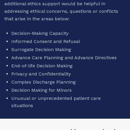
additional ethics support would be helpful in
addressing ethical concerns, questions or conflicts
that arise in the areas below:
Decision-Making Capacity
Informed Consent and Refusal
Surrogate Decision Making
Advance Care Planning and Advance Directives
End-of-life Decision Making
Privacy and Confidentiality
Complex Discharge Planning
Decision Making for Minors
Unusual or unprecedented patient care
situations