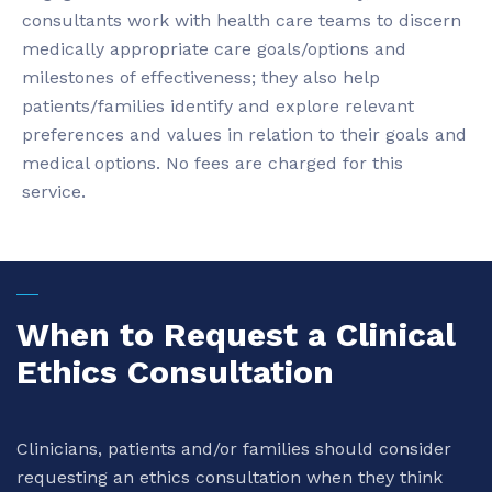
consultants work with health care teams to discern
medically appropriate care goals/options and
milestones of effectiveness; they also help
patients/families identify and explore relevant
preferences and values in relation to their goals and
medical options. No fees are charged for this
service.
When to Request a Clinical
Ethics Consultation
Clinicians, patients and/or families should consider
requesting an ethics consultation when they think