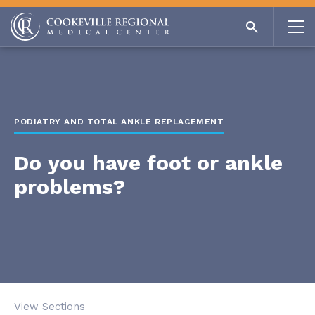
PODIATRY AND TOTAL ANKLE REPLACEMENT
Do you have foot or ankle
problems?
View Sections