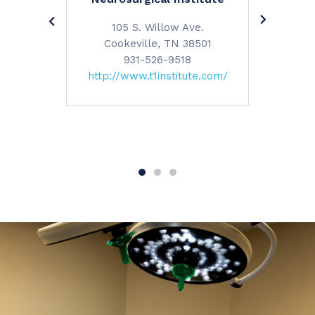
reet
120 Wal
105 S. Willow Ave.
 38501
Cookeville, TN 38501
(3668)
Cooke
931-526-9518
ypllc.com/
9
http://www.t1institute.com/
https:/