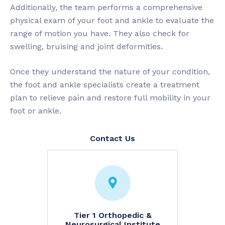
Additionally, the team performs a comprehensive
physical exam of your foot and ankle to evaluate the
range of motion you have. They also check for
swelling, bruising and joint deformities.
Once they understand the nature of your condition,
the foot and ankle specialists create a treatment
plan to relieve pain and restore full mobility in your
foot or ankle.
Contact Us
try
Tier 1 Orthopedic &
Neuhau
Neurosurgical Institute