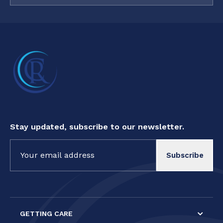
Stay updated, subscribe to our newsletter.
Constant
Contact
Use.
Please
leave
this field
GETTING CARE
blank.