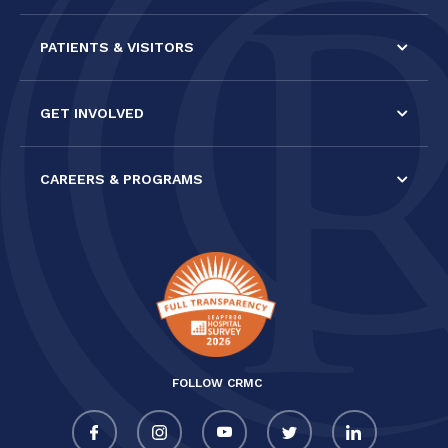
PATIENTS & VISITORS
GET INVOLVED
CAREERS & PROGRAMS
FOLLOW CRMC