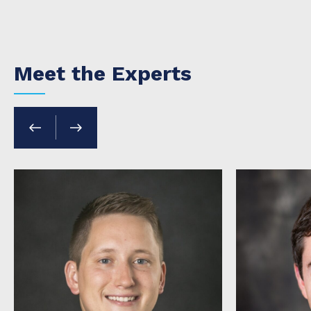
Meet the Experts