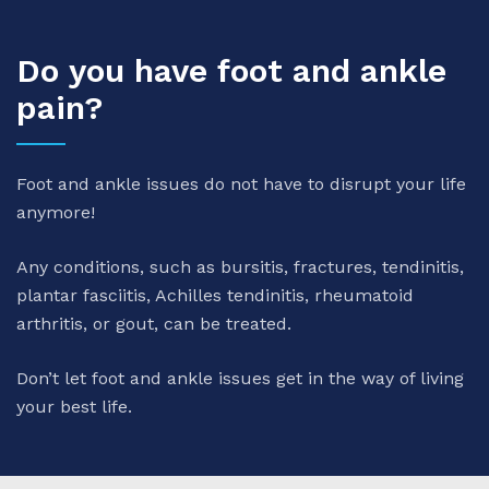
Do you have foot and ankle
pain?
Foot and ankle issues do not have to disrupt your life
anymore!
Any conditions, such as bursitis, fractures, tendinitis,
plantar fasciitis, Achilles tendinitis, rheumatoid
arthritis, or gout, can be treated.
Don’t let foot and ankle issues get in the way of living
your best life.