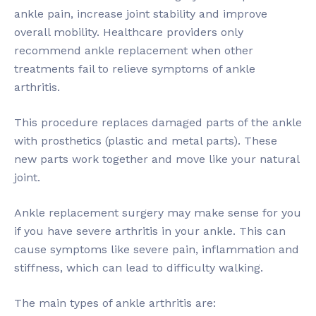
ankle pain, increase joint stability and improve
overall mobility. Healthcare providers only
recommend ankle replacement when other
treatments fail to relieve symptoms of ankle
arthritis.
This procedure replaces damaged parts of the ankle
with prosthetics (plastic and metal parts). These
new parts work together and move like your natural
joint.
Ankle replacement surgery may make sense for you
if you have severe arthritis in your ankle. This can
cause symptoms like severe pain, inflammation and
stiffness, which can lead to difficulty walking.
The main types of ankle arthritis are: