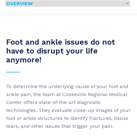
Foot and ankle issues do not
have to disrupt your life
anymore!
To determine the underlying cause of your foot and
ankle pain, the team at Cookeville Regional Medical
Center offers state-of-the-art diagnostic
technologies. They evaluate close-up images of your
foot or ankle structures to identify fractures, tissue
tears, and other issues that trigger your pain.