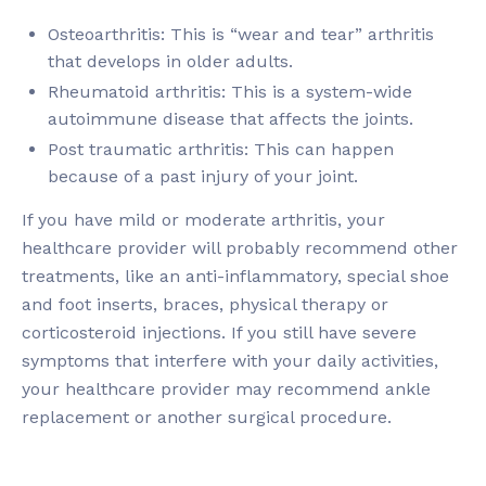
Osteoarthritis: This is “wear and tear” arthritis
that develops in older adults.
Rheumatoid arthritis: This is a system-wide
autoimmune disease that affects the joints.
Post traumatic arthritis: This can happen
because of a past injury of your joint.
If you have mild or moderate arthritis, your
healthcare provider will probably recommend other
treatments, like an anti-inflammatory, special shoe
and foot inserts, braces, physical therapy or
corticosteroid injections. If you still have severe
symptoms that interfere with your daily activities,
your healthcare provider may recommend ankle
replacement or another surgical procedure.