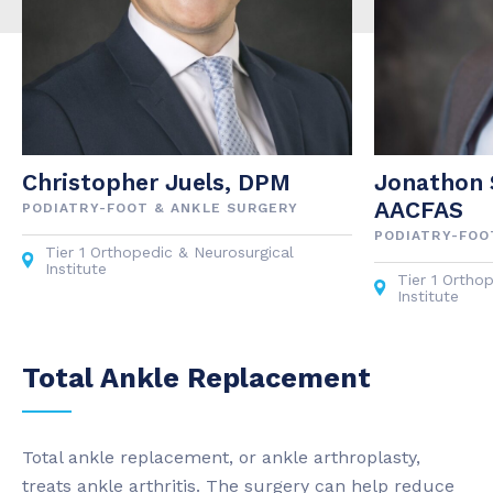
Christopher Juels, DPM
Jonathon 
AACFAS
PODIATRY-FOOT & ANKLE SURGERY
PODIATRY-FOO
Tier 1 Orthopedic & Neurosurgical
Institute
Tier 1 Ortho
Institute
Total Ankle Replacement
Total ankle replacement, or ankle arthroplasty,
treats ankle arthritis. The surgery can help reduce