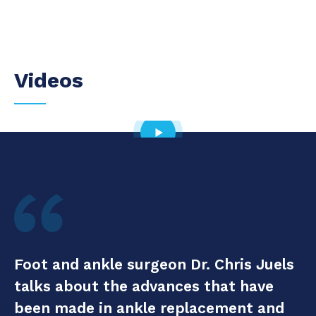
Videos
Foot and ankle surgeon Dr. Chris Juels
talks about the advances that have
been made in ankle replacement and