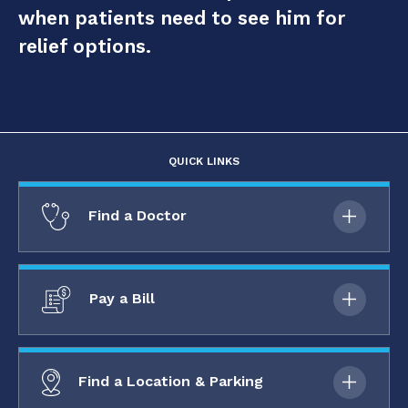
when patients need to see him for
relief options.
QUICK LINKS
Find a Doctor
Pay a Bill
Find a Location & Parking