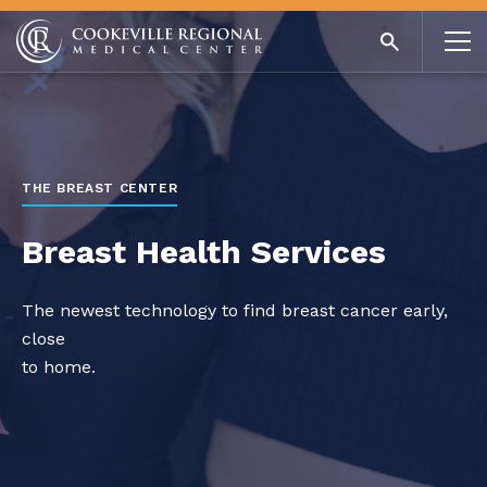
THE BREAST CENTER
Breast Health Services
The newest technology to find breast cancer early,
close
to home.