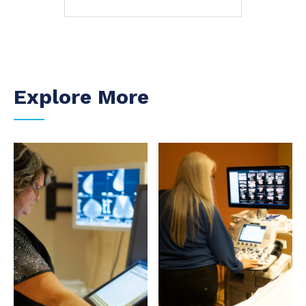
Explore More