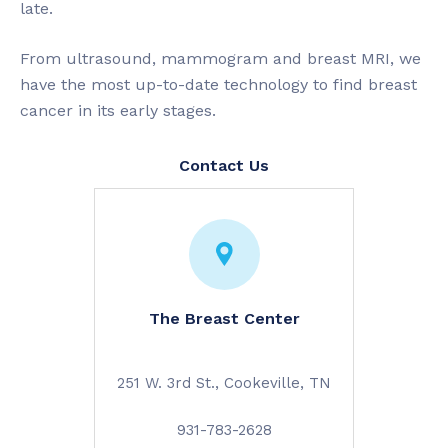
late.
From ultrasound, mammogram and breast MRI, we
have the most up-to-date technology to find breast
cancer in its early stages.
Contact Us
The Breast Center
251 W. 3rd St., Cookeville, TN
931-783-2628