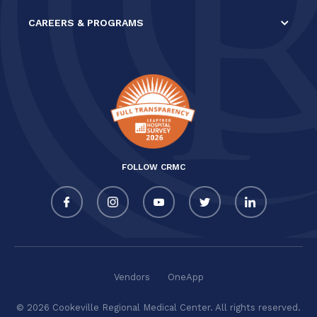
CAREERS & PROGRAMS
FOLLOW CRMC
Vendors
OneApp
© 2026 Cookeville Regional Medical Center. All rights reserved.