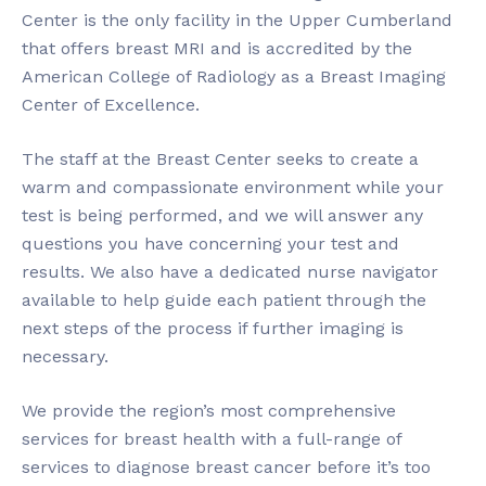
Center is the only facility in the Upper Cumberland
that offers breast MRI and is accredited by the
American College of Radiology as a Breast Imaging
Center of Excellence.
The staff at the Breast Center seeks to create a
warm and compassionate environment while your
test is being performed, and we will answer any
questions you have concerning your test and
results. We also have a dedicated nurse navigator
available to help guide each patient through the
next steps of the process if further imaging is
necessary.
We provide the region’s most comprehensive
services for breast health with a full-range of
services to diagnose breast cancer before it’s too