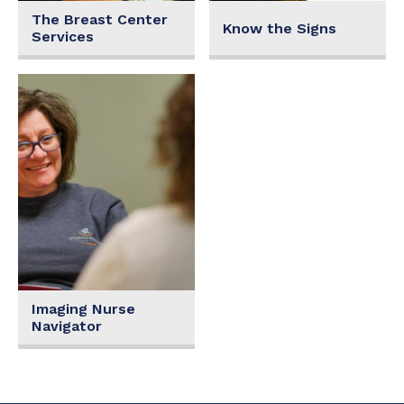
The Breast Center
Know the Signs
Services
Imaging Nurse
Navigator