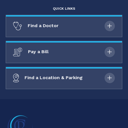
QUICK LINKS
Find a Doctor
Pay a Bill
Find a Location & Parking