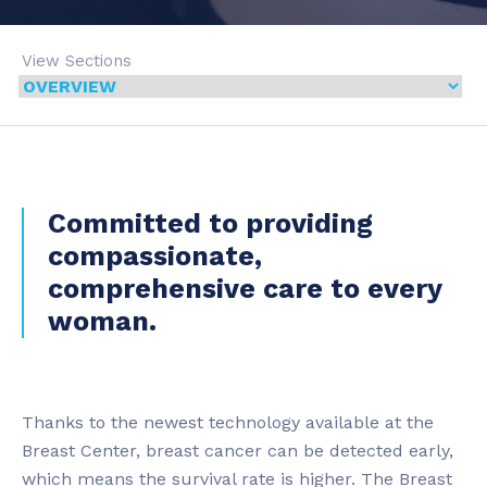
View Sections
Committed to providing
compassionate,
comprehensive care to every
woman.
Thanks to the newest technology available at the
Breast Center, breast cancer can be detected early,
which means the survival rate is higher. The Breast