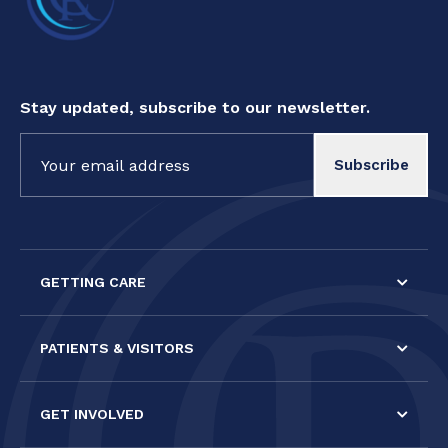
Stay updated, subscribe to our newsletter.
Constant
Contact
Use.
Please
leave
this field
GETTING CARE
blank.
PATIENTS & VISITORS
GET INVOLVED