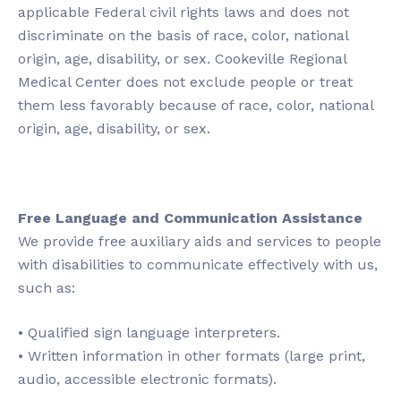
applicable Federal civil rights laws and does not
discriminate on the basis of race, color, national
origin, age, disability, or sex. Cookeville Regional
Medical Center does not exclude people or treat
them less favorably because of race, color, national
origin, age, disability, or sex.
Free Language and Communication Assistance
We provide free auxiliary aids and services to people
with disabilities to communicate effectively with us,
such as:
• Qualified sign language interpreters.
• Written information in other formats (large print,
audio, accessible electronic formats).