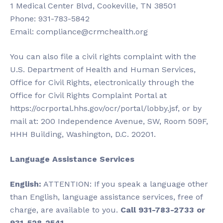
1 Medical Center Blvd, Cookeville, TN 38501
Phone: 931-783-5842
Email:
compliance@crmchealth.org
You can also file a civil rights complaint with the
U.S. Department of Health and Human Services,
Office for Civil Rights, electronically through the
Office for Civil Rights Complaint Portal at
https://ocrportal.hhs.gov/ocr/portal/lobby.jsf, or by
mail at: 200 Independence Avenue, SW, Room 509F,
HHH Building, Washington, D.C. 20201.
Language Assistance Services
English:
ATTENTION: If you speak a language other
than English, language assistance services, free of
charge, are available to you.
Call 931-783-2733 or
931-528-2541.