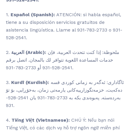
1.
Español (Spanish):
ATENCIÓN: si habla español,
tiene a su disposición servicios gratuitos de
asistencia lingüística. Llame al 931-783-2733 o 931-
528-2541.
2.
العربية (Arabic):
ملحوظة: إذا كنت تتحدث العربية، فإن
خدمات المساعدة اللغوية تتوافر لك بالمجان. اتصل برقم
2541-528-931 أو 2733-783-931.
3.
Kurdî (Kurdish):
ئاگاداری: ئەگەر بە زمانی کوردی قسە
دەکەیت، خزمەتگوزارییەکانی یارمەتی زمان، بەخۆڕایی، بۆ تۆ
بەردەستە. پەیوەندی بکە بە 2733-783-931 یان 2541-528-
931.
4.
Tiếng Việt (Vietnamese):
CHÚ Ý: Nếu bạn nói
Tiếng Việt, có các dịch vụ hỗ trợ ngôn ngữ miễn phí