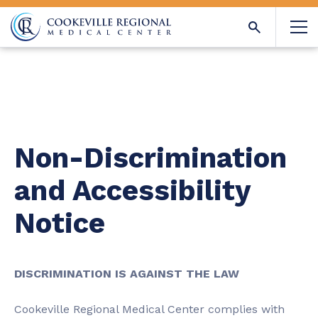
Non-Discrimination
and Accessibility
Notice
DISCRIMINATION IS AGAINST THE LAW
Cookeville Regional Medical Center complies with