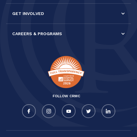
GET INVOLVED
CAREERS & PROGRAMS
FOLLOW CRMC