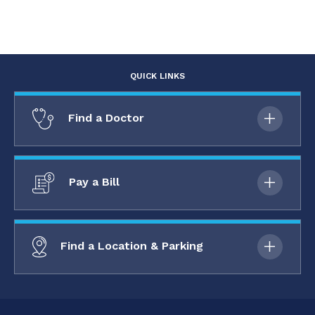
QUICK LINKS
Find a Doctor
Pay a Bill
Find a Location & Parking