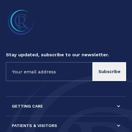
Stay updated, subscribe to our newsletter.
Constant
Contact
Use.
Please
leave
this field
GETTING CARE
blank.
PATIENTS & VISITORS