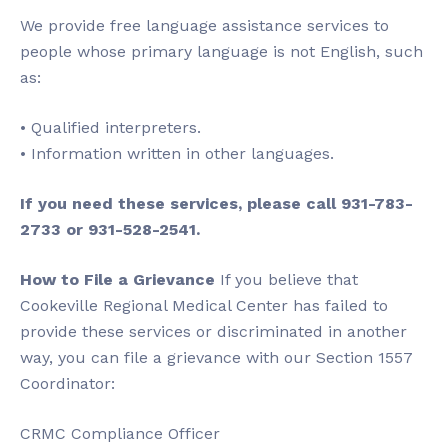
We provide free language assistance services to
people whose primary language is not English, such
as:
• Qualified interpreters.
• Information written in other languages.
If you need these services, please call 931-783-
2733 or 931-528-2541.
How to File a Grievance
If you believe that
Cookeville Regional Medical Center has failed to
provide these services or discriminated in another
way, you can file a grievance with our Section 1557
Coordinator:
CRMC Compliance Officer