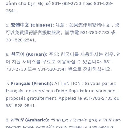
dành cho bạn. Gọi số 931-783-2733 hoặc 931-528-
2541.
5.
繁體中文 (Chinese):
注意：如果您使用繁體中文，您
可以免費獲得語言援助服務。請致電 931-783-2733 或
931-528-2541。
6.
한국어 (Korean):
주의: 한국어를 사용하시는 경우, 언
어 지원 서비스를 무료로 이용하실 수 있습니다. 931-
783-2733 또는 931-528-2541 번으로 전화하십시오.
7.
Français (French):
ATTENTION : Si vous parlez
français, des services d’aide linguistique vous sont
proposés gratuitement. Appelez le 931-783-2733 ou
931-528-2541.
8.
አማርኛ (Amharic):
ማሳሰቢያ: የሚናገሩት ቋንቋ አማርኛ ከሆነ
የትርጉም እርዳታ ድርጅቶች፣ በነጻ ሊያግዝዎት ተዘጋጅተዋል፡፡ በ