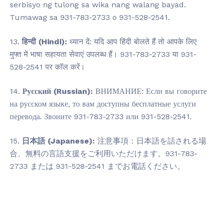
serbisyo ng tulong sa wika nang walang bayad.
Tumawag sa 931-783-2733 o 931-528-2541.
13.
हिन्दी (Hindi):
ध्यान दें: यदि आप हिंदी बोलते हैं तो आपके लिए
मुफ्त में भाषा सहायता सेवाएं उपलब्ध हैं। 931-783-2733 या 931-
528-2541 पर कॉल करें।
14.
Русский (Russian):
ВНИМАНИЕ: Если вы говорите
на русском языке, то вам доступны бесплатные услуги
перевода. Звоните 931-783-2733 или 931-528-2541.
15.
日本語 (Japanese):
注意事項：日本語を話される場
合、無料の言語支援をご利用いただけます。931-783-
2733 または 931-528-2541 までお電話ください。