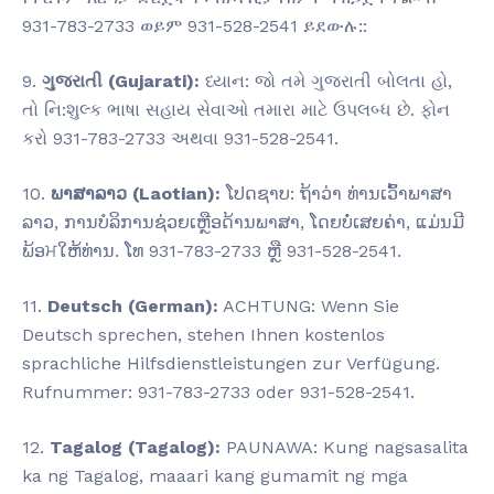
931-783-2733 ወይም 931-528-2541 ይደውሉ::
9.
ગુજરાતી (Gujarati):
ધ્યાન: જો તમે ગુજરાતી બોલતા હો,
તો નિ:શુલ્ક ભાષા સહાય સેવાઓ તમારા માટે ઉપલબ્ધ છે. ફોન
કરો 931-783-2733 અથવા 931-528-2541.
10.
ພາສາລາວ (Laotian):
ໂປດຊາບ: ຖ້າວ່າ ທ່ານເວົ້າພາສາ
ລາວ, ການບໍລິການຊ່ວຍເຫຼືອດ້ານພາສາ, ໂດຍບໍ່ເສຍຄ່າ, ແມ່ນມີ
ພ້ອਮໃຫ້ທ່ານ. ໂທ 931-783-2733 ຫຼື 931-528-2541.
11.
Deutsch (German):
ACHTUNG: Wenn Sie
Deutsch sprechen, stehen Ihnen kostenlos
sprachliche Hilfsdienstleistungen zur Verfügung.
Rufnummer: 931-783-2733 oder 931-528-2541.
12.
Tagalog (Tagalog):
PAUNAWA: Kung nagsasalita
ka ng Tagalog, maaari kang gumamit ng mga