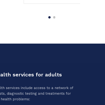
alth services for adults
lth services include access to a network of
sts, diagnostic testing and treatments for
 health problems: