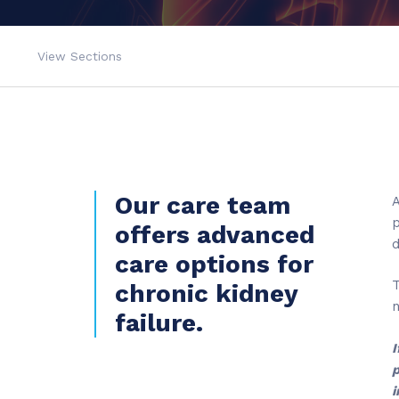
View Sections
Our care team
A
p
offers advanced
d
care options for
T
chronic kidney
failure.
I
p
i