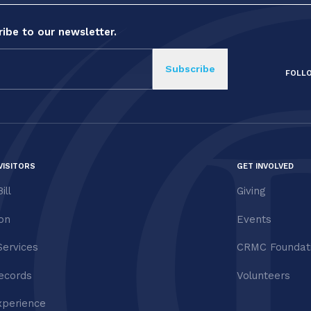
ibe to our newsletter.
FOLL
VISITORS
GET INVOLVED
ill
Giving
ion
Events
Services
CRMC Foundat
ecords
Volunteers
xperience