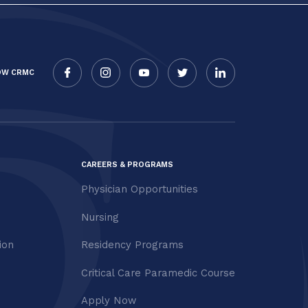
OW CRMC
CAREERS & PROGRAMS
Physician Opportunities
Nursing
ion
Residency Programs
Critical Care Paramedic Course
Apply Now