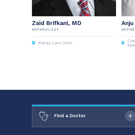
Zaid Brifkani, MD
Anju
NEPHROLOGY
NEPH
Cum
Kidney Care Clinic
Spec
Find a Doctor