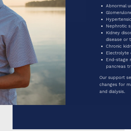
Abnormal ur
Glomerulone
Hypertensio
Nephrotic 
Kidney diso
disease or 
Chronic kid
Electrolyte
End-stage r
pancreas t
Our support se
changes for ma
and dialysis.