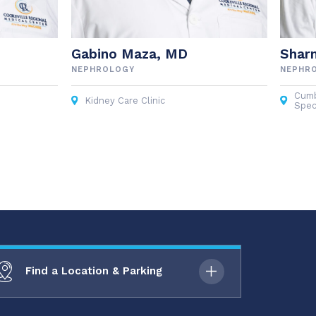
Gabino Maza, MD
Shar
NEPHROLOGY
NEPHR
Cumb
Kidney Care Clinic
Spec
Find a Location & Parking