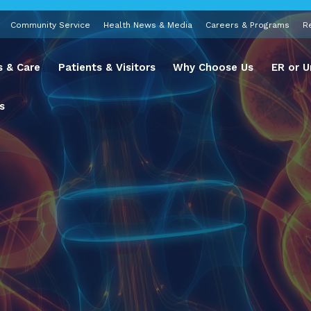
Community Service
Health News & Media
Careers & Programs
R
s & Care
Patients & Visitors
Why Choose Us
ER or U
s