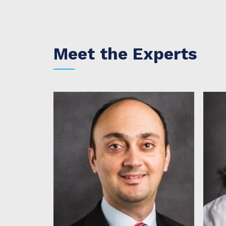
Meet the Experts