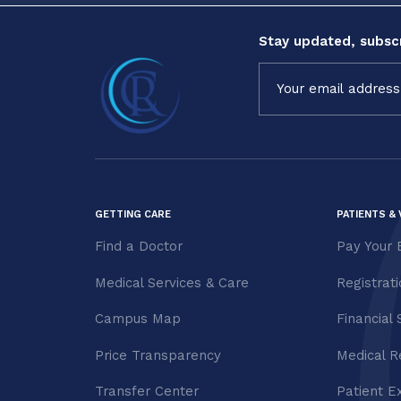
Stay updated, subscr
Constant
Contact
Use.
Please
leave
this field
blank.
GETTING CARE
PATIENTS & 
Find a Doctor
Pay Your B
Medical Services & Care
Registrat
Campus Map
Financial 
Price Transparency
Medical R
Transfer Center
Patient E