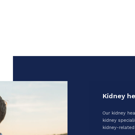
Kidney he
Our kidney hea
kidney speciali
kidney-related