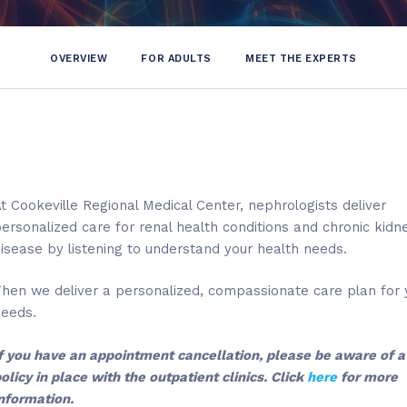
OVERVIEW
FOR ADULTS
MEET THE EXPERTS
t Cookeville Regional Medical Center, nephrologists deliver
ersonalized care for renal health conditions and chronic kidn
isease by listening to understand your health needs.
hen we deliver a personalized, compassionate care plan for 
Cumberland K
needs.
Diabetes Spe
f you have an appointment cancellation, please be aware of 
117 N. Hickory,
olicy in place with the outpatient clinics. Click
here
for more
Cookeville, 
nformation.
931-646-