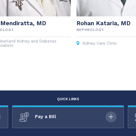
 Mendiratta, MD
Rohan Kataria, MD
ROLOGY
NEPHROLOGY
berland Kidney and Diabetes
Kidney Care Clinic
ialists
QUICK LINKS
Pay a Bill