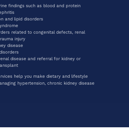
ine findings such as blood and protein
phritis
n and lipid disorders
syndrome
rders related to congenital defects, renal
trauma injury
ney disease
 disorders
enal disease and referral for kidney or
ransplant
rvices help you make dietary and lifestyle
naging hypertension, chronic kidney disease