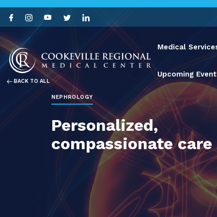
Medical Service
Upcoming Event
BACK TO ALL
NEPHROLOGY
Personalized,
compassionate care