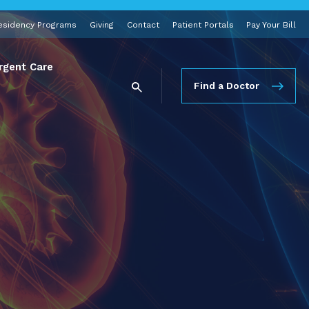
esidency Programs
Giving
Contact
Patient Portals
Pay Your Bill
rgent Care
Find a Doctor