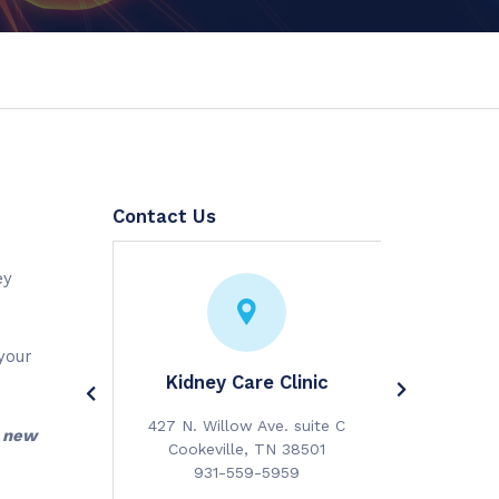
Contact Us
ey
your
idney and
Kidney Care Clinic
Cumberla
cialists
Diabetes
427 N. Willow Ave. suite C
a new
 suite 200
117 N. Hic
Cookeville, TN 38501
TN 38501
Cookevi
931-559-5959
0880
931-