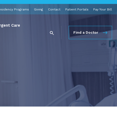
esidency Programs
Giving
Contact
Patient Portals
Pay Your Bill
rgent Care
Find a Doctor
e