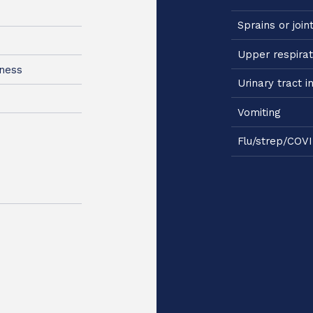
Sprains or join
Upper respirat
kness
Urinary tract i
Vomiting
Flu/strep/COVI