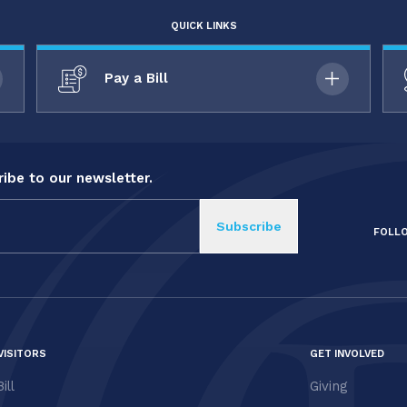
QUICK LINKS
Pay a Bill
ibe to our newsletter.
FOLL
VISITORS
GET INVOLVED
ill
Giving