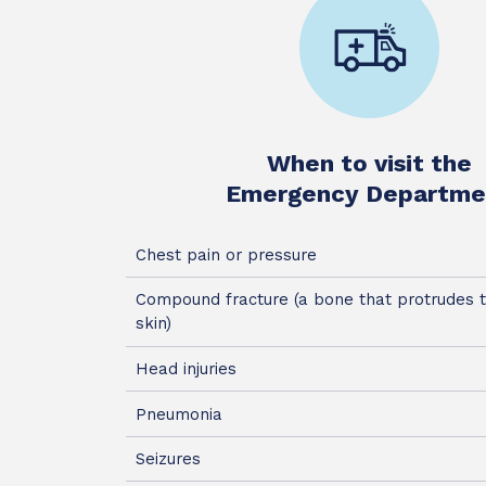
When to visit the
Emergency Departme
Chest pain or pressure
Compound fracture (a bone that protrudes 
skin)
Head injuries
Pneumonia
Seizures