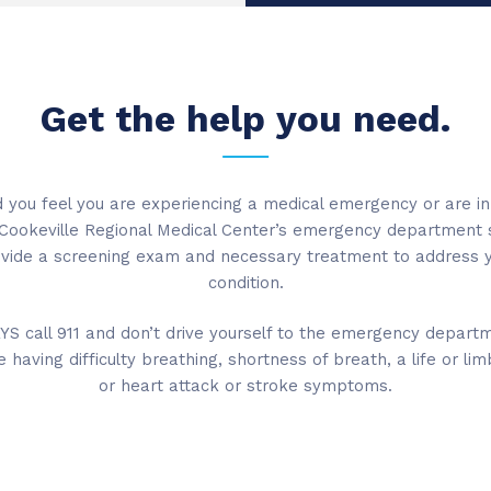
Get the help you need.
 you feel you are experiencing a medical emergency or are in
Cookeville Regional Medical Center’s emergency department 
vide a screening exam and necessary treatment to address 
condition.
S call 911 and don’t drive yourself to the emergency departm
e having difficulty breathing, shortness of breath, a life or limb
or heart attack or stroke symptoms.