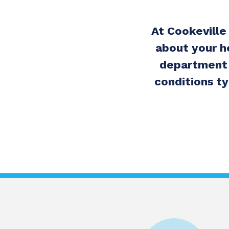
At Cookeville
about your h
department 
conditions ty