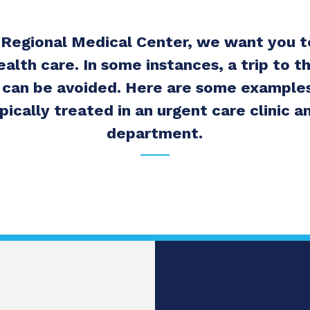
 Regional Medical Center, we want you 
ealth care. In some instances, a trip to 
can be avoided. Here are some examples
pically treated in an urgent care clinic
department.