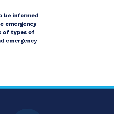
to be informed
the emergency
 of types of
 and emergency