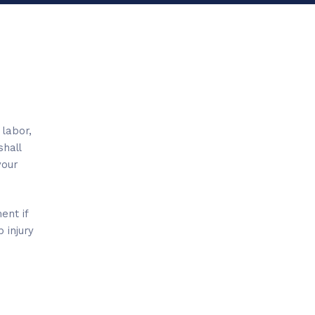
 labor,
shall
your
ent if
 injury