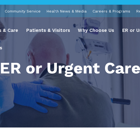
Community Service
Health News & Media
Careers & Programs
R
s & Care
Patients & Visitors
Why Choose Us
ER or U
s
ER or Urgent Car