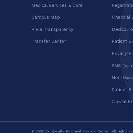
Medical Services & Care
Registrat
Campus Map
Financial 
Price Transparency
Medical R
Transfer Center
Patient E
Privacy P
SMS Term
Non-Discr
Patient Bi
Clinical E
© 2026 Cookeville Regional Medical Center. All rights r