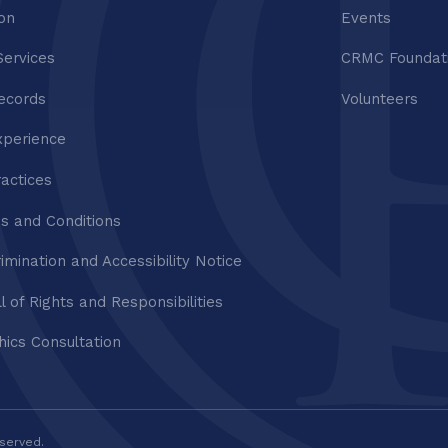
ion
Events
Services
CRMC Foundat
ecords
Volunteers
xperience
ractices
s and Conditions
imination and Accessibility Notice
ll of Rights and Responsibilities
thics Consultation
eserved.