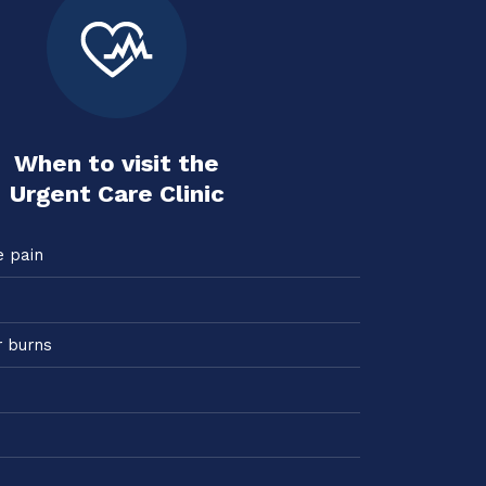
When to visit the
Urgent Care Clinic
e pain
r burns