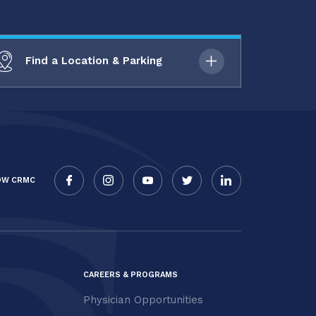
Find a Location & Parking
OW CRMC
CAREERS & PROGRAMS
Physician Opportunities