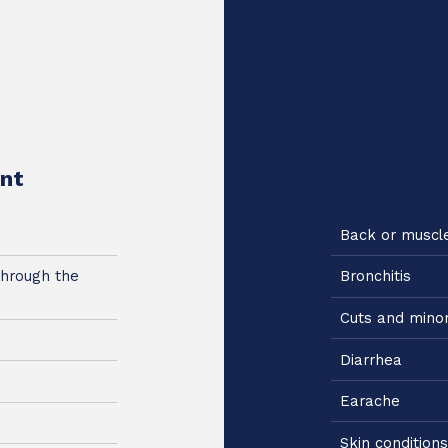
nt
Back or muscl
through the
Bronchitis
Cuts and mino
Diarrhea
Earache
Skin conditions