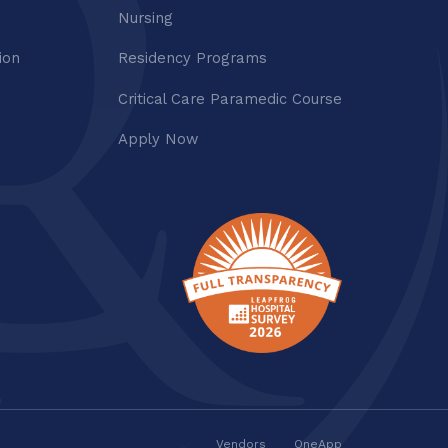
Nursing
ion
Residency Programs
Critical Care Paramedic Course
Apply Now
Vendors
OneApp