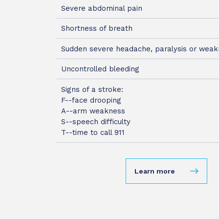
Severe abdominal pain
Shortness of breath
Sudden severe headache, paralysis or wea
Uncontrolled bleeding
Signs of a stroke:
F--face drooping
A--arm weakness
S--speech difficulty
T--time to call 911
Learn more