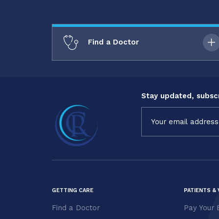
Find a Doctor
Stay updated, subscr
Constant
Contact
Use.
Please
leave
this field
blank.
GETTING CARE
PATIENTS & 
Find a Doctor
Pay Your B