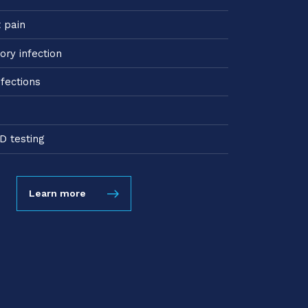
t pain
ory infection
nfections
D testing
Learn more