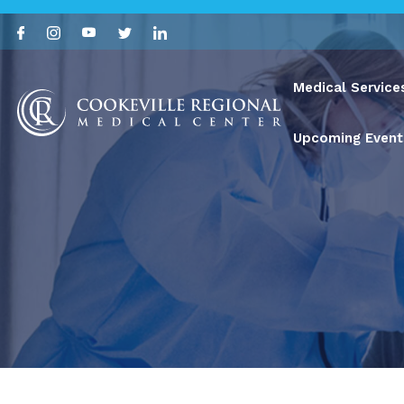
Medical Service
Upcoming Event