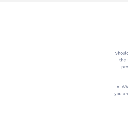
Should
the 
pro
ALWAY
you ar