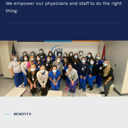
We empower our physicians and staff to do the right
thing.
BENEFITS