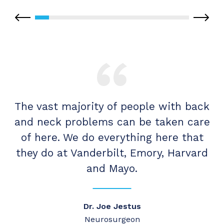
re
The vast majority of people with back
T
r,
and neck problems can be taken care
a
of here. We do everything here that
ee
they do at Vanderbilt, Emory, Harvard
and Mayo.
Dr. Joe Jestus
Neurosurgeon
Ca