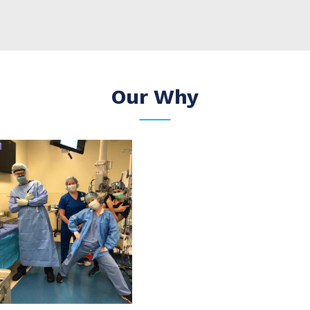
Our Why