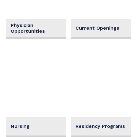
Physician
Current Openings
Opportunities
Nursing
Residency Programs