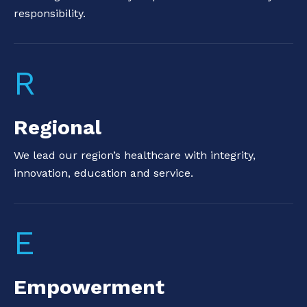
responsibility.
R
Regional
We lead our region’s healthcare with integrity,
innovation, education and service.
E
Empowerment