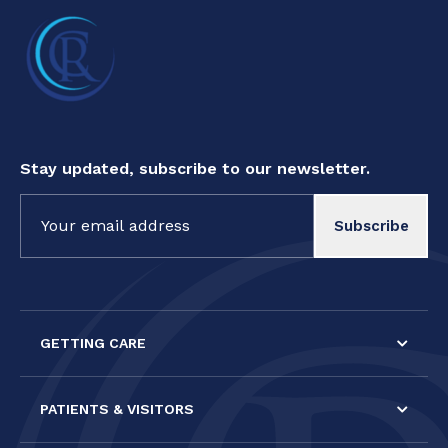
Stay updated, subscribe to our newsletter.
Constant
Contact
Use.
Please
leave
this field
GETTING CARE
blank.
PATIENTS & VISITORS