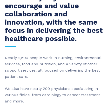
encourage and value
collaboration and
innovation, with the same
focus in delivering the best
healthcare possible.
Nearly 2,500 people work in nursing, environmental
services, food and nutrition, and a variety of other
support services, all focused on delivering the best
patient care.
We also have nearly 200 physicians specializing in
various fields, from cardiology to cancer treatment
and more.