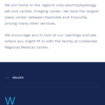
We are home to the region’s only electrophysiology
lab and cardiac imaging center. We have the largest
sleep center between Nashville and Knoxville,
among many other services.
We encourage you to look at our openings and see
where you might fit in with the family at Cookeville
Regional Medical Center.
VALUES
W