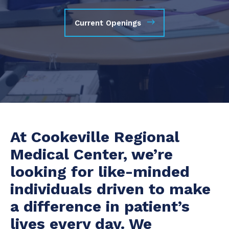
Current Openings
At Cookeville Regional
Medical Center, we’re
looking for like-minded
individuals driven to make
a difference in patient’s
lives every day. We