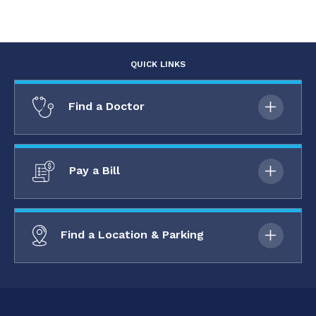
QUICK LINKS
Find a Doctor
Pay a Bill
Find a Location & Parking