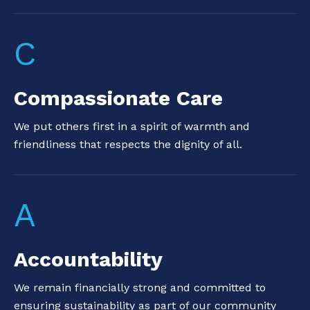
C
Compassionate Care
We put others first in a spirit of warmth and
friendliness that respects the dignity of all.
A
Accountability
We remain financially strong and committed to
ensuring sustainability as part of our community