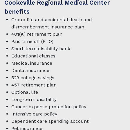
Cookeville Regional Medical Center
benefits
Group life and accidental death and
dismemberment insurance plan
401(K) retirement plan
Paid time off (PTO)
Short-term disability bank
Educational classes
Medical insurance
Dental insurance
529 college savings
457 retirement plan
Optional life
Long-term disability
Cancer expense protection policy
Intensive care policy
Dependent care spending account
Pet insurance