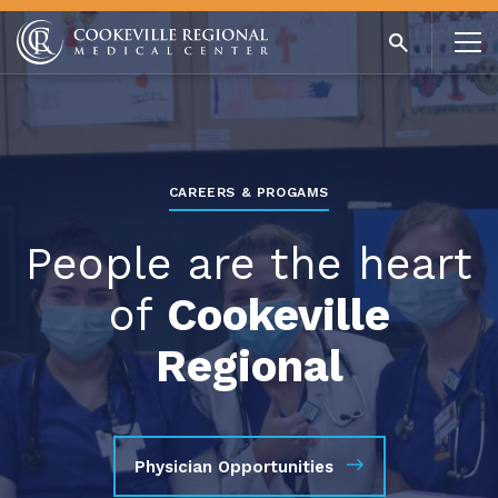
CAREERS & PROGAMS
People are the heart
of
Cookeville
Regional
Physician Opportunities