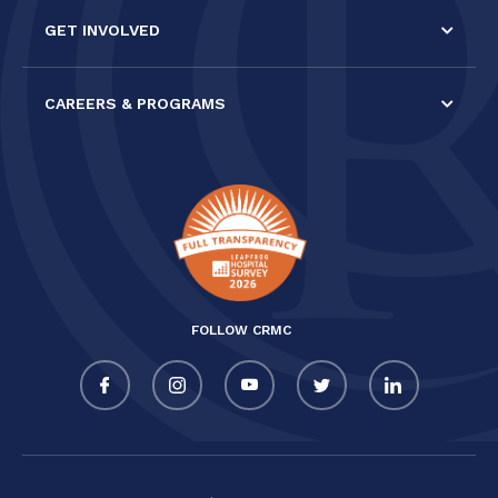
GET INVOLVED
CAREERS & PROGRAMS
FOLLOW CRMC