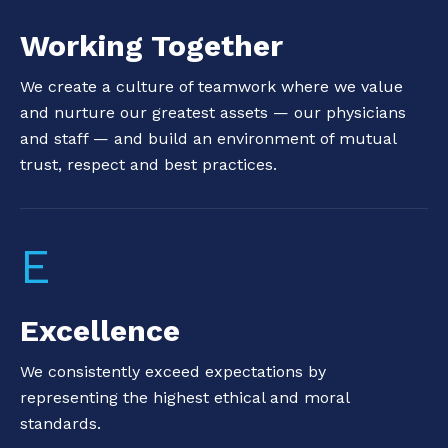
Working Together
We create a culture of teamwork where we value
and nurture our greatest assets — our physicians
and staff — and build an environment of mutual
trust, respect and best practices.
E
Excellence
We consistently exceed expectations by
representing the highest ethical and moral
standards.