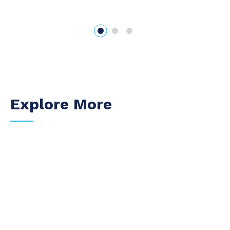
Explore More