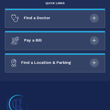
QUICK LINKS
Find a Doctor
Pay a Bill
Find a Location & Parking