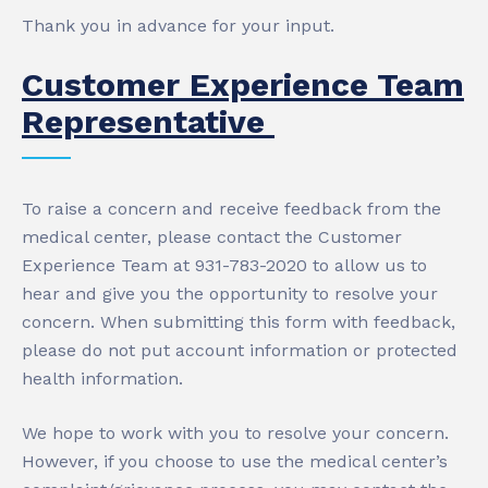
Thank you in advance for your input.
Customer Experience Team
Representative
To raise a concern and receive feedback from the
medical center, please contact the Customer
Experience Team at 931-783-2020 to allow us to
hear and give you the opportunity to resolve your
concern. When submitting this form with feedback,
please do not put account information or protected
health information.
We hope to work with you to resolve your concern.
However, if you choose to use the medical center’s