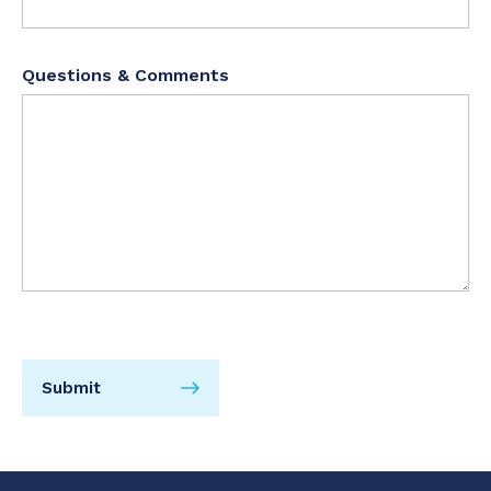
Questions & Comments
Submit