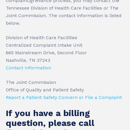
complaint/grievance process, you may contact the
Tennessee Division of Health Care Facilities or The
Joint Commission. The contact information is listed
below.
Division of Health Care Facilities
Centralized Complaint Intake Unit
665 Mainstream Drive, Second Floor
Nashville, TN 37243
Contact Information
The Joint Commission
Office of Quality and Patient Safety
Report a Patient Safety Concern or File a Complaint
If you have a billing
question, please call