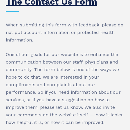
The Contact Us Form
When submitting this form with feedback, please do
not put account information or protected health
information.
One of our goals for our website is to enhance the
communication between our staff, physicians and
community. The form below is one of the ways we
hope to do that. We are interested in your
compliments and complaints about our
performance. So if you need information about our
services, or if you have a suggestion on how to
improve them, please let us know. We also invite
your comments on the website itself — how it looks,
how helpful it is, or how it can be improved.