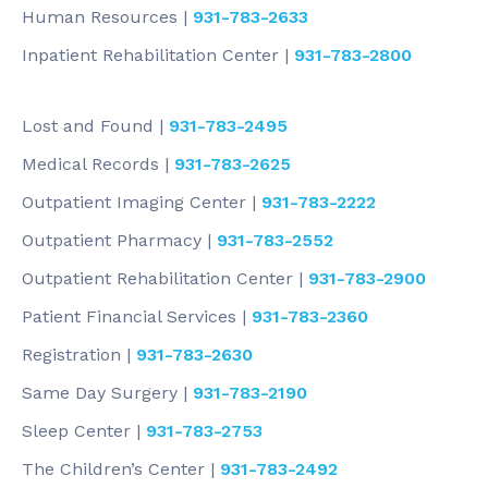
Human Resources |
931-783-2633
Inpatient Rehabilitation Center |
931-783-2800
Lost and Found |
931-783-2495
Medical Records |
931-783-2625
Outpatient Imaging Center |
931-783-2222
Outpatient Pharmacy |
931-783-2552
Outpatient Rehabilitation Center |
931-783-2900
Patient Financial Services |
931-783-2360
Registration |
931-783-2630
Same Day Surgery |
931-783-2190
Sleep Center |
931-783-2753
The Children’s Center |
931-783-2492