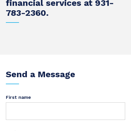
financial services at 931-
783-2360.
Send a Message
First name