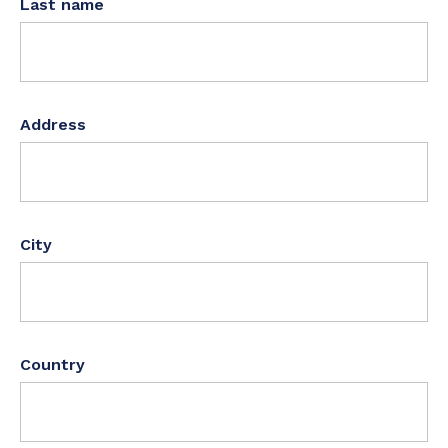
Last name
Address
City
Country