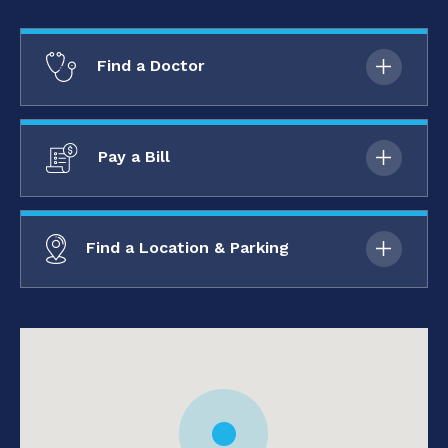
Find a Doctor
Pay a Bill
Find a Location & Parking