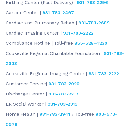
Birthing Center (Post Delivery) |
931-783-2296
Cancer Center |
931-783-2497
Cardiac and Pulmonary Rehab |
931-783-2689
Cardiac Imaging Center |
931-783-2222
Compliance Hotline | Toll-free
855-528-4230
Cookeville Regional Charitable Foundation |
931-783-
2003
Cookeville Regional Imaging Center |
931-783-2222
Customer Service|
931-783-2020
Discharge Center |
931-783-2217
ER Social Worker |
931-783-2313
Home Health |
931-783-2941
/ Toll-free
800-570-
5578