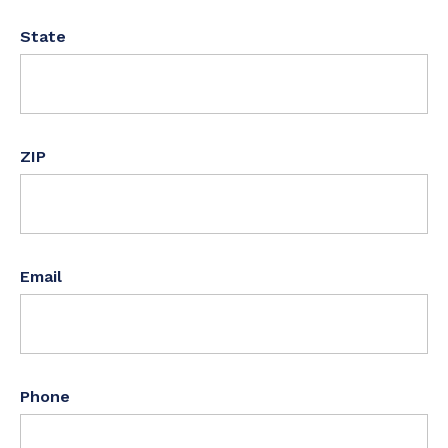
State
ZIP
Email
Phone