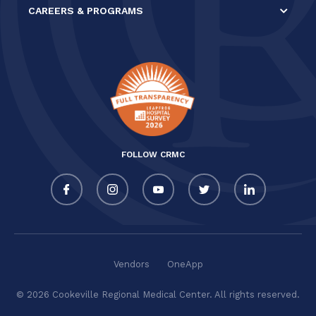
CAREERS & PROGRAMS
FOLLOW CRMC
Vendors
OneApp
© 2026 Cookeville Regional Medical Center. All rights reserved.