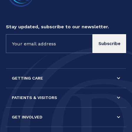
Stay updated, subscribe to our newsletter.
Constant
Contact
Use.
Please
leave
this field
GETTING CARE
blank.
PATIENTS & VISITORS
GET INVOLVED