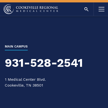
MAIN CAMPUS
931-528-2541
1 Medical Center Blvd.
Cookeville, TN 38501