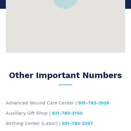
Other Important Numbers
Advanced Wound Care Center |
931-783-2626
Auxiliary Gift Shop |
931-783-2150
Birthing Center (Labor) |
931-783-2297