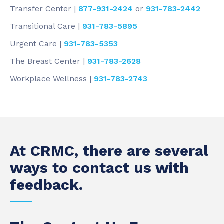
Transfer Center |
877-931-2424
or
931-783-2442
Transitional Care |
931-783-5895
Urgent Care |
931-783-5353
The Breast Center |
931-783-2628
Workplace Wellness |
931-783-2743
At CRMC, there are several
ways to contact us with
feedback.