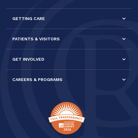
leave
this field
GETTING CARE
blank.
PATIENTS & VISITORS
GET INVOLVED
CAREERS & PROGRAMS