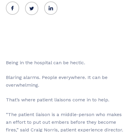
Being in the hospital can be hectic.
Blaring alarms. People everywhere. It can be
overwhelming.
That’s where patient liaisons come in to help.
“The patient liaison is a middle-person who makes
an effort to put out embers before they become
fires,” said Craig Norris, patient experience director.