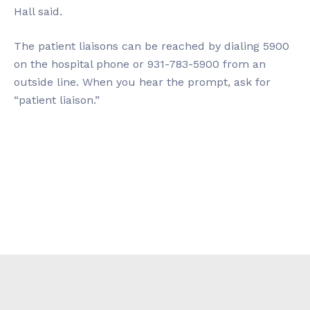
Hall said.
The patient liaisons can be reached by dialing 5900
on the hospital phone or 931-783-5900 from an
outside line. When you hear the prompt, ask for
“patient liaison.”