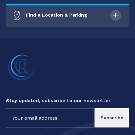
Find a Location & Parking
Stay updated, subscribe to our newsletter.
Constant
Contact
Use.
Please