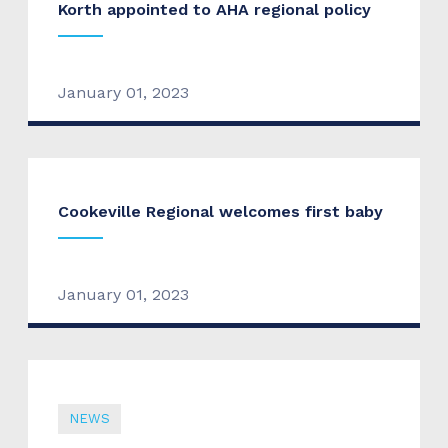
Korth appointed to AHA regional policy
January 01, 2023
Cookeville Regional welcomes first baby
January 01, 2023
NEWS