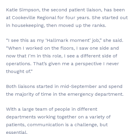
Katie Simpson, the second patient liaison, has been
at Cookeville Regional for four years. She started out
in housekeeping, then moved up the ranks.
“I see this as my ‘Hallmark moment’ job,” she said.
“When I worked on the floors, I saw one side and
now that I’m in this role, I see a different side of
operations. That’s given me a perspective I never
thought of.”
Both liaisons started in mid-September and spend
the majority of time in the emergency department.
With a large team of people in different
departments working together on a variety of
patients, communication is a challenge, but
essential.