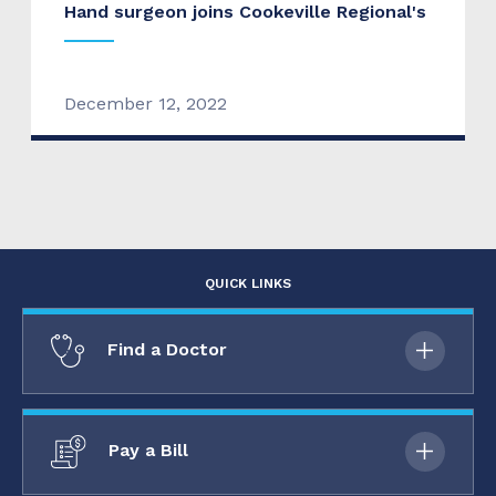
Hand surgeon joins Cookeville Regional's
December 12, 2022
QUICK LINKS
Find a Doctor
Pay a Bill