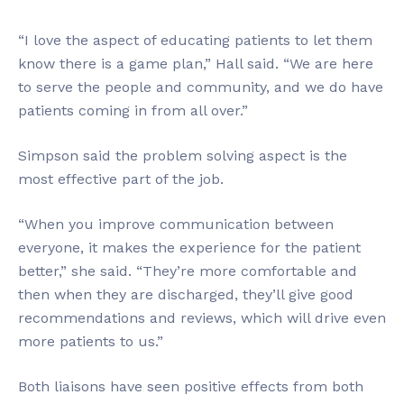
“I love the aspect of educating patients to let them
know there is a game plan,” Hall said. “We are here
to serve the people and community, and we do have
patients coming in from all over.”
Simpson said the problem solving aspect is the
most effective part of the job.
“When you improve communication between
everyone, it makes the experience for the patient
better,” she said. “They’re more comfortable and
then when they are discharged, they’ll give good
recommendations and reviews, which will drive even
more patients to us.”
Both liaisons have seen positive effects from both