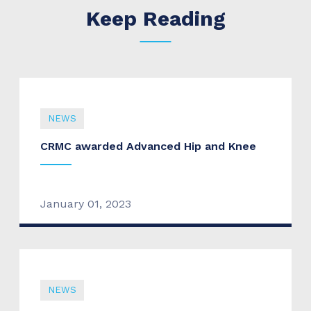
Keep Reading
NEWS
CRMC awarded Advanced Hip and Knee
January 01, 2023
NEWS