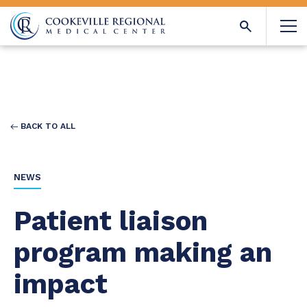
BACK TO ALL
NEWS
Patient liaison
program making an
impact