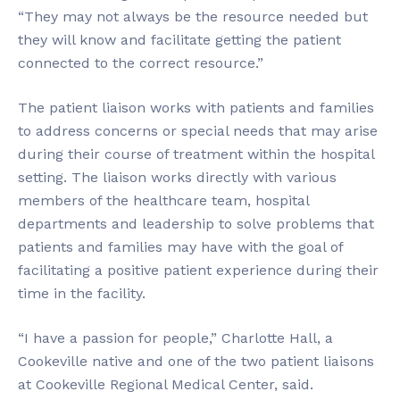
“They may not always be the resource needed but
they will know and facilitate getting the patient
connected to the correct resource.”
The patient liaison works with patients and families
to address concerns or special needs that may arise
during their course of treatment within the hospital
setting. The liaison works directly with various
members of the healthcare team, hospital
departments and leadership to solve problems that
patients and families may have with the goal of
facilitating a positive patient experience during their
time in the facility.
“I have a passion for people,” Charlotte Hall, a
Cookeville native and one of the two patient liaisons
at Cookeville Regional Medical Center, said.