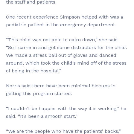
the staff and patients.
One recent experience Simpson helped with was a
pediatric patient in the emergency department.
“This child was not able to calm down,” she said.
“So I came in and got some distractors for the child.
We made a stress ball out of gloves and danced
around, which took the child’s mind off of the stress
of being in the hospital.”
Norris said there have been minimal hiccups in
getting this program started.
“I couldn’t be happier with the way it is working,” he
said. “It’s been a smooth start.”
“We are the people who have the patients’ backs,”