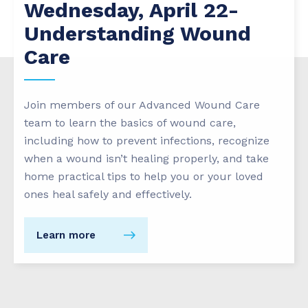
Wednesday, April 22-
Understanding Wound
Care
Join members of our Advanced Wound Care
team to learn the basics of wound care,
including how to prevent infections, recognize
when a wound isn’t healing properly, and take
home practical tips to help you or your loved
ones heal safely and effectively.
Learn more