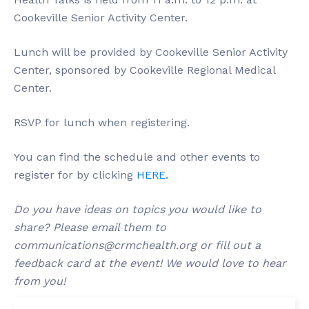
Cookeville Senior Activity Center.
Lunch will be provided by Cookeville Senior Activity
Center, sponsored by Cookeville Regional Medical
Center.
RSVP for lunch when registering.
You can find the schedule and other events to
register for by clicking
HERE.
Do you have ideas on topics you would like to
share? Please email them to
communications@crmchealth.org
or fill out a
feedback card at the event! We would love to hear
from you!