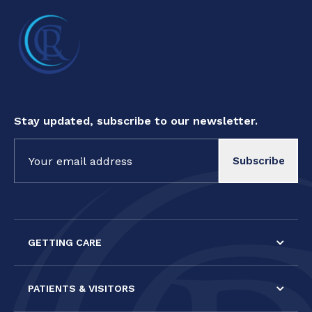
Stay updated, subscribe to our newsletter.
Constant
Contact
Use.
Please
leave
this field
GETTING CARE
blank.
PATIENTS & VISITORS