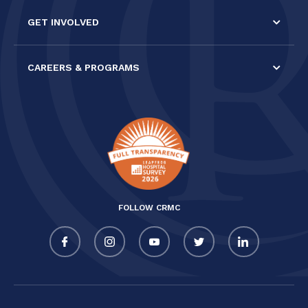
GET INVOLVED
CAREERS & PROGRAMS
FOLLOW CRMC