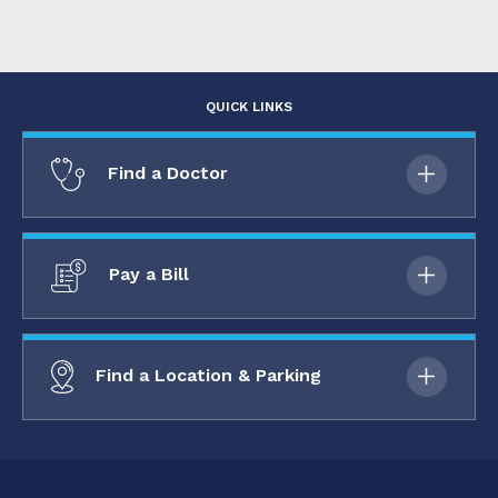
QUICK LINKS
Find a Doctor
Pay a Bill
Find a Location & Parking