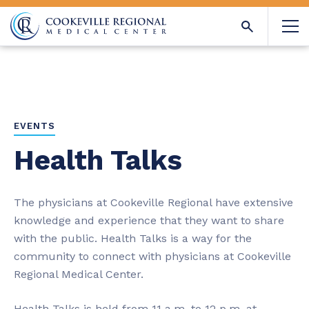
EVENTS
Health Talks
The physicians at Cookeville Regional have extensive
knowledge and experience that they want to share
with the public. Health Talks is a way for the
community to connect with physicians at Cookeville
Regional Medical Center.
Health Talks is held from 11 a.m. to 12 p.m. at