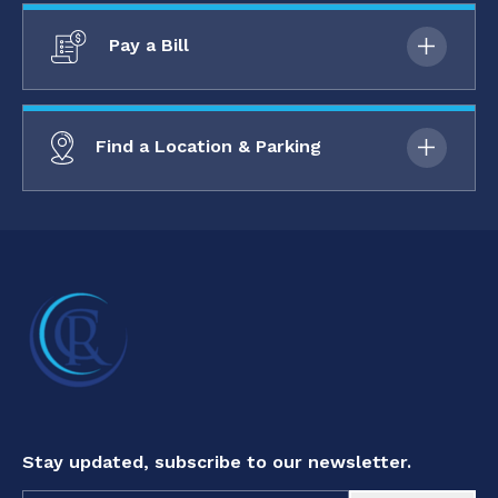
Pay a Bill
Find a Location & Parking
Stay updated, subscribe to our newsletter.