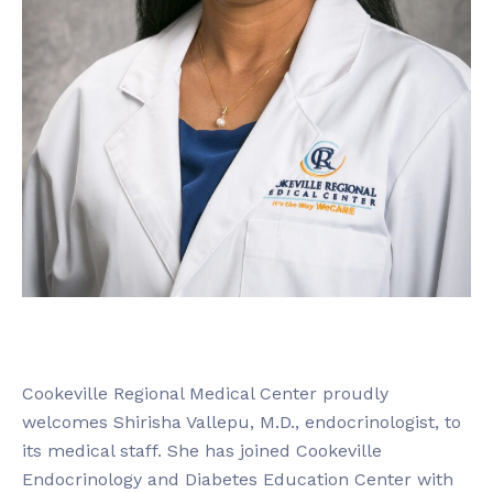
Cookeville Regional Medical Center proudly
welcomes Shirisha Vallepu, M.D., endocrinologist, to
its medical staff. She has joined Cookeville
Endocrinology and Diabetes Education Center with