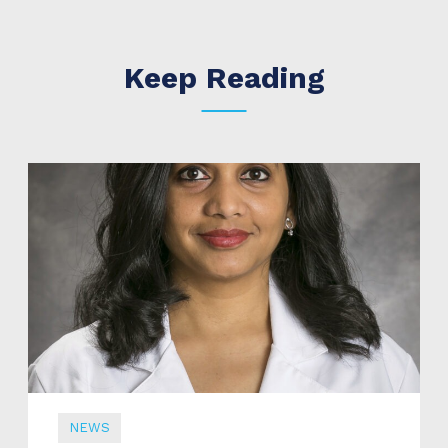
Keep Reading
NEWS