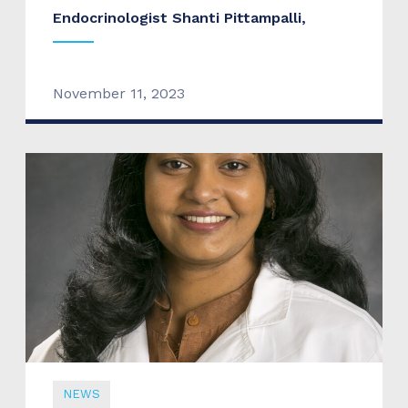
Endocrinologist Shanti Pittampalli,
November 11, 2023
NEWS