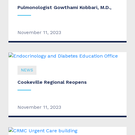
Pulmonologist Gowthami Kobbari, M.D.,
November 11, 2023
NEWS
Cookeville Regional Reopens
November 11, 2023