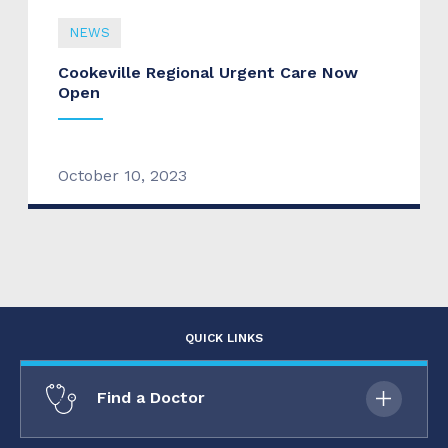
NEWS
Cookeville Regional Urgent Care Now
Open
October 10, 2023
QUICK LINKS
Find a Doctor