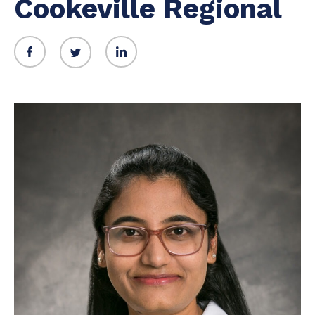
Cookeville Regional