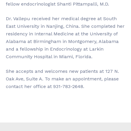
fellow endocrinologist Shanti Pittampalli, M.D.
Dr. Vallepu received her medical degree at South
East University in Nanjing, China. She completed her
residency in Internal Medicine at the University of
Alabama at Birmingham in Montgomery, Alabama
and a fellowship in Endocrinology at Larkin
Community Hospital in Miami, Florida.
She accepts and welcomes new patients at 127 N.
Oak Ave, Suite A. To make an appointment, please
contact her office at 931-783-2648.