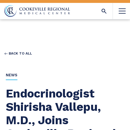
BACK TO ALL
NEWS
Endocrinologist
Shirisha Vallepu,
M.D., Joins