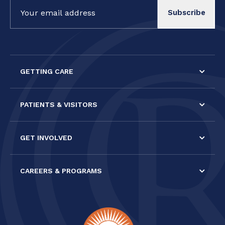
Constant
Contact
Use.
Please
leave
this field
GETTING CARE
blank.
PATIENTS & VISITORS
GET INVOLVED
CAREERS & PROGRAMS