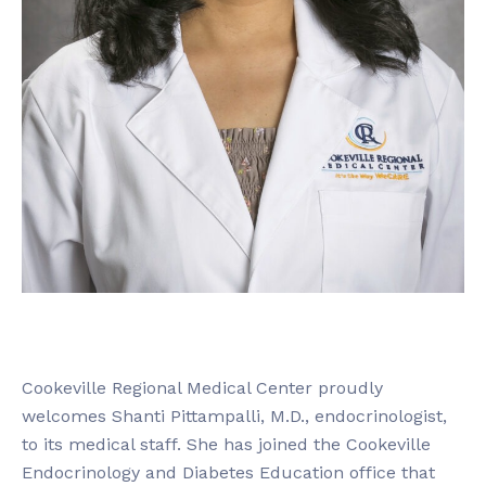
Cookeville Regional Medical Center proudly
welcomes Shanti Pittampalli, M.D., endocrinologist,
to its medical staff. She has joined the Cookeville
Endocrinology and Diabetes Education office that