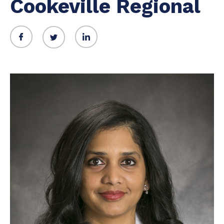
Cookeville Regional