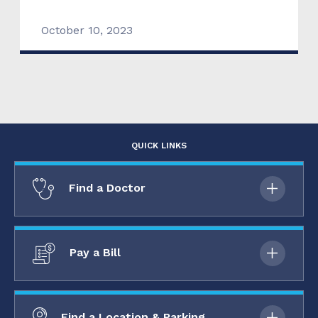
October 10, 2023
QUICK LINKS
Find a Doctor
Pay a Bill
Find a Location & Parking