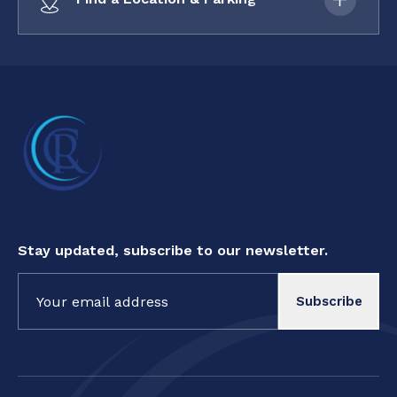
Stay updated, subscribe to our newsletter.
Constant
Contact
Use.
Please
leave
this field