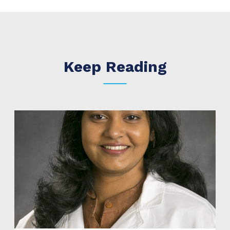
Keep Reading