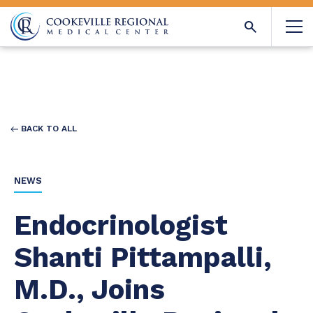
BACK TO ALL
NEWS
Endocrinologist
Shanti Pittampalli,
M.D., Joins