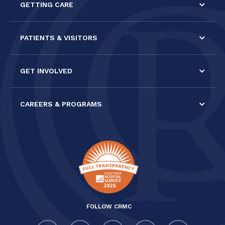
GETTING CARE
blank.
PATIENTS & VISITORS
GET INVOLVED
CAREERS & PROGRAMS
FOLLOW CRMC