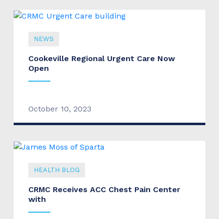
NEWS
Cookeville Regional Urgent Care Now
Open
October 10, 2023
HEALTH BLOG
CRMC Receives ACC Chest Pain Center
with