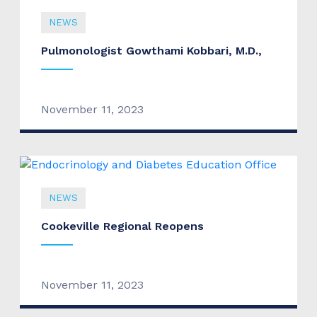
NEWS
Pulmonologist Gowthami Kobbari, M.D.,
November 11, 2023
NEWS
Cookeville Regional Reopens
November 11, 2023