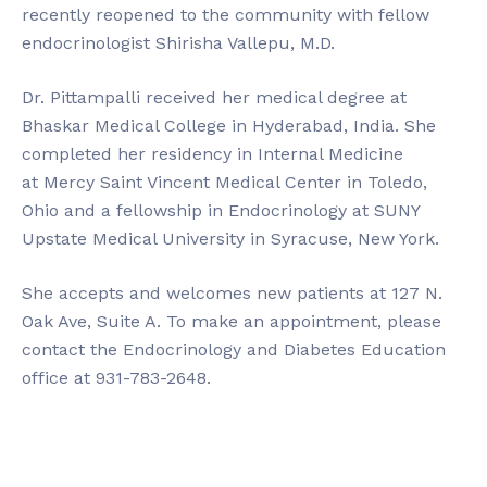
recently reopened to the community with fellow
endocrinologist Shirisha Vallepu, M.D.
Dr. Pittampalli received her medical degree at
Bhaskar Medical College in Hyderabad, India. She
completed her residency in Internal Medicine
at Mercy Saint Vincent Medical Center in Toledo,
Ohio and a fellowship in Endocrinology at SUNY
Upstate Medical University in Syracuse, New York.
She accepts and welcomes new patients at 127 N.
Oak Ave, Suite A. To make an appointment, please
contact the Endocrinology and Diabetes Education
office at 931-783-2648.