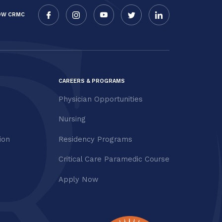
OW CRMC
CAREERS & PROGRAMS
Physician Opportunities
Nursing
ion
Residency Programs
Critical Care Paramedic Course
Apply Now