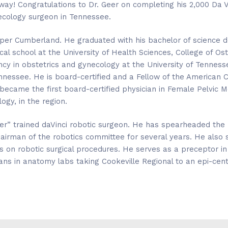
way! Congratulations to Dr. Geer on completing his 2,000 Da V
ecology surgeon in Tennessee.
 Upper Cumberland. He graduated with his bachelor of science
al school at the University of Health Sciences, College of Os
ncy in obstetrics and gynecology at the University of Tenness
nessee. He is board-certified and a Fellow of the American C
 became the first board-certified physician in Female Pelvic 
ogy, in the region.
ter” trained daVinci robotic surgeon. He has spearheaded the 
hairman of the robotics committee for several years. He also s
ns on robotic surgical procedures. He serves as a preceptor 
ans in anatomy labs taking Cookeville Regional to an epi-cent