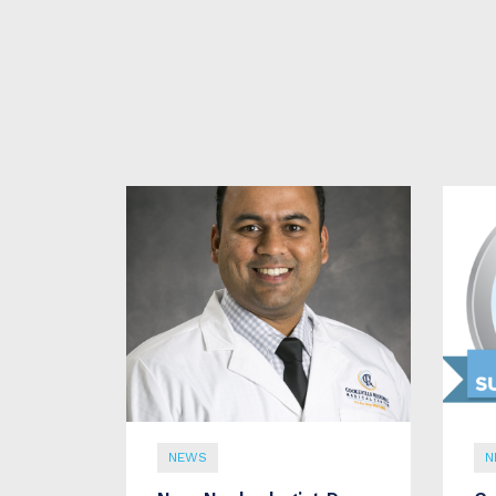
NEWS
N