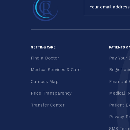
Constant
Contact
Use.
Please
leave
this field
blank.
GETTING CARE
PATIENTS & 
Find a Doctor
Pay Your B
Medical Services & Care
Registrat
Campus Map
Financial 
Price Transparency
Medical R
Transfer Center
Patient E
Privacy P
SMS Term