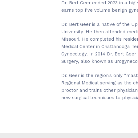
Dr. Bert Geer ended 2023 in a big 
earns top five volume benign gyn
Dr. Bert Geer is a native of the
University. He then attended medic
Missouri. He completed his reside
Medical Center in Chattanooga Ten
Gynecology. In 2014 Dr. Bert Geer
Surgery, also known as urogynecol
Dr. Geer is the region’s only “mas
Regional Medical serving as the c
proctor and trains other physicia
new surgical techniques to physici