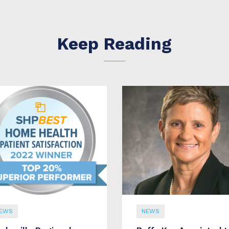
Keep Reading
EWS
NEWS