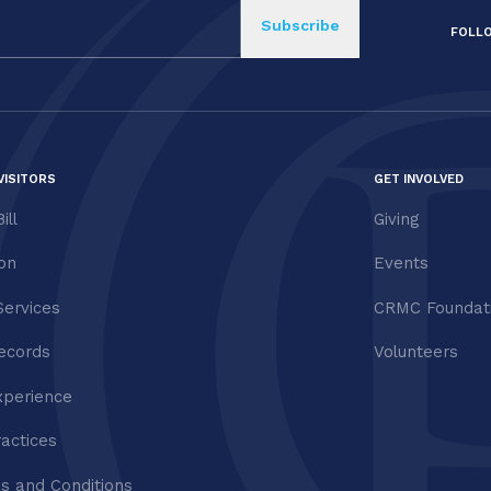
FOLL
VISITORS
GET INVOLVED
ill
Giving
ion
Events
Services
CRMC Foundat
ecords
Volunteers
xperience
ractices
s and Conditions