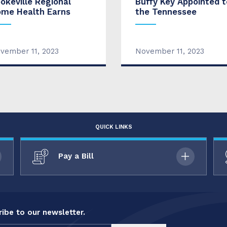
okeville Regional
Buffy Key Appointed t
me Health Earns
the Tennessee
vember 11, 2023
November 11, 2023
QUICK LINKS
Pay a Bill
ibe to our newsletter.