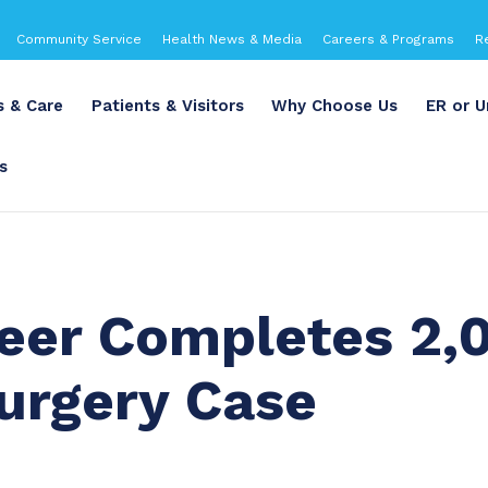
Community Service
Health News & Media
Careers & Programs
R
s & Care
Patients & Visitors
Why Choose Us
ER or U
s
Geer Completes 2,
urgery Case