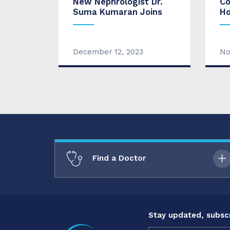
New Nephrologist Dr.
Co
Suma Kumaran Joins
Ho
December 12, 2023
No
Find a Doctor
Stay updated, subscr