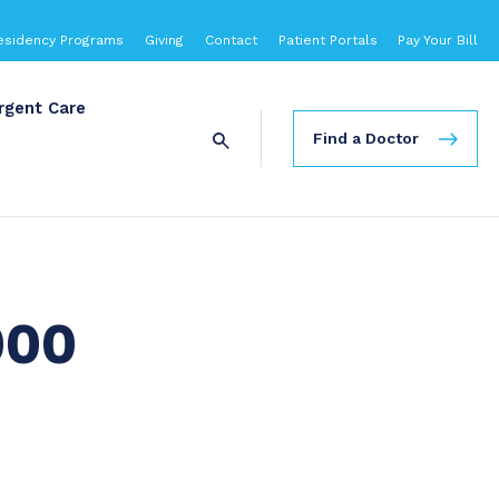
esidency Programs
Giving
Contact
Patient Portals
Pay Your Bill
rgent Care
Find a Doctor
000