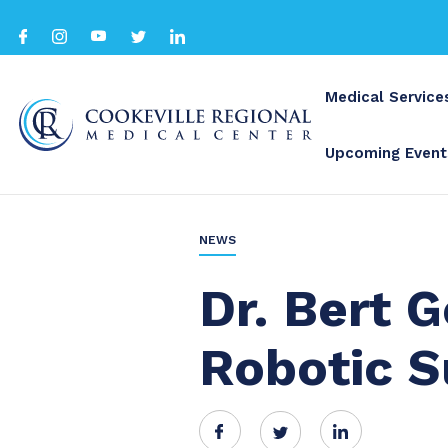
Medical Service
Upcoming Event
BACK TO ALL
NEWS
Dr. Bert 
Robotic S