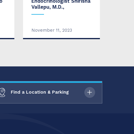
o
Endocrinologist Shirisha
Vallepu, M.D.,
November 11, 2023
Find a Location & Parking