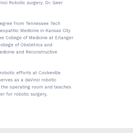
inci Robotic surgery. Dr. Geer
 degree from Tennessee Tech
teopathic Medicine in Kansas City
ee College of Medicine at Erlanger
ollege of Obstetrics and
Medicine and Reconstructive
robotic efforts at Cookeville
erves as a daVinci robotic
in the operating room and teaches
er for robotic surgery.