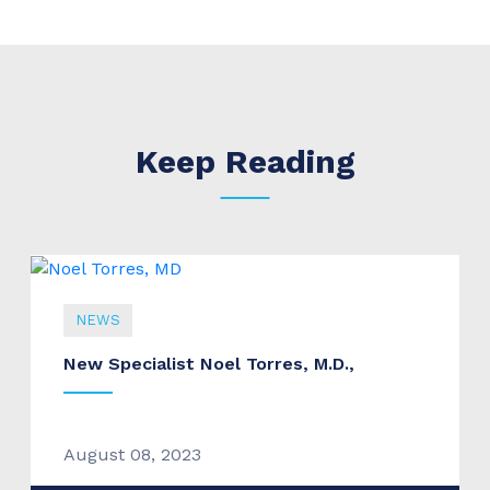
Keep Reading
NEWS
New Specialist Noel Torres, M.D.,
August 08, 2023