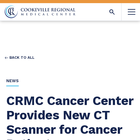
BACK TO ALL
NEWS
CRMC Cancer Center
Provides New CT
Scanner for Cancer