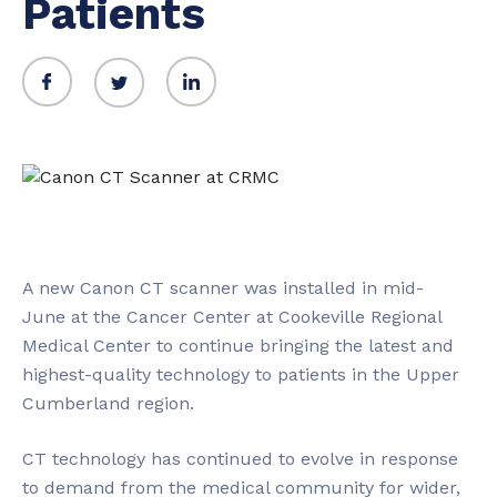
Patients
A new Canon CT scanner was installed in mid-
June at the Cancer Center at Cookeville Regional
Medical Center to continue bringing the latest and
highest-quality technology to patients in the Upper
Cumberland region.
CT technology has continued to evolve in response
to demand from the medical community for wider,