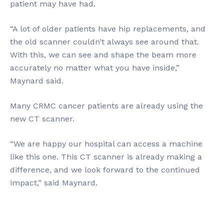
patient may have had.
“A lot of older patients have hip replacements, and
the old scanner couldn’t always see around that.
With this, we can see and shape the beam more
accurately no matter what you have inside,”
Maynard said.
Many CRMC cancer patients are already using the
new CT scanner.
“We are happy our hospital can access a machine
like this one. This CT scanner is already making a
difference, and we look forward to the continued
impact,” said Maynard.