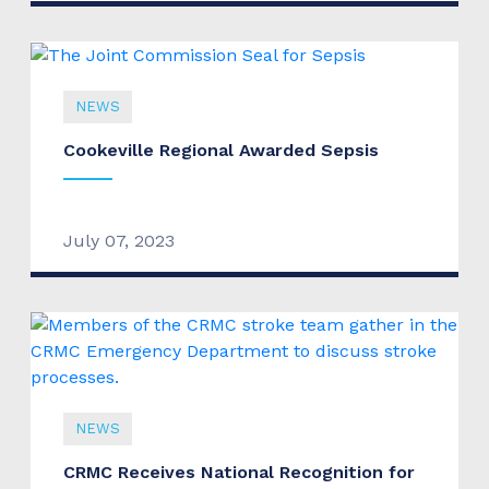
NEWS
Cookeville Regional Awarded Sepsis
July 07, 2023
NEWS
CRMC Receives National Recognition for