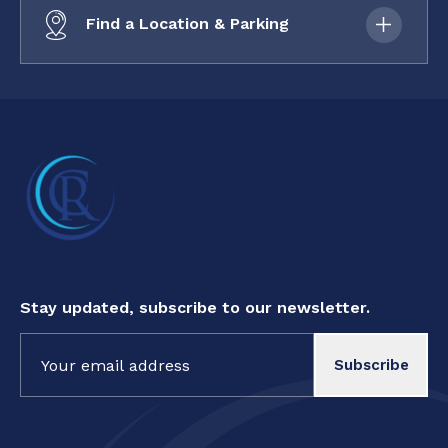
Find a Location & Parking
Stay updated, subscribe to our newsletter.
Constant
Contact
Use.
Please
leave