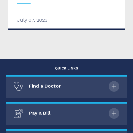
July 07, 2023
QUICK LINKS
Find a Doctor
Pay a Bill