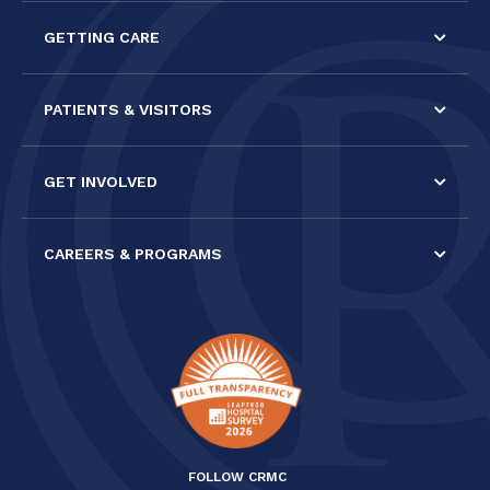
this field
GETTING CARE
blank.
PATIENTS & VISITORS
GET INVOLVED
CAREERS & PROGRAMS
FOLLOW CRMC