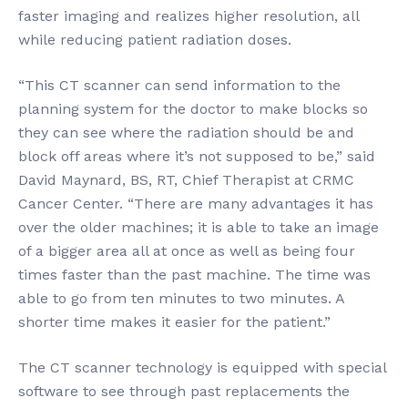
faster imaging and realizes higher resolution, all
while reducing patient radiation doses.
“This CT scanner can send information to the
planning system for the doctor to make blocks so
they can see where the radiation should be and
block off areas where it’s not supposed to be,” said
David Maynard, BS, RT, Chief Therapist at CRMC
Cancer Center. “There are many advantages it has
over the older machines; it is able to take an image
of a bigger area all at once as well as being four
times faster than the past machine. The time was
able to go from ten minutes to two minutes. A
shorter time makes it easier for the patient.”
The CT scanner technology is equipped with special
software to see through past replacements the