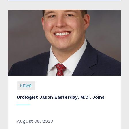
NEWS
Urologist Jason Easterday, M.D., Joins
August 08, 2023