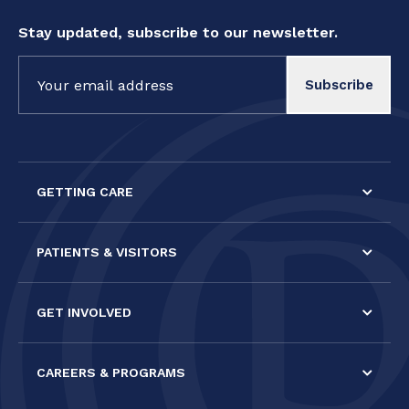
Stay updated, subscribe to our newsletter.
Constant
Contact
Use.
Please
leave
this field
GETTING CARE
blank.
PATIENTS & VISITORS
GET INVOLVED
CAREERS & PROGRAMS