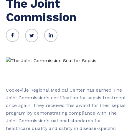
The Joint
Commission
Cookeville Regional Medical Center has earned The
Joint Commission’s certification for sepsis treatment
once again. They received this award for their sepsis
program by demonstrating compliance with The
Joint Commission’s national standards for
healthcare quality and safety in disease-specific