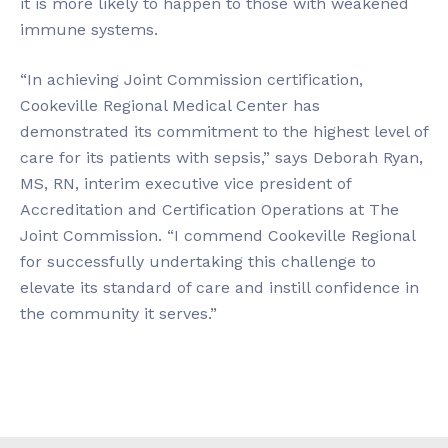
it is more likely to happen to those with weakened
immune systems.
“In achieving Joint Commission certification,
Cookeville Regional Medical Center has
demonstrated its commitment to the highest level of
care for its patients with sepsis,” says Deborah Ryan,
MS, RN, interim executive vice president of
Accreditation and Certification Operations at The
Joint Commission. “I commend Cookeville Regional
for successfully undertaking this challenge to
elevate its standard of care and instill confidence in
the community it serves.”