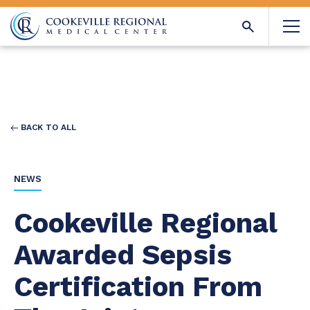
BACK TO ALL
NEWS
Cookeville Regional
Awarded Sepsis
Certification From