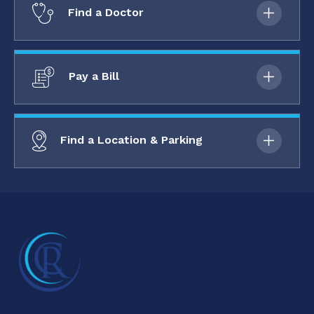
Find a Doctor
Pay a Bill
Find a Location & Parking