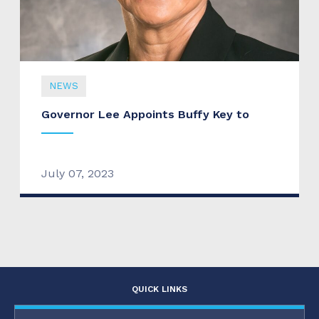
NEWS
Governor Lee Appoints Buffy Key to
July 07, 2023
QUICK LINKS