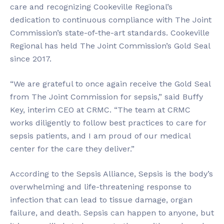
care and recognizing Cookeville Regional’s
dedication to continuous compliance with The Joint
Commission’s state-of-the-art standards. Cookeville
Regional has held The Joint Commission’s Gold Seal
since 2017.
“We are grateful to once again receive the Gold Seal
from The Joint Commission for sepsis,” said Buffy
Key, interim CEO at CRMC. “The team at CRMC
works diligently to follow best practices to care for
sepsis patients, and I am proud of our medical
center for the care they deliver.”
According to the Sepsis Alliance, Sepsis is the body’s
overwhelming and life-threatening response to
infection that can lead to tissue damage, organ
failure, and death. Sepsis can happen to anyone, but