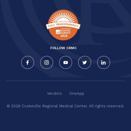
FOLLOW CRMC
Vendors
OneApp
© 2026 Cookeville Regional Medical Center. All rights reserved.