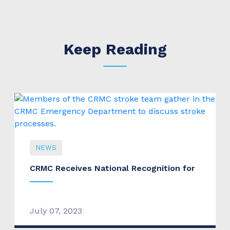
Keep Reading
NEWS
CRMC Receives National Recognition for
July 07, 2023