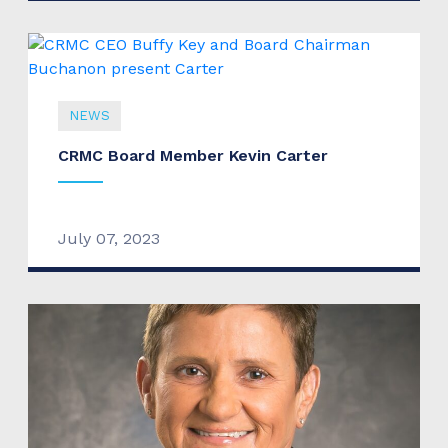
NEWS
CRMC Board Member Kevin Carter
July 07, 2023