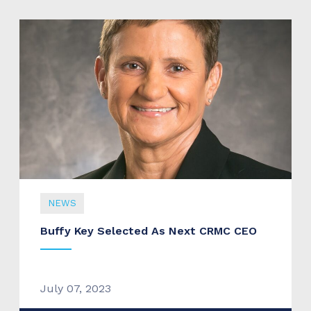
NEWS
Buffy Key Selected As Next CRMC CEO
July 07, 2023