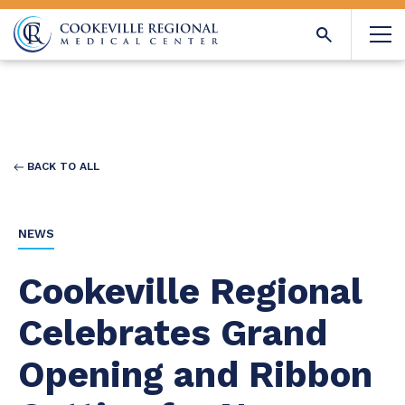
BACK TO ALL
NEWS
Cookeville Regional
Celebrates Grand
Opening and Ribbon