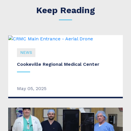
Keep Reading
NEWS
Cookeville Regional Medical Center
May 05, 2025