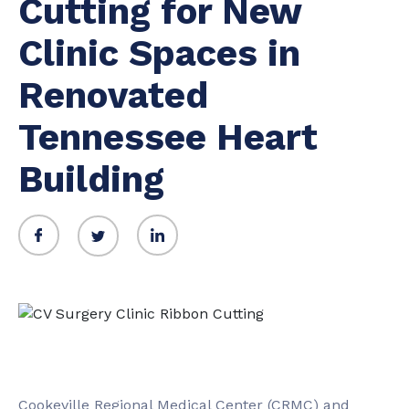
Cutting for New
Clinic Spaces in
Renovated
Tennessee Heart
Building
Cookeville Regional Medical Center (CRMC) and