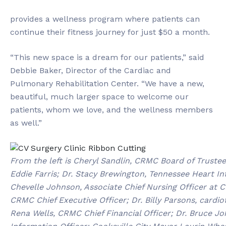
provides a wellness program where patients can
continue their fitness journey for just $50 a month.
“This new space is a dream for our patients,” said
Debbie Baker, Director of the Cardiac and
Pulmonary Rehabilitation Center. “We have a new,
beautiful, much larger space to welcome our
patients, whom we love, and the wellness members
as well.”
From the left is Cheryl Sandlin, CRMC Board of Trust
Eddie Farris; Dr. Stacy Brewington, Tennessee Heart In
Chevelle Johnson, Associate Chief Nursing Officer at
CRMC Chief Executive Officer; Dr. Billy Parsons, card
Rena Wells, CRMC Chief Financial Officer; Dr. Bruce 