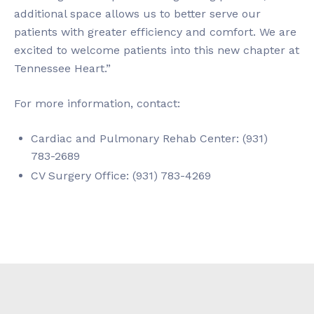
additional space allows us to better serve our
patients with greater efficiency and comfort. We are
excited to welcome patients into this new chapter at
Tennessee Heart.”
For more information, contact:
Cardiac and Pulmonary Rehab Center: (931)
783-2689
CV Surgery Office: (931) 783-4269