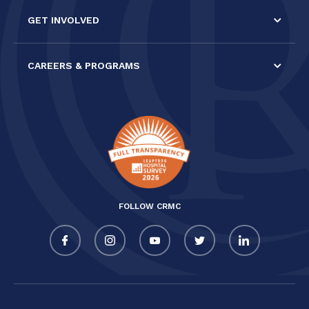
GET INVOLVED
CAREERS & PROGRAMS
FOLLOW CRMC