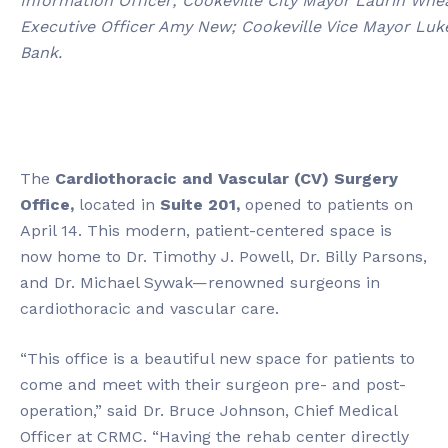
Information Officer; Cookeville City Mayor Laurin W
Executive Officer Amy New; Cookeville Vice Mayor Luke
Bank.
The
Cardiothoracic and Vascular (CV) Surgery
Office
,
located in
Suite 201,
opened to patients on
April 14. This modern, patient-centered space is
now home to Dr. Timothy J. Powell, Dr. Billy Parsons,
and Dr. Michael Sywak—renowned surgeons in
cardiothoracic and vascular care.
“This office is a beautiful new space for patients to
come and meet with their surgeon pre- and post-
operation,” said Dr. Bruce Johnson, Chief Medical
Officer at CRMC. “Having the rehab center directly