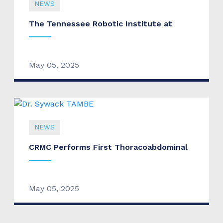
NEWS
The Tennessee Robotic Institute at
May 05, 2025
NEWS
CRMC Performs First Thoracoabdominal
May 05, 2025