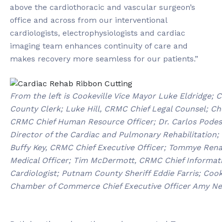
above the cardiothoracic and vascular surgeon’s
office and across from our interventional
cardiologists, electrophysiologists and cardiac
imaging team enhances continuity of care and
makes recovery more seamless for our patients.”
From the left is Cookeville Vice Mayor Luke Eldridge;
County Clerk; Luke Hill, CRMC Chief Legal Counsel; Ch
CRMC Chief Human Resource Officer; Dr. Carlos Podest
Director of the Cardiac and Pulmonary Rehabilitation; D
Buffy Key, CRMC Chief Executive Officer; Tommye Rena
Medical Officer; Tim McDermott, CRMC Chief Informatio
Cardiologist; Putnam County Sheriff Eddie Farris; Co
Chamber of Commerce Chief Executive Officer Amy New