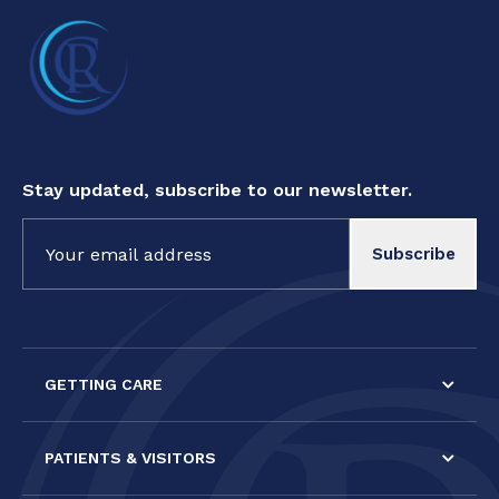
Stay updated, subscribe to our newsletter.
Constant
Contact
Use.
Please
leave
this field
GETTING CARE
blank.
PATIENTS & VISITORS