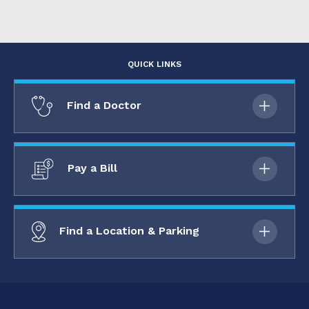
QUICK LINKS
Find a Doctor
Pay a Bill
Find a Location & Parking