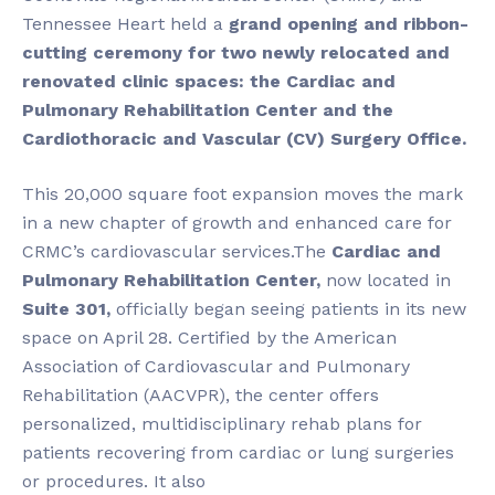
Tennessee Heart held a
grand opening and ribbon-
cutting ceremony for two newly relocated and
renovated clinic spaces: the Cardiac and
Pulmonary Rehabilitation Center and the
Cardiothoracic and Vascular (CV) Surgery Office
.
This 20,000 square foot expansion moves the mark
in a new chapter of growth and enhanced care for
CRMC’s cardiovascular services.The
Cardiac and
Pulmonary Rehabilitation Center
,
now located in
Suite 301,
officially began seeing patients in its new
space on April 28. Certified by the American
Association of Cardiovascular and Pulmonary
Rehabilitation (AACVPR), the center offers
personalized, multidisciplinary rehab plans for
patients recovering from cardiac or lung surgeries
or procedures. It also