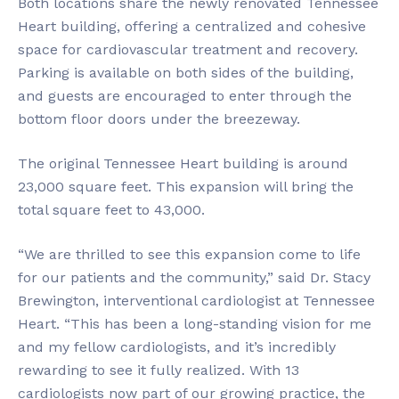
Both locations share the newly renovated Tennessee
Heart building, offering a centralized and cohesive
space for cardiovascular treatment and recovery.
Parking is available on both sides of the building,
and guests are encouraged to enter through the
bottom floor doors under the breezeway.
The original Tennessee Heart building is around
23,000 square feet. This expansion will bring the
total square feet to 43,000.
“We are thrilled to see this expansion come to life
for our patients and the community,” said Dr. Stacy
Brewington, interventional cardiologist at Tennessee
Heart. “This has been a long-standing vision for me
and my fellow cardiologists, and it’s incredibly
rewarding to see it fully realized. With 13
cardiologists now part of our growing practice, the