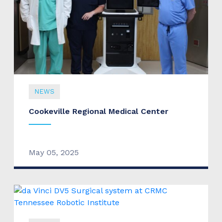
NEWS
Cookeville Regional Medical Center
May 05, 2025