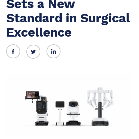
Sets a New
Standard in Surgical
Excellence