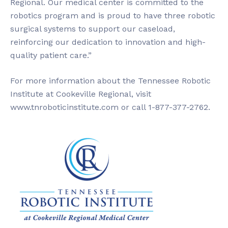
Regional. Our medical center is committed to the
robotics program and is proud to have three robotic
surgical systems to support our caseload,
reinforcing our dedication to innovation and high-
quality patient care.”
For more information about the Tennessee Robotic
Institute at Cookeville Regional, visit
www.tnroboticinstitute.com or call 1-877-377-2762.