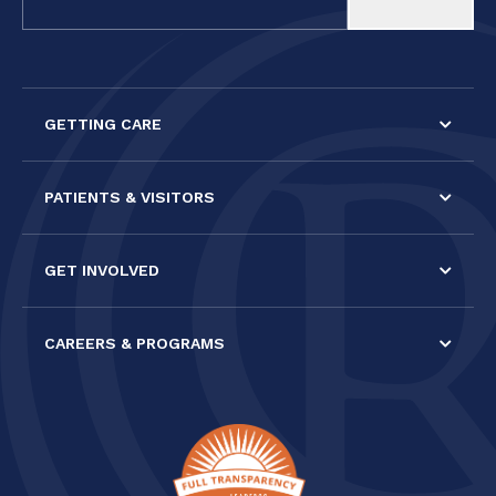
Use.
Please
leave
this field
GETTING CARE
blank.
PATIENTS & VISITORS
GET INVOLVED
CAREERS & PROGRAMS