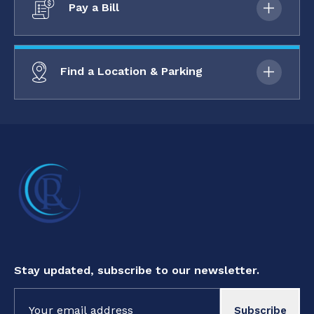
Pay a Bill
Find a Location & Parking
Stay updated, subscribe to our newsletter.
Constant
Contact