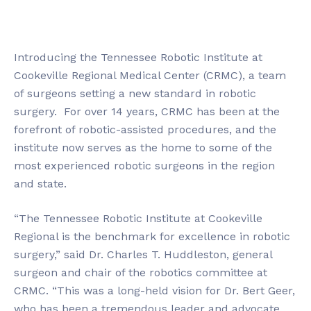
Introducing the Tennessee Robotic Institute at
Cookeville Regional Medical Center (CRMC), a team
of surgeons setting a new standard in robotic
surgery. For over 14 years, CRMC has been at the
forefront of robotic-assisted procedures, and the
institute now serves as the home to some of the
most experienced robotic surgeons in the region
and state.
“The Tennessee Robotic Institute at Cookeville
Regional is the benchmark for excellence in robotic
surgery,” said Dr. Charles T. Huddleston, general
surgeon and chair of the robotics committee at
CRMC. “This was a long-held vision for Dr. Bert Geer,
who has been a tremendous leader and advocate