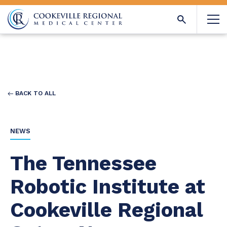
BACK TO ALL
NEWS
The Tennessee
Robotic Institute at
Cookeville Regional