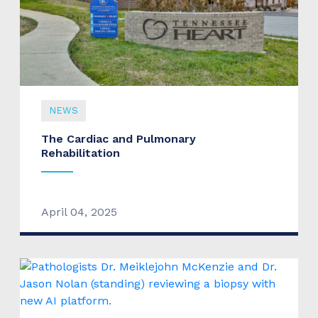
NEWS
The Cardiac and Pulmonary
Rehabilitation
April 04, 2025