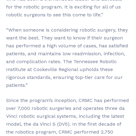
for the robotic program. It is exciting for all of us
robotic surgeons to see this come to life.”
“When someone is considering robotic surgery, they
want the best. They want to know if their surgeon
has performed a high volume of cases, has satisfied
patients, and maintains low readmission, infection,
and complication rates. The Tennessee Robotic
Institute at Cookeville Regional upholds these
rigorous standards, ensuring top-tier care for our
patients.”
Since the program’s inception, CRMC has performed
over 7,000 robotic surgeries and operates three da
Vinci robotic surgical systems, including the latest
model, the da Vinci S (DV5). In the first decade of
the robotics program, CRMC performed 2,750