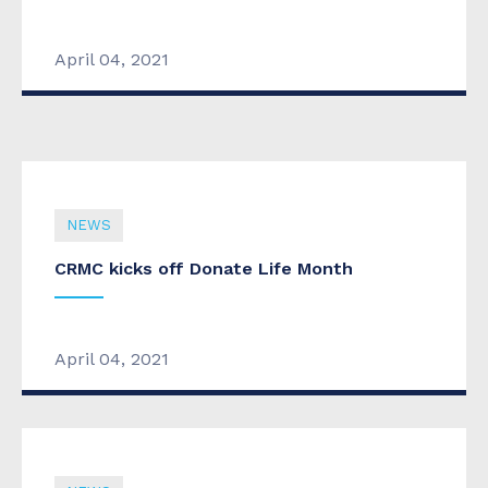
CRMC budget heads to city council
April 04, 2021
April 04, 2021
NEWS
CRMC kicks off Donate Life Month
April 04, 2021