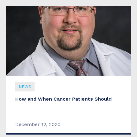
NEWS
How and When Cancer Patients Should
NEWS
December 12, 2020
New Specialist Joins Cookeville Regional