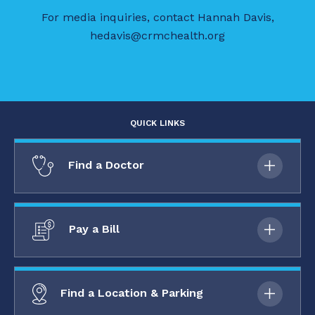
For media inquiries, contact Hannah Davis,
hedavis@crmchealth.org
QUICK LINKS
Find a Doctor
Pay a Bill
Find a Location & Parking