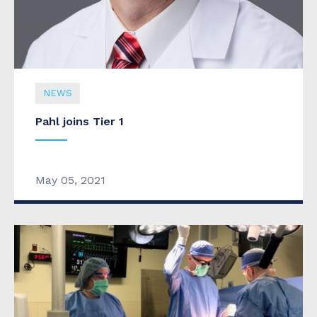
NEWS
Pahl joins Tier 1
May 05, 2021