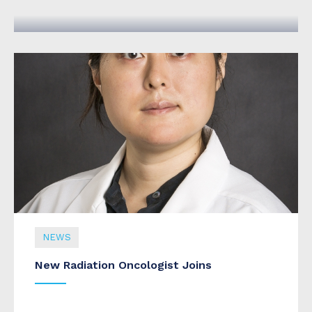
September 09, 2020
NEWS
New Radiation Oncologist Joins