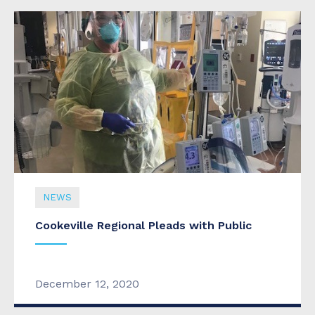
NEWS
Cookeville Regional Pleads with Public
December 12, 2020