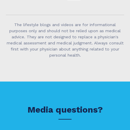
The lifestyle blogs and videos are for informational
purposes only and should not be relied upon as medical
advice. They are not designed to replace a physician's
medical assessment and medical judgment. Always consult
first with your physician about anything related to your
personal health.
Media questions?