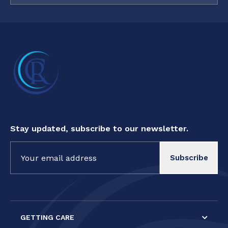
Stay updated, subscribe to our newsletter.
Constant
Contact
Use.
Please
leave
this field
GETTING CARE
blank.