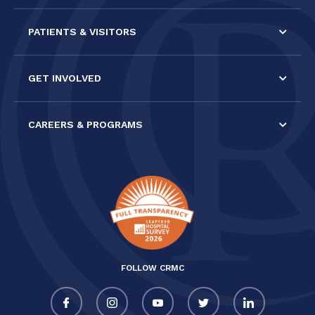
PATIENTS & VISITORS
GET INVOLVED
CAREERS & PROGRAMS
FOLLOW CRMC