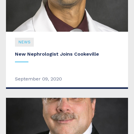
NEWS
New Nephrologist Joins Cookeville
September 09, 2020