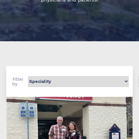
Filter
by