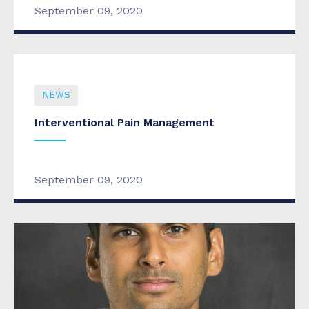
September 09, 2020
NEWS
Interventional Pain Management
September 09, 2020