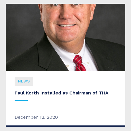
NEWS
Paul Korth Installed as Chairman of THA
December 12, 2020