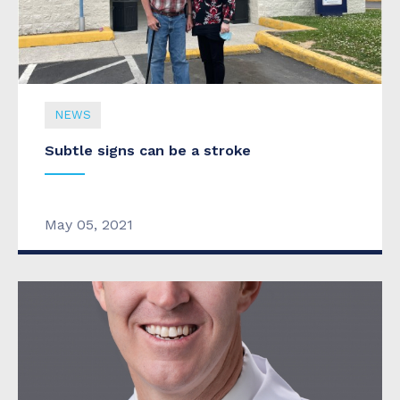
NEWS
Subtle signs can be a stroke
May 05, 2021