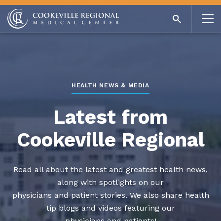
HEALTH NEWS & MEDIA
Latest from
Cookeville Regional
Read all about the latest and greatest health news,
along with spotlights on our
physicians and patient stories. We also share health
tip blogs and videos featuring our
physicians and patients!