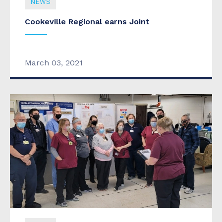
NEWS
Cookeville Regional earns Joint
March 03, 2021