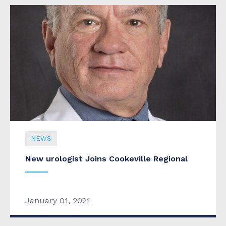
NEWS
New urologist Joins Cookeville Regional
January 01, 2021