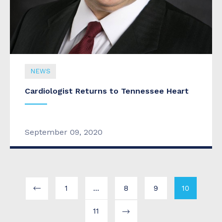
NEWS
Cardiologist Returns to Tennessee Heart
September 09, 2020
1
…
8
9
10
11