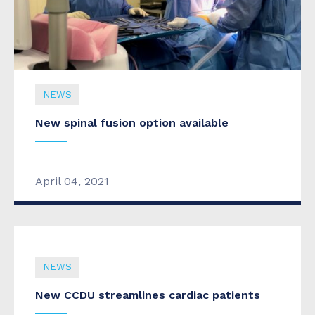
NEWS
New spinal fusion option available
April 04, 2021
NEWS
New CCDU streamlines cardiac patients
NEWS