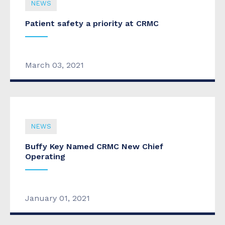
NEWS
Patient safety a priority at CRMC
March 03, 2021
NEWS
Buffy Key Named CRMC New Chief
Operating
January 01, 2021