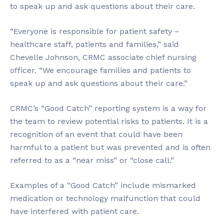
to speak up and ask questions about their care.
“Everyone is responsible for patient safety –
healthcare staff, patients and families,” said
Chevelle Johnson, CRMC associate chief nursing
officer. “We encourage families and patients to
speak up and ask questions about their care.”
CRMC’s “Good Catch” reporting system is a way for
the team to review potential risks to patients. It is a
recognition of an event that could have been
harmful to a patient but was prevented and is often
referred to as a “near miss” or “close call.”
Examples of a “Good Catch” include mismarked
medication or technology malfunction that could
have interfered with patient care.