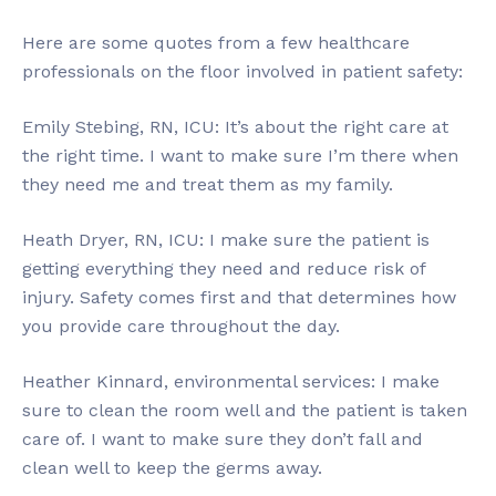
Here are some quotes from a few healthcare
professionals on the floor involved in patient safety:
Emily Stebing, RN, ICU: It’s about the right care at
the right time. I want to make sure I’m there when
they need me and treat them as my family.
Heath Dryer, RN, ICU: I make sure the patient is
getting everything they need and reduce risk of
injury. Safety comes first and that determines how
you provide care throughout the day.
Heather Kinnard, environmental services: I make
sure to clean the room well and the patient is taken
care of. I want to make sure they don’t fall and
clean well to keep the germs away.