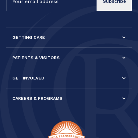
Contact
Use.
Please
leave
this field
GETTING CARE
blank.
PATIENTS & VISITORS
GET INVOLVED
CAREERS & PROGRAMS