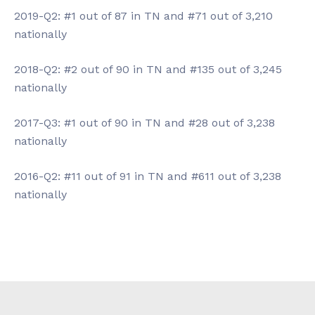
2019-Q2: #1 out of 87 in TN and #71 out of 3,210
nationally
2018-Q2: #2 out of 90 in TN and #135 out of 3,245
nationally
2017-Q3: #1 out of 90 in TN and #28 out of 3,238
nationally
2016-Q2: #11 out of 91 in TN and #611 out of 3,238
nationally