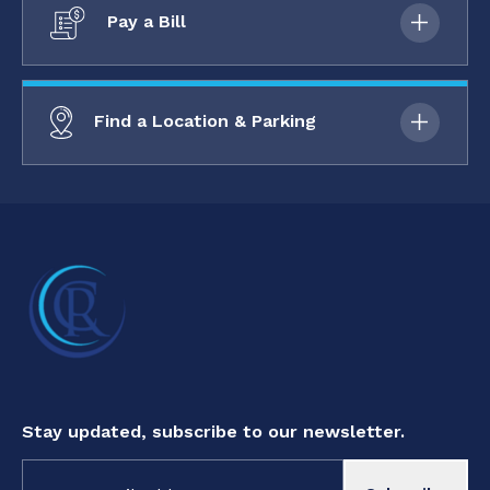
Pay a Bill
Find a Location & Parking
Stay updated, subscribe to our newsletter.
Constant