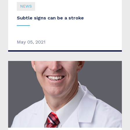
NEWS
Subtle signs can be a stroke
May 05, 2021