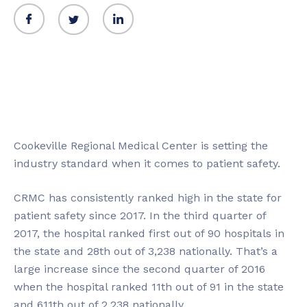
Cookeville Regional Medical Center is setting the
industry standard when it comes to patient safety.
CRMC has consistently ranked high in the state for
patient safety since 2017. In the third quarter of
2017, the hospital ranked first out of 90 hospitals in
the state and 28th out of 3,238 nationally. That’s a
large increase since the second quarter of 2016
when the hospital ranked 11th out of 91 in the state
and 611th out of 2,238 nationally.