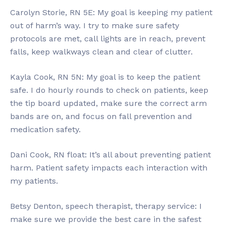
Carolyn Storie, RN 5E: My goal is keeping my patient
out of harm’s way. I try to make sure safety
protocols are met, call lights are in reach, prevent
falls, keep walkways clean and clear of clutter.
Kayla Cook, RN 5N: My goal is to keep the patient
safe. I do hourly rounds to check on patients, keep
the tip board updated, make sure the correct arm
bands are on, and focus on fall prevention and
medication safety.
Dani Cook, RN float: It’s all about preventing patient
harm. Patient safety impacts each interaction with
my patients.
Betsy Denton, speech therapist, therapy service: I
make sure we provide the best care in the safest