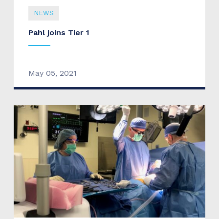
NEWS
Pahl joins Tier 1
May 05, 2021