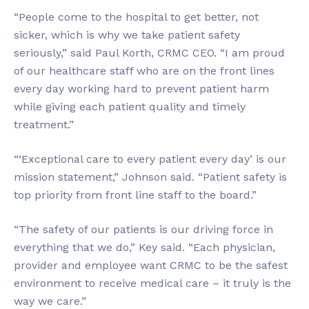
“People come to the hospital to get better, not
sicker, which is why we take patient safety
seriously,” said Paul Korth, CRMC CEO. “I am proud
of our healthcare staff who are on the front lines
every day working hard to prevent patient harm
while giving each patient quality and timely
treatment.”
“‘Exceptional care to every patient every day’ is our
mission statement,” Johnson said. “Patient safety is
top priority from front line staff to the board.”
“The safety of our patients is our driving force in
everything that we do,” Key said. “Each physician,
provider and employee want CRMC to be the safest
environment to receive medical care – it truly is the
way we care.”