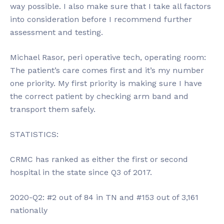
way possible. I also make sure that I take all factors
into consideration before I recommend further
assessment and testing.
Michael Rasor, peri operative tech, operating room:
The patient’s care comes first and it’s my number
one priority. My first priority is making sure I have
the correct patient by checking arm band and
transport them safely.
STATISTICS:
CRMC has ranked as either the first or second
hospital in the state since Q3 of 2017.
2020-Q2: #2 out of 84 in TN and #153 out of 3,161
nationally