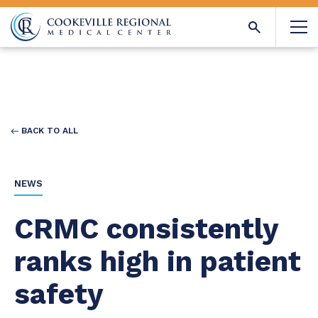
BACK TO ALL
NEWS
CRMC consistently
ranks high in patient
safety