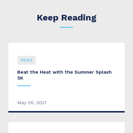
Keep Reading
NEWS
Beat the Heat with the Summer Splash
5K
May 05, 2021