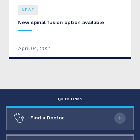
NEWS
New spinal fusion option available
April 04, 2021
QUICK LINKS
Find a Doctor