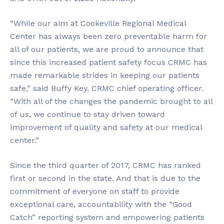
“While our aim at Cookeville Regional Medical
Center has always been zero preventable harm for
all of our patients, we are proud to announce that
since this increased patient safety focus CRMC has
made remarkable strides in keeping our patients
safe,” said Buffy Key, CRMC chief operating officer.
“With all of the changes the pandemic brought to all
of us, we continue to stay driven toward
improvement of quality and safety at our medical
center.”
Since the third quarter of 2017, CRMC has ranked
first or second in the state. And that is due to the
commitment of everyone on staff to provide
exceptional care, accountability with the “Good
Catch” reporting system and empowering patients