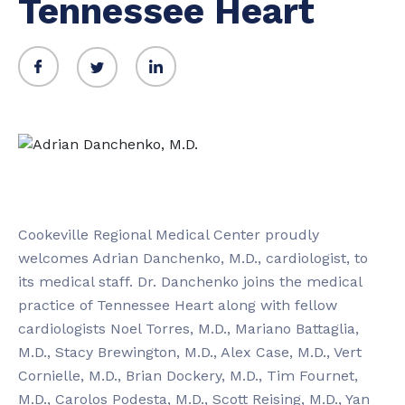
Tennessee Heart
Cookeville Regional Medical Center proudly
welcomes Adrian Danchenko, M.D., cardiologist, to
its medical staff. Dr. Danchenko joins the medical
practice of Tennessee Heart along with fellow
cardiologists Noel Torres, M.D., Mariano Battaglia,
M.D., Stacy Brewington, M.D., Alex Case, M.D., Vert
Cornielle, M.D., Brian Dockery, M.D., Tim Fournet,
M.D., Carolos Podesta, M.D., Scott Reising, M.D., Yan