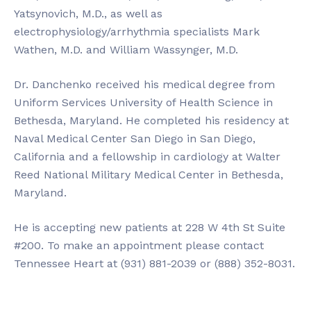
Yatsynovich, M.D., as well as
electrophysiology/arrhythmia specialists Mark
Wathen, M.D. and William Wassynger, M.D.
Dr. Danchenko received his medical degree from
Uniform Services University of Health Science in
Bethesda, Maryland. He completed his residency at
Naval Medical Center San Diego in San Diego,
California and a fellowship in cardiology at Walter
Reed National Military Medical Center in Bethesda,
Maryland.
He is accepting new patients at 228 W 4th St Suite
#200. To make an appointment please contact
Tennessee Heart at (931) 881-2039 or (888) 352-8031.