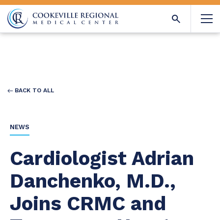
BACK TO ALL
NEWS
Cardiologist Adrian
Danchenko, M.D.,
Joins CRMC and