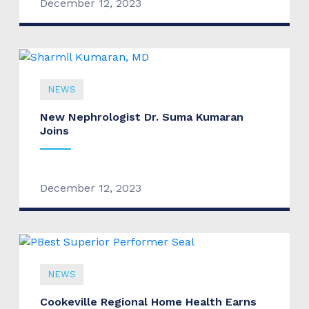
December 12, 2023
NEWS
New Nephrologist Dr. Suma Kumaran
Joins
December 12, 2023
NEWS
Cookeville Regional Home Health Earns