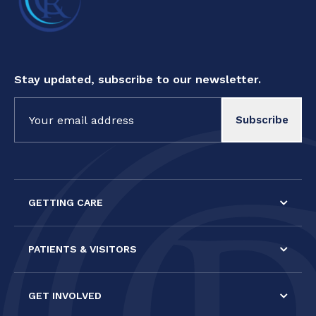
Stay updated, subscribe to our newsletter.
Constant
Contact
Use.
Please
leave
this field
GETTING CARE
blank.
PATIENTS & VISITORS
GET INVOLVED