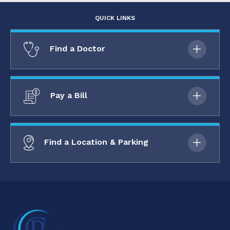
QUICK LINKS
Find a Doctor
Pay a Bill
Find a Location & Parking