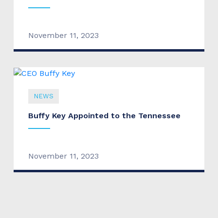
November 11, 2023
NEWS
Buffy Key Appointed to the Tennessee
November 11, 2023