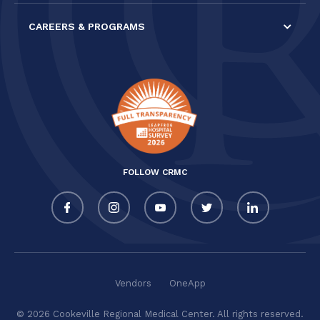
CAREERS & PROGRAMS
FOLLOW CRMC
Vendors
OneApp
© 2026 Cookeville Regional Medical Center. All rights reserved.