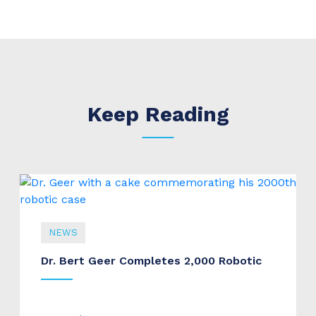
Keep Reading
NEWS
Dr. Bert Geer Completes 2,000 Robotic