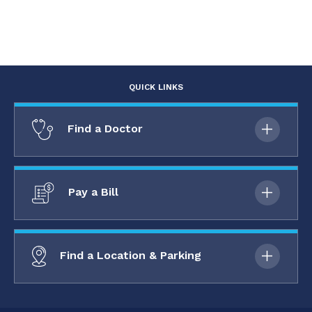
QUICK LINKS
Find a Doctor
Pay a Bill
Find a Location & Parking