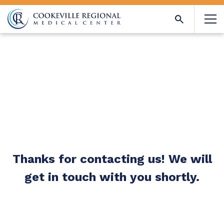
Thanks for contacting us! We will
get in touch with you shortly.