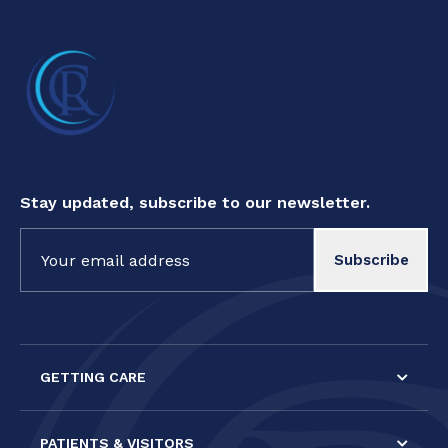
Stay updated, subscribe to our newsletter.
Constant
Contact
Use.
Please
leave
this field
GETTING CARE
blank.
PATIENTS & VISITORS