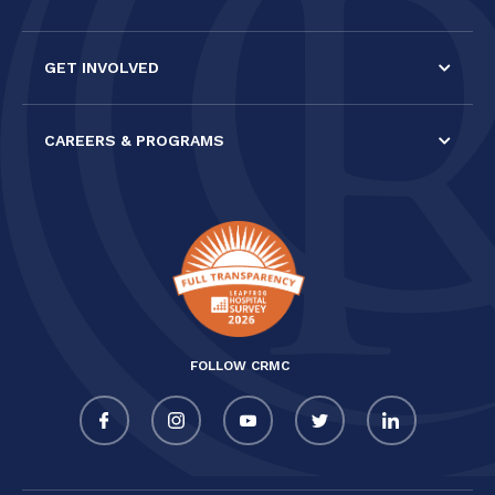
GET INVOLVED
CAREERS & PROGRAMS
FOLLOW CRMC