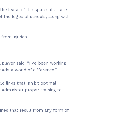
he lease of the space at a rate
f the logos of schools, along with
from injuries.
l player said. “I’ve been working
made a world of difference.”
e links that inhibit optimal
administer proper training to
ries that result from any form of