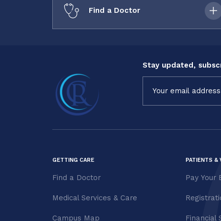
Find a Doctor
Stay updated, subscr
Constant
Contact
Use.
Please
leave
this field
blank.
GETTING CARE
PATIENTS & 
Find a Doctor
Pay Your B
Medical Services & Care
Registrat
Campus Map
Financial 