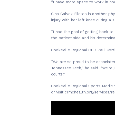
“I have more space to work in no
Gina Galvez-Filoteo is another phy
injury with her left knee during a
“I had the goal of getting back to 
the patient side and his determina
Cookeville Regional CEO Paul Korth
“We are so proud to be associated
Tennessee Tech,” he said. “We’re 
courts.”
Cookeville Regional Sports Medici
or visit crmchealth.org/services/r