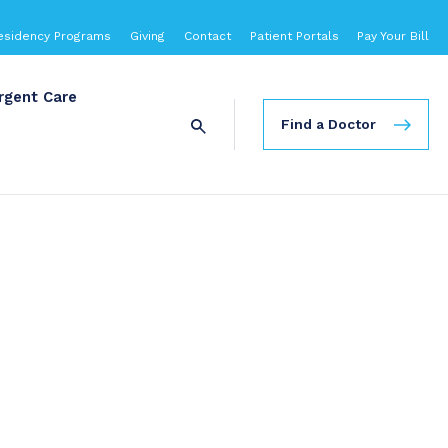
esidency Programs
Giving
Contact
Patient Portals
Pay Your Bill
rgent Care
Find a Doctor