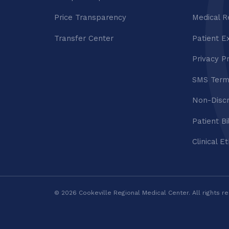
Price Transparency
Medical R
Transfer Center
Patient E
Privacy P
SMS Term
Non-Discr
Patient Bi
Clinical E
© 2026 Cookeville Regional Medical Center. All rights r