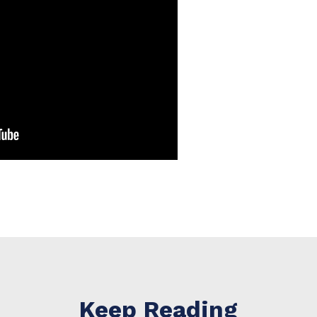
Keep Reading