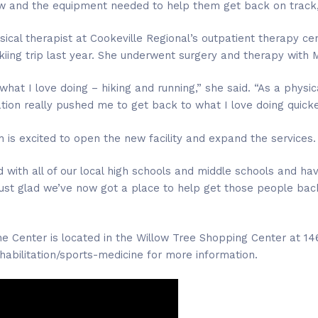
w and the equipment needed to help them get back on track,
sical therapist at Cookeville Regional’s outpatient therapy c
 skiing trip last year. She underwent surgery and therapy with
what I love doing – hiking and running,” she said. “As a physic
tion really pushed me to get back to what I love doing quicke
 is excited to open the new facility and expand the services.
 with all of our local high schools and middle schools and ha
just glad we’ve now got a place to help get those people bac
ne Center is located in the Willow Tree Shopping Center at 146
ehabilitation/sports-medicine for more information.