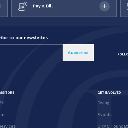
Pay a Bill
ibe to our newsletter.
FOLL
VISITORS
GET INVOLVED
ill
Giving
ion
Events
Services
CRMC Foundat