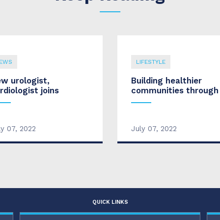
EWS
LIFESTYLE
w urologist,
Building healthier
rdiologist joins
communities through
ly 07, 2022
July 07, 2022
QUICK LINKS