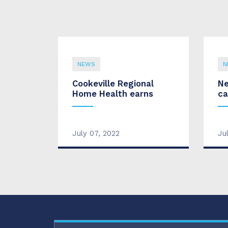
NEWS
N
Cookeville Regional
Ne
Home Health earns
ca
July 07, 2022
Ju