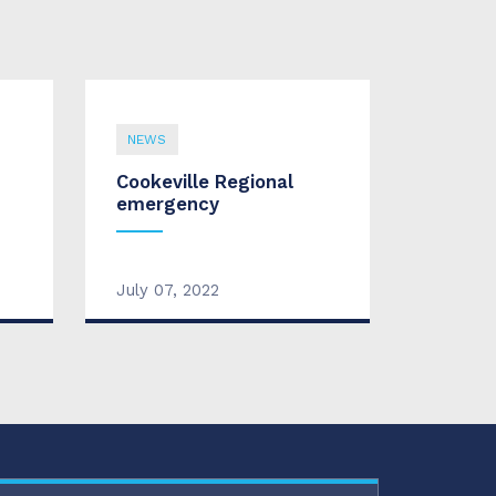
NEWS
Cookeville Regional
emergency
July 07, 2022