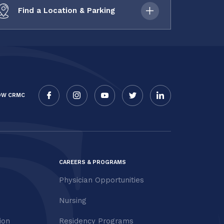
Find a Location & Parking
OW CRMC
CAREERS & PROGRAMS
Physician Opportunities
Nursing
ion
Residency Programs