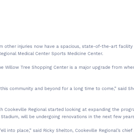
 other injuries now have a spacious, state-of-the-art facility
 Regional Medical Center Sports Medicine Center.
n the Willow Tree Shopping Center is a major upgrade from w
in this community and beyond for a long time to come,” said Sh
ith Cookeville Regional started looking at expanding the pro
 Stadium, will be undergoing renovations in the next few years
l into place,” said Ricky Shelton, Cookeville Regional’s chief 