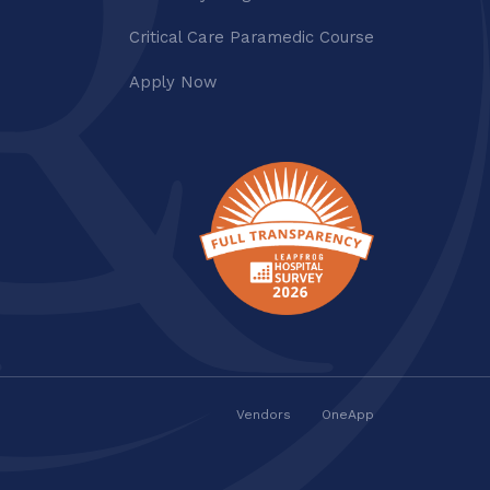
Critical Care Paramedic Course
Apply Now
Vendors
OneApp