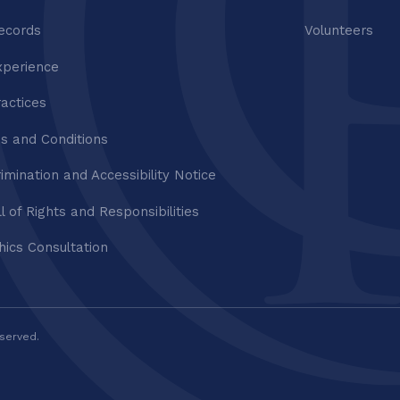
ecords
Volunteers
xperience
ractices
s and Conditions
imination and Accessibility Notice
ll of Rights and Responsibilities
thics Consultation
eserved.