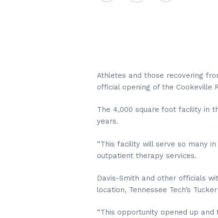
Athletes and those recovering from
official opening of the Cookeville
The 4,000 square foot facility i
years.
“This facility will serve so many 
outpatient therapy services.
Davis-Smith and other officials w
location, Tennessee Tech’s Tucker
“This opportunity opened up and fel