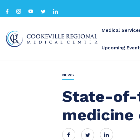
Medical Service
Upcoming Event
BACK TO ALL
NEWS
State-of-
medicine