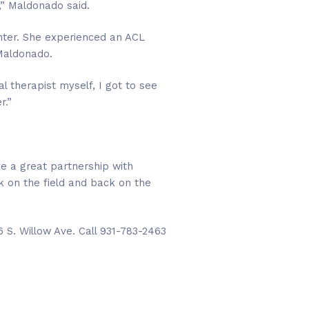
” Maldonado said.
enter. She experienced an ACL
 Maldonado.
al therapist myself, I got to see
r.”
ve a great partnership with
k on the field and back on the
 S. Willow Ave. Call 931-783-2463