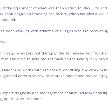
of the equipment of what was then Return to Play Elite and t
k soon began on branding the facility, which includes a wall o
mberland.
as been working with athletes of all ages who are recovering 
tes.
didn’t require surgery but therapy,” the Tennessee Tech footbal
rtise and drive to help me get back on the field quickly has 
t, Maldonado works with athletes in identifying any weak muscl
 gait and determine how to improve speed and reduce injury, 
expert diagnosis and management of all musculoskeletal inju
ing sport, work or leisure.