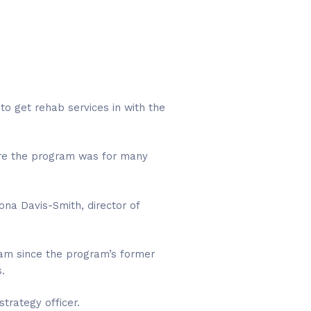
 to get rehab services in with the
here the program was for many
ona Davis-Smith, director of
gram since the program’s former
.
strategy officer.