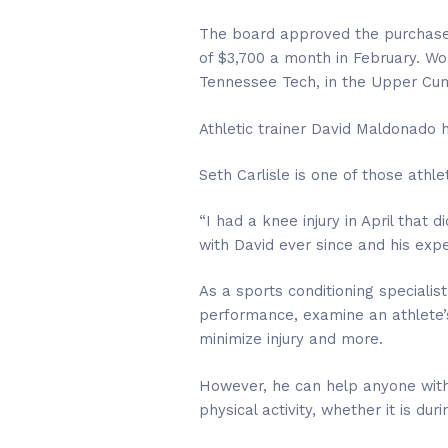
The board approved the purchase 
of $3,700 a month in February. Wor
Tennessee Tech, in the Upper Cu
Athletic trainer David Maldonado h
Seth Carlisle is one of those athle
“I had a knee injury in April that 
with David ever since and his expe
As a sports conditioning specialis
performance, examine an athlete’s
minimize injury and more.
However, he can help anyone with 
physical activity, whether it is dur