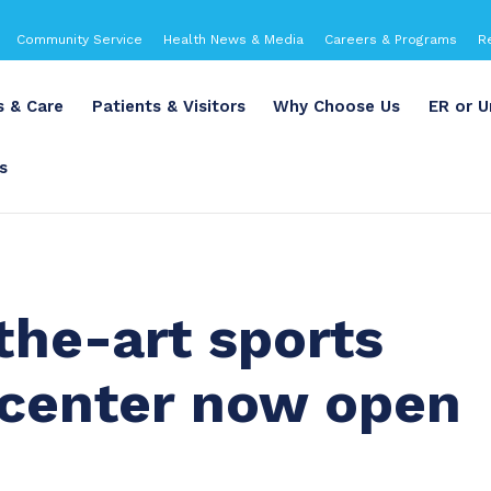
Community Service
Health News & Media
Careers & Programs
R
s & Care
Patients & Visitors
Why Choose Us
ER or U
s
the-art sports
 center now open