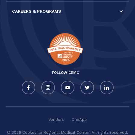
CAREERS & PROGRAMS
FOLLOW CRMC
Vendors
OneApp
© 2026 Cookeville Regional Medical Center. All rights reserved.