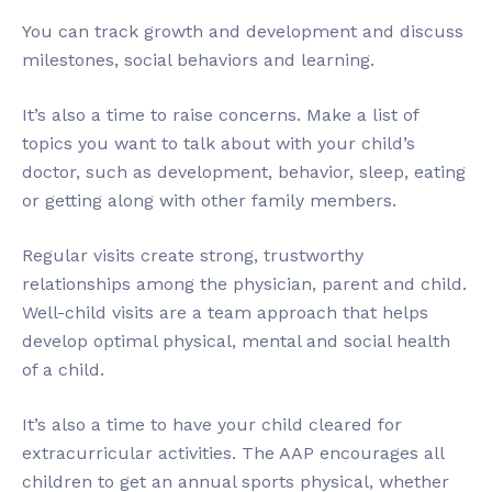
You can track growth and development and discuss
milestones, social behaviors and learning.
It’s also a time to raise concerns. Make a list of
topics you want to talk about with your child’s
doctor, such as development, behavior, sleep, eating
or getting along with other family members.
Regular visits create strong, trustworthy
relationships among the physician, parent and child.
Well-child visits are a team approach that helps
develop optimal physical, mental and social health
of a child.
It’s also a time to have your child cleared for
extracurricular activities. The AAP encourages all
children to get an annual sports physical, whether