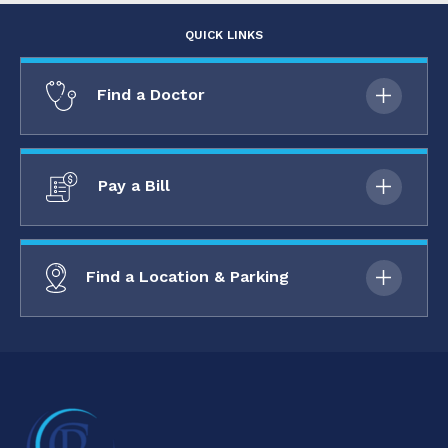
QUICK LINKS
Find a Doctor
Pay a Bill
Find a Location & Parking