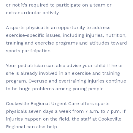
or not it’s required to participate on a team or
extracurricular activity.
A sports physical is an opportunity to address
exercise-specific issues, including injuries, nutrition,
training and exercise programs and attitudes toward
sports participation.
Your pediatrician can also advise your child if he or
she is already involved in an exercise and training
program. Overuse and overtraining injuries continue
to be huge problems among young people.
Cookeville Regional Urgent Care offers sports
physicals seven days a week from 7 a.m. to 7 p.m. If
injuries happen on the field, the staff at Cookeville
Regional can also help.