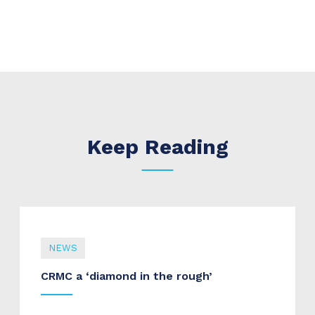
Keep Reading
NEWS
CRMC a ‘diamond in the rough’