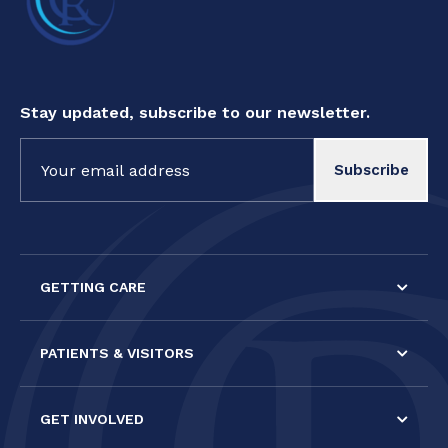
Stay updated, subscribe to our newsletter.
Constant
Contact
Use.
Please
leave
this field
GETTING CARE
blank.
PATIENTS & VISITORS
GET INVOLVED