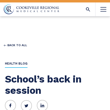
BACK TO ALL
HEALTH BLOG
School’s back in
session