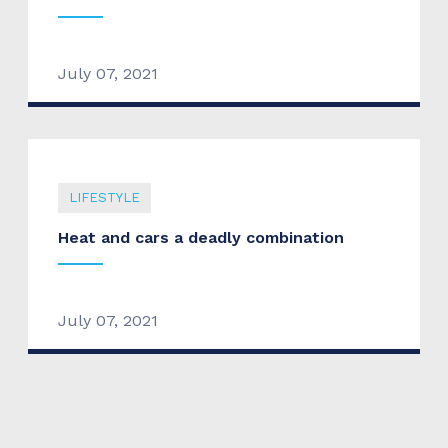
July 07, 2021
LIFESTYLE
Heat and cars a deadly combination
July 07, 2021