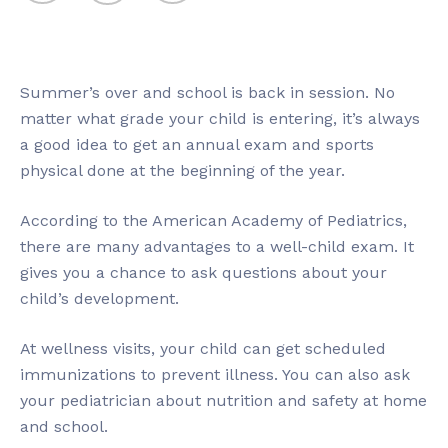
Summer’s over and school is back in session. No
matter what grade your child is entering, it’s always
a good idea to get an annual exam and sports
physical done at the beginning of the year.
According to the American Academy of Pediatrics,
there are many advantages to a well-child exam. It
gives you a chance to ask questions about your
child’s development.
At wellness visits, your child can get scheduled
immunizations to prevent illness. You can also ask
your pediatrician about nutrition and safety at home
and school.