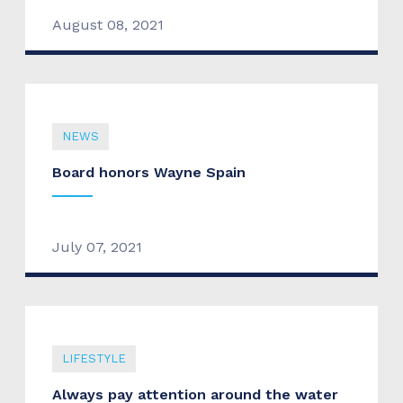
August 08, 2021
NEWS
Board honors Wayne Spain
July 07, 2021
LIFESTYLE
Always pay attention around the water