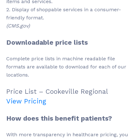
items and services.
2. Display of shoppable services in a consumer-
friendly format.
(CMS.gov)
Downloadable price lists
Complete price lists in machine readable file
formats are available to download for each of our
locations.
Price List – Cookeville Regional
View Pricing
How does this benefit patients?
With more transparency in healthcare pricing, you