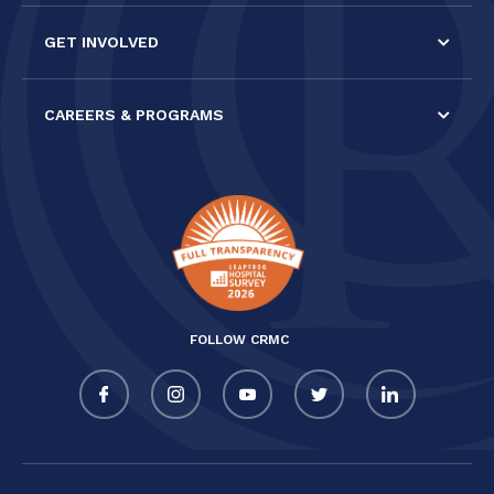
GET INVOLVED
CAREERS & PROGRAMS
FOLLOW CRMC