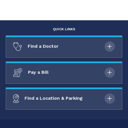
QUICK LINKS
Find a Doctor
Pay a Bill
Find a Location & Parking