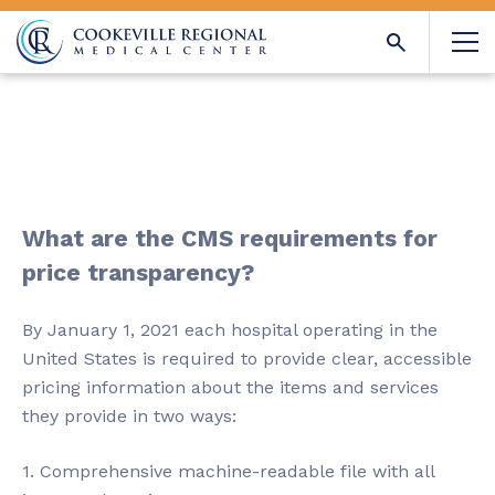
What are the CMS requirements for
price transparency?
By January 1, 2021 each hospital operating in the
United States is required to provide clear, accessible
pricing information about the items and services
they provide in two ways:
1. Comprehensive machine-readable file with all