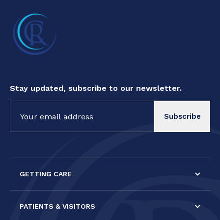
Stay updated, subscribe to our newsletter.
Constant
Contact
Use.
Please
leave
this field
GETTING CARE
blank.
PATIENTS & VISITORS