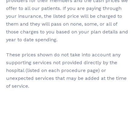
providers for their members and the cash prices we
offer to all our patients. If you are paying through
your insurance, the listed price will be charged to
them and they will pass on none, some, or all of
those charges to you based on your plan details and
year to date spending.
These prices shown do not take into account any
supporting services not provided directly by the
hospital (listed on each procedure page) or
unexpected services that may be added at the time
of service.