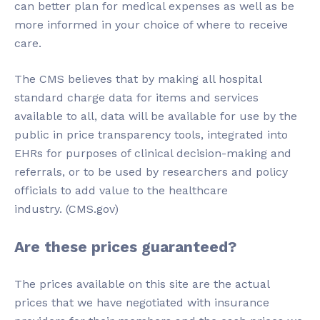
can better plan for medical expenses as well as be
more informed in your choice of where to receive
care.
The CMS believes that by making all hospital
standard charge data for items and services
available to all, data will be available for use by the
public in price transparency tools, integrated into
EHRs for purposes of clinical decision-making and
referrals, or to be used by researchers and policy
officials to add value to the healthcare
industry. (CMS.gov)
Are these prices guaranteed?
The prices available on this site are the actual
prices that we have negotiated with insurance