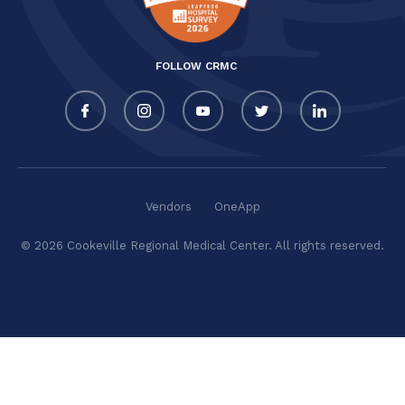
FOLLOW CRMC
Vendors
OneApp
© 2026 Cookeville Regional Medical Center. All rights reserved.