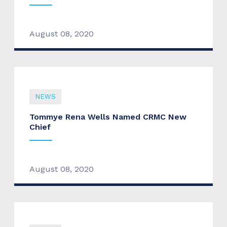
August 08, 2020
NEWS
Tommye Rena Wells Named CRMC New
Chief
August 08, 2020