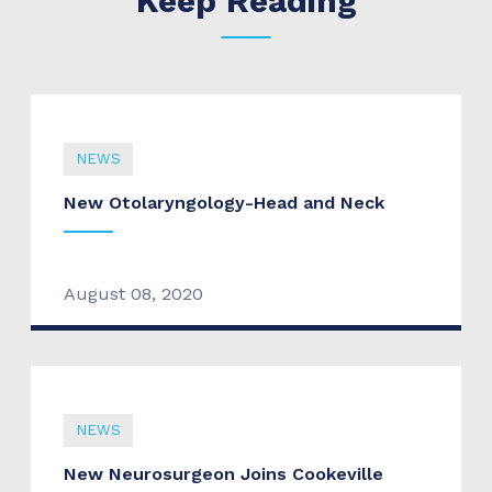
Keep Reading
NEWS
New Otolaryngology-Head and Neck
August 08, 2020
NEWS
New Neurosurgeon Joins Cookeville