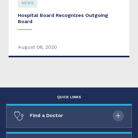
NEWS
Hospital Board Recognizes Outgoing
Board
August 08, 2020
QUICK LINKS
Find a Doctor