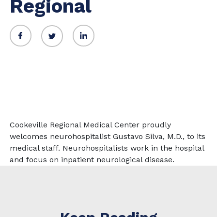
Regional
Cookeville Regional Medical Center proudly
welcomes neurohospitalist Gustavo Silva, M.D., to its
medical staff. Neurohospitalists work in the hospital
and focus on inpatient neurological disease.