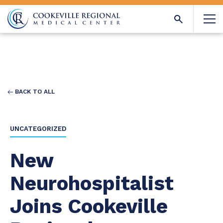
BACK TO ALL
UNCATEGORIZED
New
Neurohospitalist
Joins Cookeville