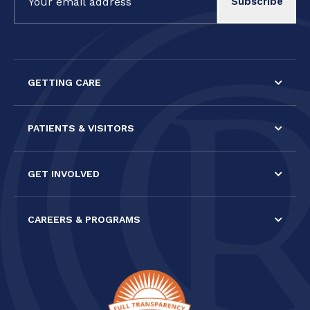
Contact
Use.
Please
leave
this field
GETTING CARE
blank.
PATIENTS & VISITORS
GET INVOLVED
CAREERS & PROGRAMS