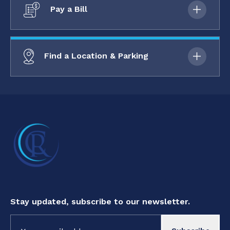
Pay a Bill
Find a Location & Parking
Stay updated, subscribe to our newsletter.
Constant