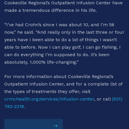
Cookeville Regional’s Outpatient Infusion Center have
made a tremendous difference in his life.
“I’ve had Crohn’s since I was about 10, and I’m 56
now,” he said. “And really only in the last three or four
years have I been able to do a lot of things I wasn’t
able to before. Now I can play golf, I can go fishing, I
can do everything I’m supposed to do. It’s been
absolutely, 1,000% life-changing.”
For more information about Cookeville Regional’s
Outpatient Infusion Center, and for a complete list of
the types of treatments they offer, visit
crmchealth.org/services/infusion-center
, or call
(931)
783-2218.