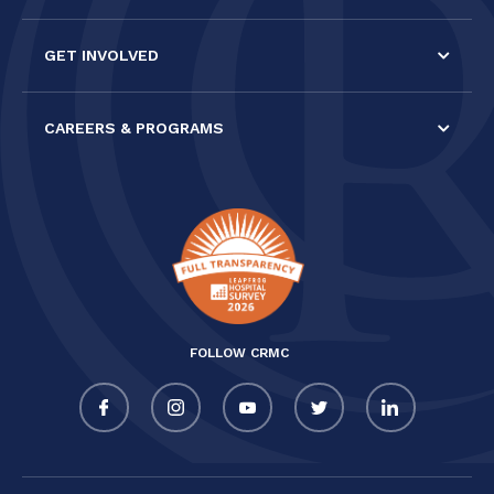
GET INVOLVED
CAREERS & PROGRAMS
FOLLOW CRMC