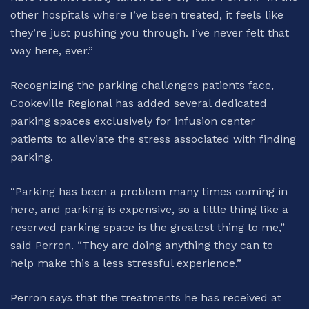
other hospitals where I’ve been treated, it feels like
they’re just pushing you through. I’ve never felt that
way here, ever.”
Recognizing the parking challenges patients face,
Cookeville Regional has added several dedicated
parking spaces exclusively for infusion center
patients to alleviate the stress associated with finding
parking.
“Parking has been a problem many times coming in
here, and parking is expensive, so a little thing like a
reserved parking space is the greatest thing to me,”
said Perron. “They are doing anything they can to
help make this a less stressful experience.”
Perron says that the treatments he has received at