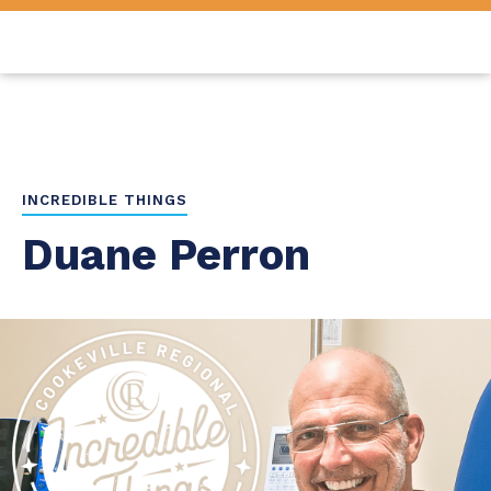
INCREDIBLE THINGS
Duane Perron