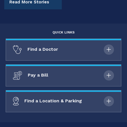
Read More Stories
QUICK LINKS
Find a Doctor
Pay a Bill
Find a Location & Parking