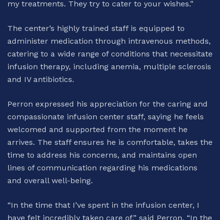
my treatments. They try to cater to your wishes.”
The center’s highly trained staff is equipped to
administer medication through intravenous methods,
catering to a wide range of conditions that necessitate
infusion therapy, including anemia, multiple sclerosis
and IV antibiotics.
Perron expressed his appreciation for the caring and
compassionate infusion center staff, saying he feels
welcomed and supported from the moment he
arrives. The staff ensures he is comfortable, takes the
time to address his concerns, and maintains open
lines of communication regarding his medications
and overall well-being.
“In the time that I’ve spent in the infusion center, I
have felt incredibly taken care of,” said Perron. “In the