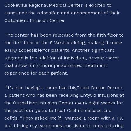
Cookeville Regional Medical Center is excited to
announce the relocation and enhancement of their
Outpatient Infusion Center.
The center has been relocated from the fifth floor to
the first floor of the 5 West building, making it more
easily accessible for patients. Another significant
upgrade is the addition of individual, private rooms
that allow for a more personalized treatment
experience for each patient.
“It’s nice having a room like this,” said Duane Perron,
a patient who has been receiving Entyvio infusions at
the Outpatient Infusion Center every eight weeks for
the past four years to treat Crohn’s disease and
colitis. “They asked me if I wanted a room with a TV,
but I bring my earphones and listen to music during