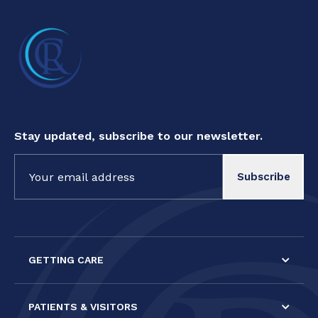
Stay updated, subscribe to our newsletter.
Constant
Contact
Use.
Please
leave
this field
GETTING CARE
blank.
PATIENTS & VISITORS