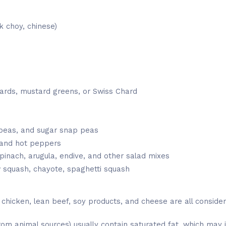
 choy, chinese)
lards, mustard greens, or Swiss Chard
peas, and sugar snap peas
 and hot peppers
pinach, arugula, endive, and other salad mixes
w squash, chayote, spaghetti squash
, chicken, lean beef, soy products, and cheese are all conside
rom animal sources) usually contain saturated fat, which may i