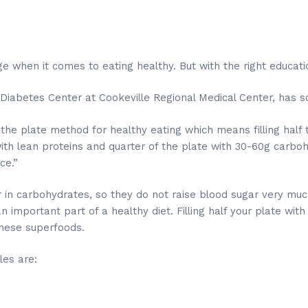
e when it comes to eating healthy. But with the right educatio
 Diabetes Center at Cookeville Regional Medical Center, has s
 the plate method for healthy eating which means filling half
with lean proteins and quarter of the plate with 30-60g carboh
ce.”
in carbohydrates, so they do not raise blood sugar very much
n important part of a healthy diet. Filling half your plate w
 these superfoods.
es are: