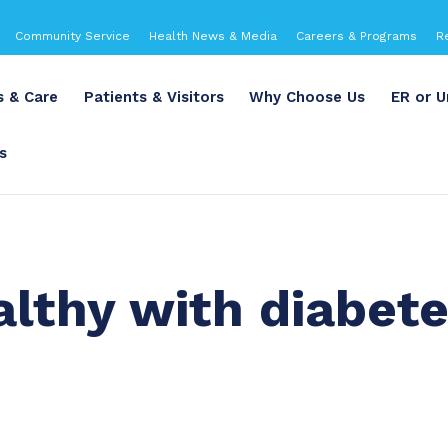
Community Service
Health News & Media
Careers & Programs
R
s & Care
Patients & Visitors
Why Choose Us
ER or U
s
althy with diabet