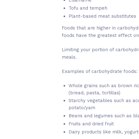
Edamame
Tofu and tempeh
Plant-based meat substitutes
Foods that are higher in carbohydr
foods have the greatest effect on
Limiting your portion of carbohydr
meals.
Examples of carbohydrate foods:
Whole grains such as brown ri
(bread, pasta, tortillas)
Starchy vegetables such as aco
potato/yam
Beans and legumes such as bla
Fruits and dried fruit
Dairy products like milk, yogurt