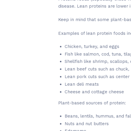
disease. Lean proteins are lower i
Keep in mind that some plant-base
Examples of lean protein foods in
Chicken, turkey, and eggs
Fish like salmon, cod, tuna, til
Shellfish like shrimp, scallops,
Lean beef cuts such as chuck, ro
Lean pork cuts such as center 
Lean deli meats
Cheese and cottage cheese
Plant-based sources of protein:
Beans, lentils, hummus, and fal
Nuts and nut butters