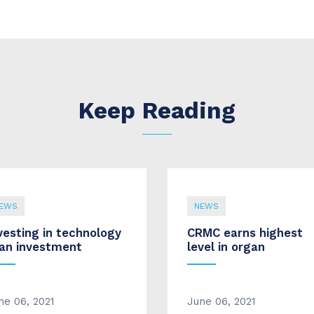
Keep Reading
EWS
NEWS
vesting in technology
CRMC earns highest
 an investment
level in organ
ne 06, 2021
June 06, 2021