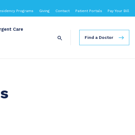
esidency Programs
Giving
Contact
Patient Portals
Pay Your Bill
rgent Care
Find a Doctor
es