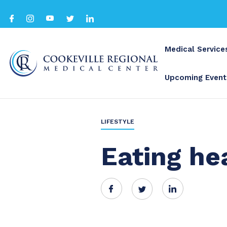
Medical Service
Upcoming Event
BACK TO ALL
LIFESTYLE
Eating he