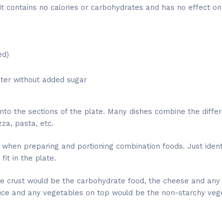
it contains no calories or carbohydrates and has no effect on
ed)
ater without added sugar
into the sections of the plate. Many dishes combine the differ
za, pasta, etc.
 when preparing and portioning combination foods. Just identi
it in the plate.
 the crust would be the carbohydrate food, the cheese and an
uce and any vegetables on top would be the non-starchy veg