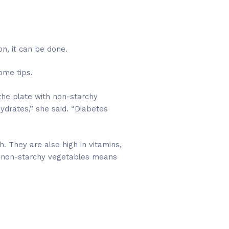
n, it can be done.
ome tips.
 the plate with non-starchy
ydrates,” she said. “Diabetes
. They are also high in vitamins,
ith non-starchy vegetables means