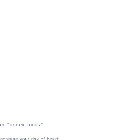
red “protein foods.”
ncrease your risk of heart