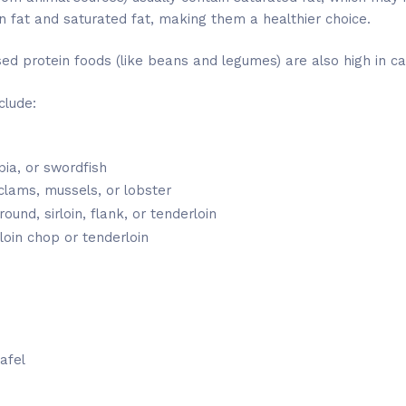
n fat and saturated fat, making them a healthier choice.
d protein foods (like beans and legumes) are also high in c
clude:
apia, or swordfish
 clams, mussels, or lobster
und, sirloin, flank, or tenderloin
loin chop or tenderloin
afel