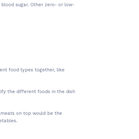
 blood sugar. Other zero- or low-
ent food types together, like
fy the different foods in the dish
y meats on top would be the
etables.