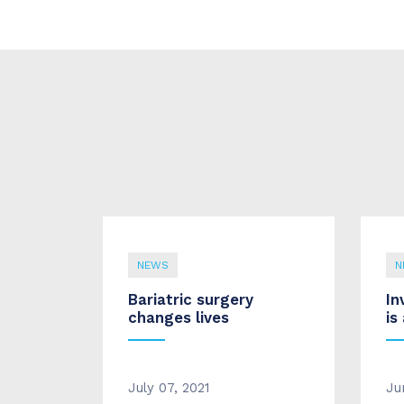
NEWS
N
Bariatric surgery
In
changes lives
is
July 07, 2021
Ju