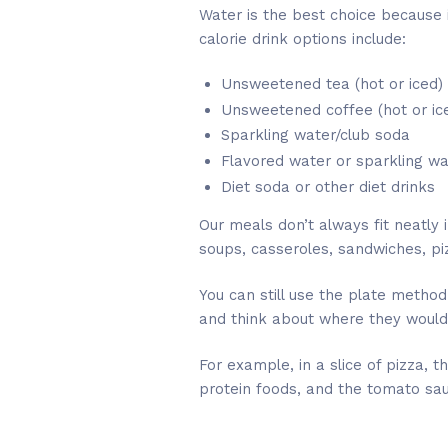
Water is the best choice because 
calorie drink options include:
Unsweetened tea (hot or iced)
Unsweetened coffee (hot or ic
Sparkling water/club soda
Flavored water or sparkling w
Diet soda or other diet drinks
Our meals don’t always fit neatly 
soups, casseroles, sandwiches, piz
You can still use the plate method
and think about where they would f
For example, in a slice of pizza,
protein foods, and the tomato sa