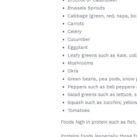
Broccoli or Cauliflower
Brussels Sprouts
Cabbage (green, red, napa, bok
Carrots
Celery
Cucumber
Eggplant
Leafy greens such as kale, col
Mushrooms
Okra
Grean beans, pea pods, snow 
Peppers such as bell peppers
Salad greens such as lettuce, s
Squash such as zucchini, yello
Tomatoes
Foods high in protein such as fish
Proteins foods (especially those f