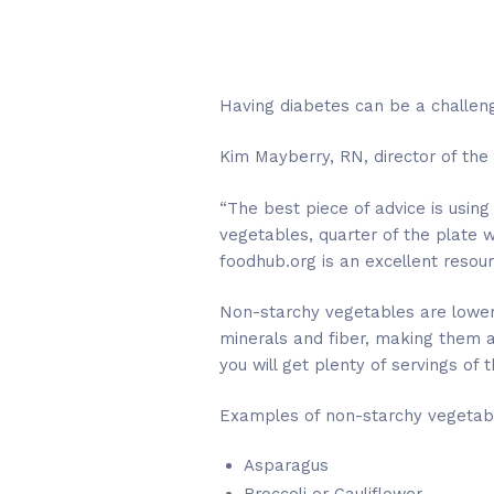
Having diabetes can be a challeng
Kim Mayberry, RN, director of the
“The best piece of advice is using
vegetables, quarter of the plate 
foodhub.org is an excellent resour
Non-starchy vegetables are lower 
minerals and fiber, making them a
you will get plenty of servings of
Examples of non-starchy vegetabl
Asparagus