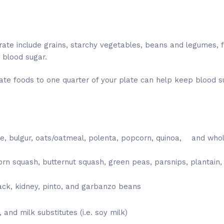
ate include grains, starchy vegetables, beans and legumes, fr
 blood sugar.
ate foods to one quarter of your plate can help keep blood su
ce, bulgur, oats/oatmeal, polenta, popcorn, quinoa, and whol
rn squash, butternut squash, green peas, parsnips, plantain
ck, kidney, pinto, and garbanzo beans
, and milk substitutes (i.e. soy milk)