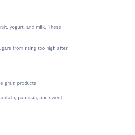
uit, yogurt, and milk. These
gars from rising too high after
e grain products
, potato, pumpkin, and sweet