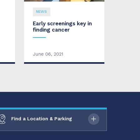
NEWS
Early screenings key in
finding cancer
June 06, 2021
Find a Location & Parking