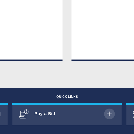
QUICK LINKS
Pay a Bill