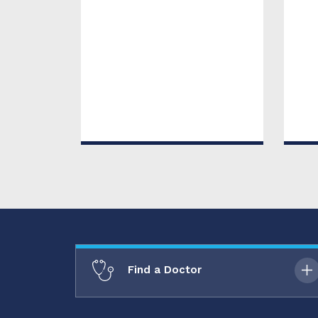
Find a Doctor