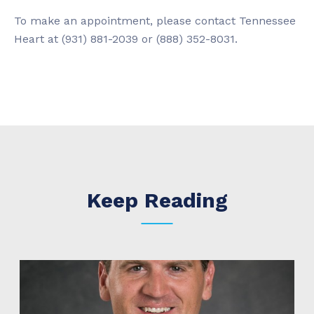
To make an appointment, please contact Tennessee
Heart at (931) 881-2039 or (888) 352-8031.
Keep Reading