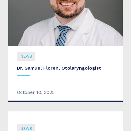
NEWS
Dr. Samuel Floren, Otolaryngologist
October 10, 2025
NEWS