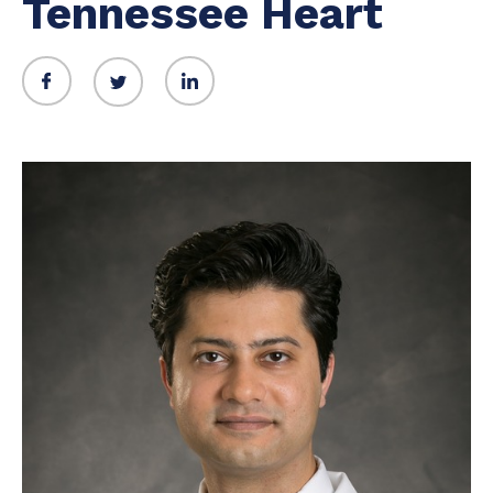
Tennessee Heart