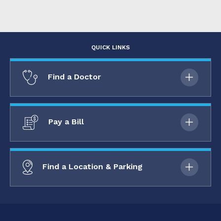
QUICK LINKS
Find a Doctor
Pay a Bill
Find a Location & Parking