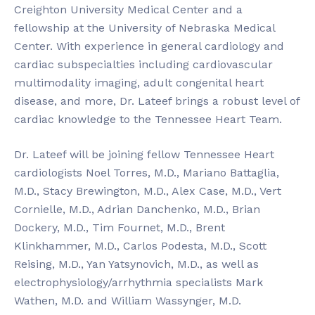
Creighton University Medical Center and a
fellowship at the University of Nebraska Medical
Center. With experience in general cardiology and
cardiac subspecialties including cardiovascular
multimodality imaging, adult congenital heart
disease, and more, Dr. Lateef brings a robust level of
cardiac knowledge to the Tennessee Heart Team.
Dr. Lateef will be joining fellow Tennessee Heart
cardiologists Noel Torres, M.D., Mariano Battaglia,
M.D., Stacy Brewington, M.D., Alex Case, M.D., Vert
Cornielle, M.D., Adrian Danchenko, M.D., Brian
Dockery, M.D., Tim Fournet, M.D., Brent
Klinkhammer, M.D., Carlos Podesta, M.D., Scott
Reising, M.D., Yan Yatsynovich, M.D., as well as
electrophysiology/arrhythmia specialists Mark
Wathen, M.D. and William Wassynger, M.D.