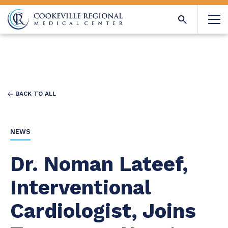
BACK TO ALL
NEWS
Dr. Noman Lateef,
Interventional
Cardiologist, Joins