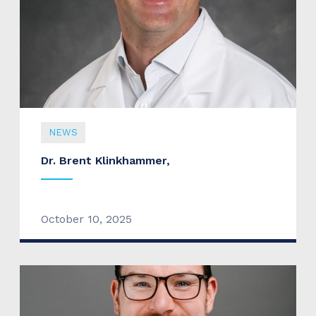
NEWS
Dr. Brent Klinkhammer,
October 10, 2025