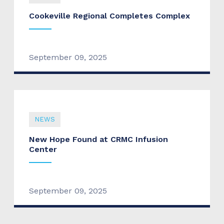
Cookeville Regional Completes Complex
September 09, 2025
NEWS
New Hope Found at CRMC Infusion
Center
September 09, 2025