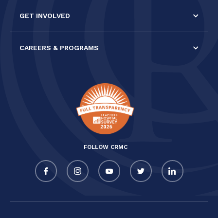
GET INVOLVED
CAREERS & PROGRAMS
FOLLOW CRMC