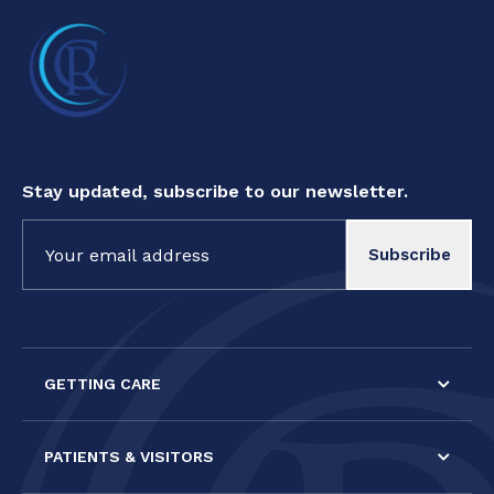
Stay updated, subscribe to our newsletter.
Constant
Contact
Use.
Please
leave
this field
GETTING CARE
blank.
PATIENTS & VISITORS