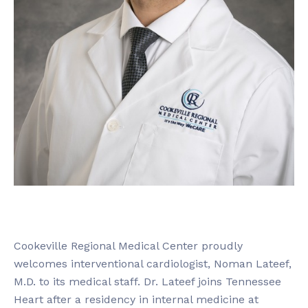
Cookeville Regional Medical Center proudly
welcomes interventional cardiologist, Noman Lateef,
M.D. to its medical staff. Dr. Lateef joins Tennessee
Heart after a residency in internal medicine at