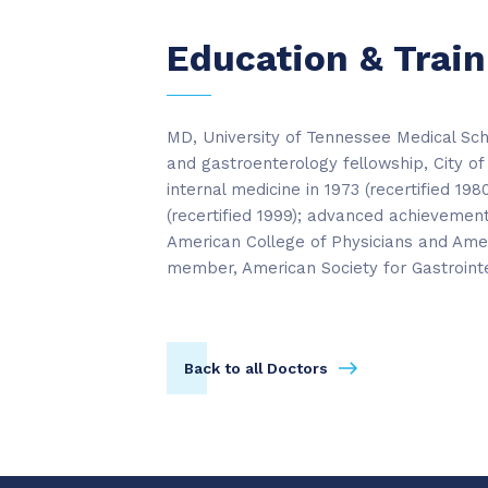
Education & Train
MD, University of Tennessee Medical Scho
and gastroenterology fellowship, City of
internal medicine in 1973 (recertified 19
(recertified 1999); advanced achievement 
American College of Physicians and Amer
member, American Society for Gastroint
Back to all Doctors