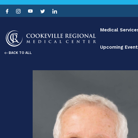
Medical Service
Upcoming Event
BACK TO ALL