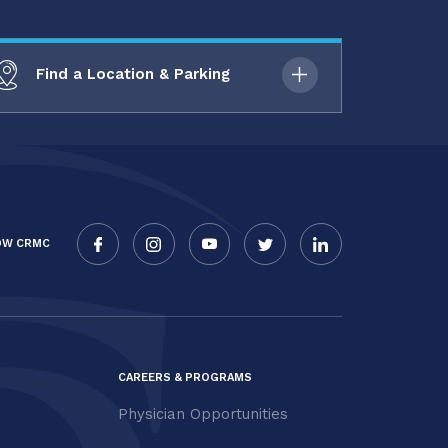
Find a Location & Parking
OW CRMC
CAREERS & PROGRAMS
Physician Opportunities