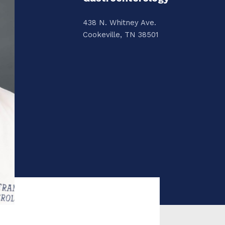
438 N. Whitney Ave.
Cookeville, TN 38501