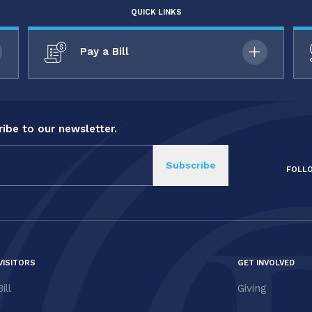
QUICK LINKS
Pay a Bill
ibe to our newsletter.
FOLL
VISITORS
GET INVOLVED
ill
Giving