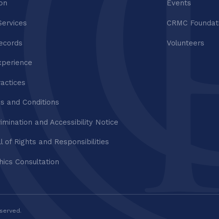
ion
Events
Services
CRMC Foundat
ecords
Volunteers
xperience
ractices
s and Conditions
imination and Accessibility Notice
ll of Rights and Responsibilities
thics Consultation
eserved.