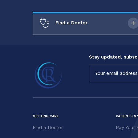
Find a Doctor
Stay updated, subscr
Constant
Contact
Use.
Please
leave
this field
blank.
GETTING CARE
PATIENTS & 
Find a Doctor
Pay Your B