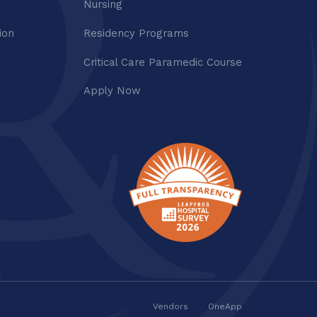
Nursing
ion
Residency Programs
Critical Care Paramedic Course
Apply Now
Vendors
OneApp