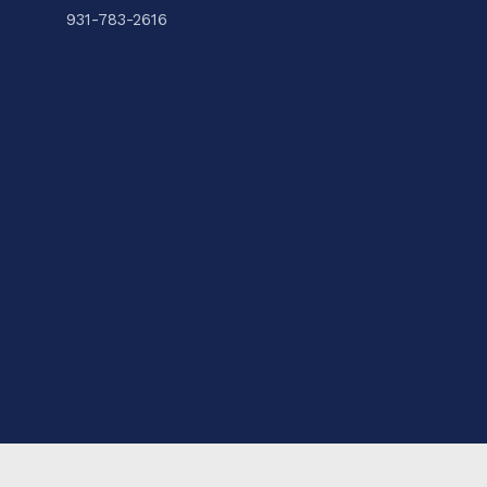
931-783-2616