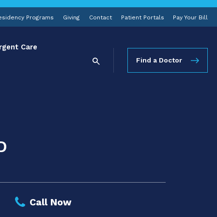
esidency Programs
Giving
Contact
Patient Portals
Pay Your Bill
rgent Care
Find a Doctor
D
Call Now