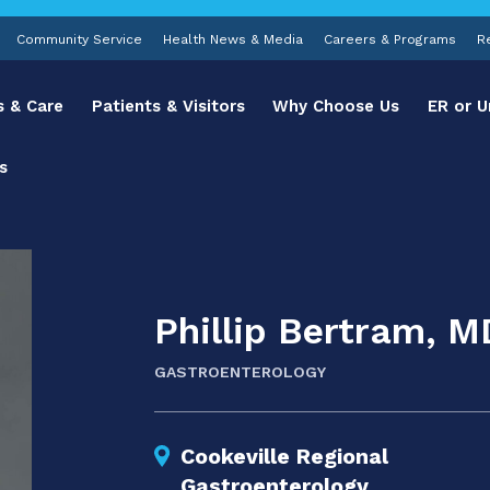
Community Service
Health News & Media
Careers & Programs
R
s & Care
Patients & Visitors
Why Choose Us
ER or U
s
Phillip Bertram, M
GASTROENTEROLOGY
Cookeville Regional
Gastroenterology