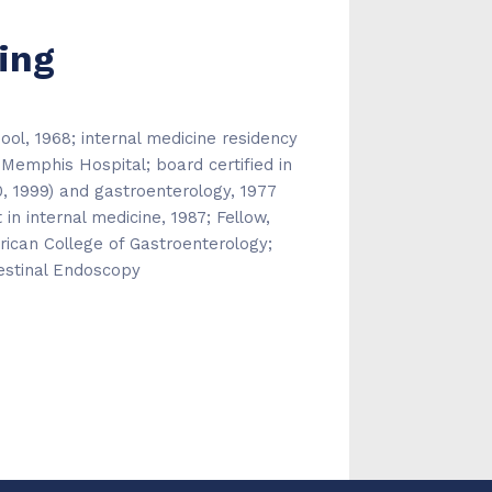
ing
ol, 1968; internal medicine residency
 Memphis Hospital; board certified in
80, 1999) and gastroenterology, 1977
in internal medicine, 1987; Fellow,
ican College of Gastroenterology;
estinal Endoscopy