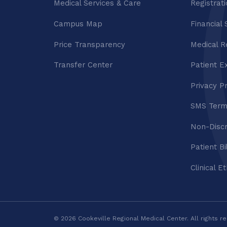
Medical Services & Care
Registrat
Campus Map
Financial 
Price Transparency
Medical R
Transfer Center
Patient E
Privacy P
SMS Term
Non-Discr
Patient Bi
Clinical E
© 2026 Cookeville Regional Medical Center. All rights r