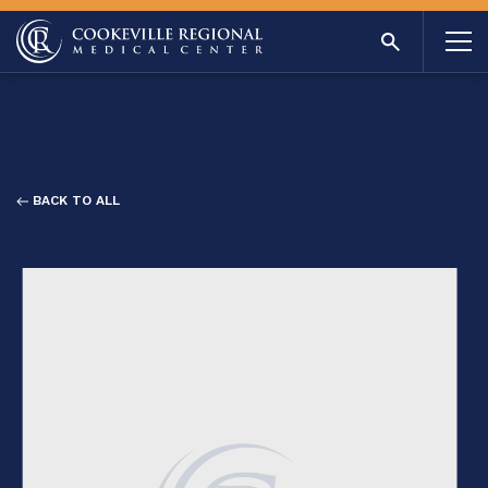
BACK TO ALL