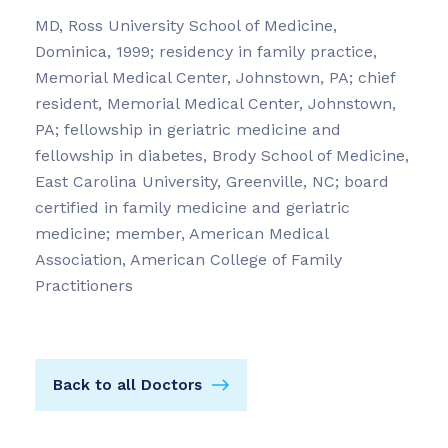
MD, Ross University School of Medicine,
Dominica, 1999; residency in family practice,
Memorial Medical Center, Johnstown, PA; chief
resident, Memorial Medical Center, Johnstown,
PA; fellowship in geriatric medicine and
fellowship in diabetes, Brody School of Medicine,
East Carolina University, Greenville, NC; board
certified in family medicine and geriatric
medicine; member, American Medical
Association, American College of Family
Practitioners
Back to all Doctors