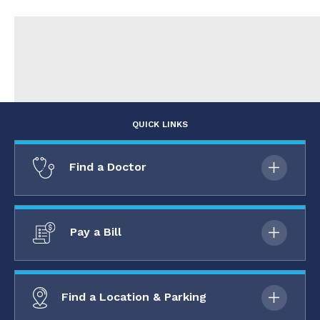
QUICK LINKS
Find a Doctor
Pay a Bill
Find a Location & Parking