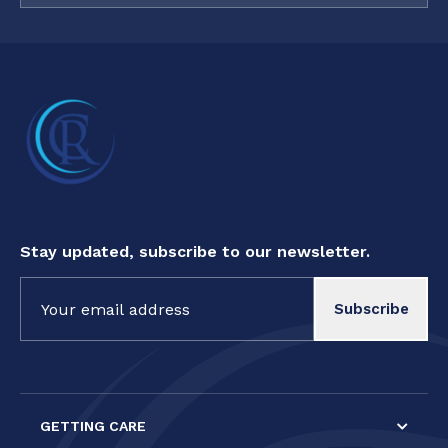
Stay updated, subscribe to our newsletter.
Constant
Contact
Use.
Please
leave
this field
GETTING CARE
blank.