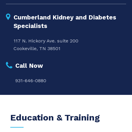
Cumberland Kidney and Diabetes
Specialists
117 N. Hickory Ave. suite 200
Cookeville, TN 38501
Call Now
931-646-0880
Education & Training