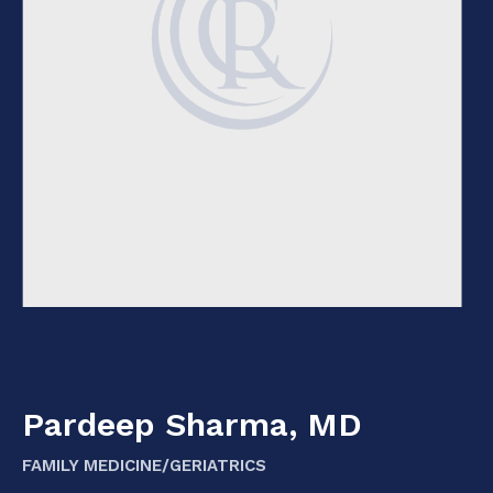
Pardeep Sharma, MD
FAMILY MEDICINE/GERIATRICS