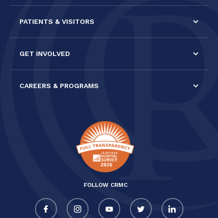
PATIENTS & VISITORS
GET INVOLVED
CAREERS & PROGRAMS
FOLLOW CRMC