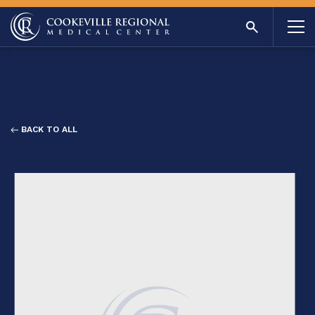
BACK TO ALL