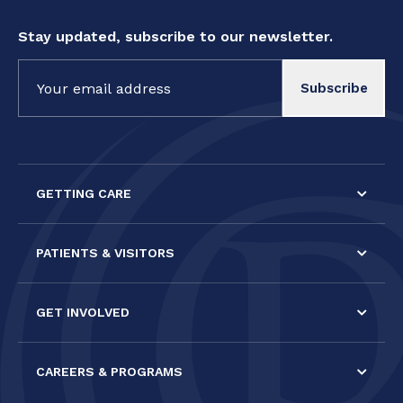
Stay updated, subscribe to our newsletter.
Constant
Contact
Use.
Please
leave
this field
GETTING CARE
blank.
PATIENTS & VISITORS
GET INVOLVED
CAREERS & PROGRAMS