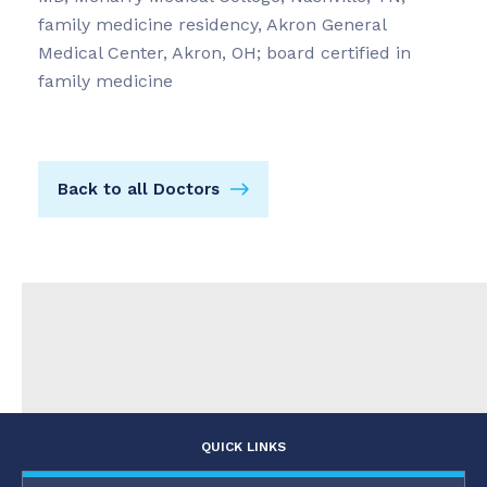
family medicine residency, Akron General
Medical Center, Akron, OH; board certified in
family medicine
Back to all Doctors
QUICK LINKS