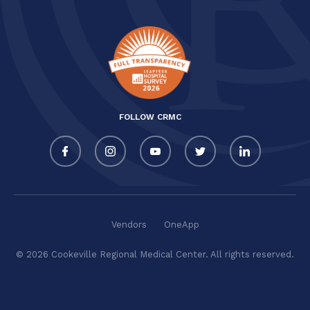
FOLLOW CRMC
Vendors
OneApp
© 2026 Cookeville Regional Medical Center. All rights reserved.