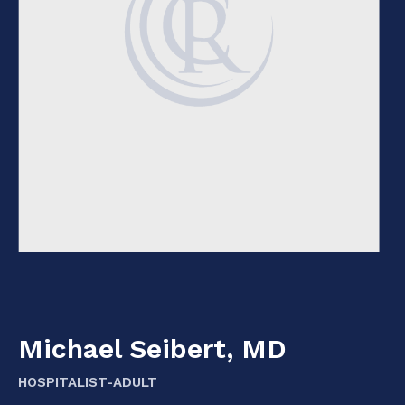
Michael Seibert, MD
HOSPITALIST-ADULT