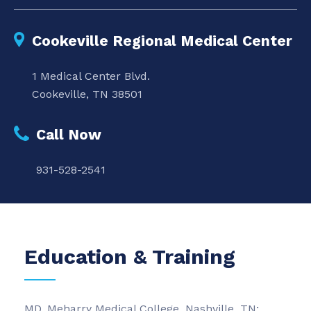
Cookeville Regional Medical Center
1 Medical Center Blvd.
Cookeville, TN 38501
Call Now
931-528-2541
Education & Training
MD, Meharry Medical College, Nashville, TN;