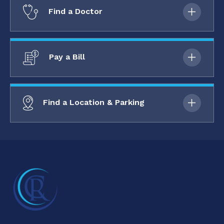
Find a Doctor
Pay a Bill
Find a Location & Parking