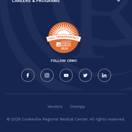
CAREERS & PROGRAMS
FOLLOW CRMC
Vendors
OneApp
© 2026 Cookeville Regional Medical Center. All rights reserved.