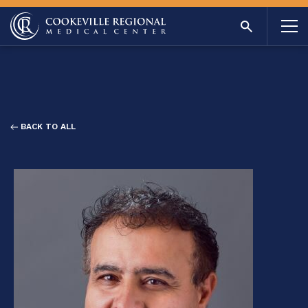
BACK TO ALL