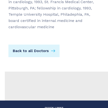
in cardiology, 1993, St. Francis Medical Center,
Pittsburgh, PA; fellowship in cardiology, 1993,
Temple University Hospital, Philadephia, PA,
board certified in internal medicine and
cardiovascular medicine
Back to all Doctors