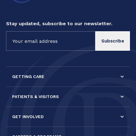
Stay updated, subscribe to our newsletter.
Constant
Contact
Use.
Please
leave
this field
GETTING CARE
blank.
PATIENTS & VISITORS
GET INVOLVED