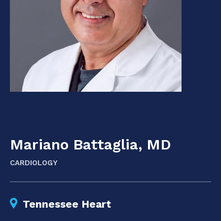
Mariano Battaglia, MD
CARDIOLOGY
Tennessee Heart