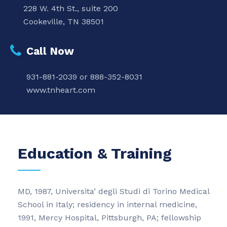
228 W. 4th St., suite 200
Cookeville, TN 38501
Call Now
931-881-2039 or 888-352-8031
www.tnheart.com
Education & Training
MD, 1987, Universita’ degli Studi di Torino Medical
School in Italy; residency in internal medicine,
1991, Mercy Hospital, Pittsburgh, PA; fellowship