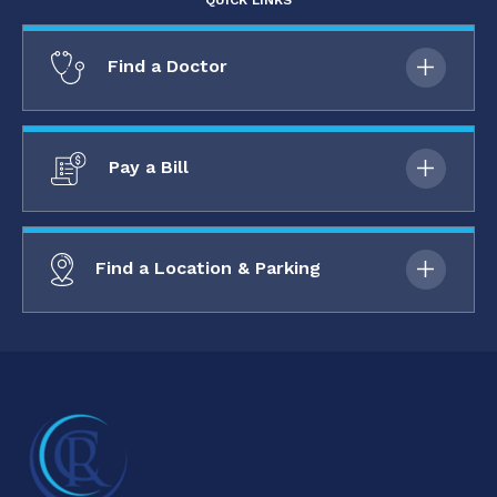
QUICK LINKS
Find a Doctor
Pay a Bill
Find a Location & Parking