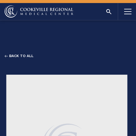
BACK TO ALL