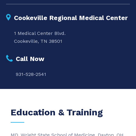
Cookeville Regional Medical Center
1 Medical Center Blvd.
Cookeville, TN 38501
Call Now
931-528-2541
Education & Training
MD, Wright State School of Medicine, Dayton, OH,