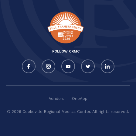
FOLLOW CRMC
Vendors
OneApp
© 2026 Cookeville Regional Medical Center. All rights reserved.