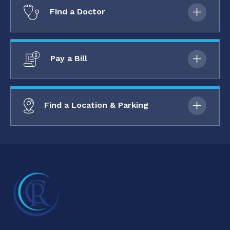
Find a Doctor
Pay a Bill
Find a Location & Parking