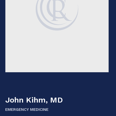
John Kihm, MD
EMERGENCY MEDICINE