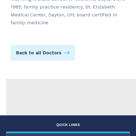
1985; family practice residency, St. Elizabeth
Medical Center, Dayton, OH; board certified in
family medicine
Back to all Doctors
QUICK LINKS