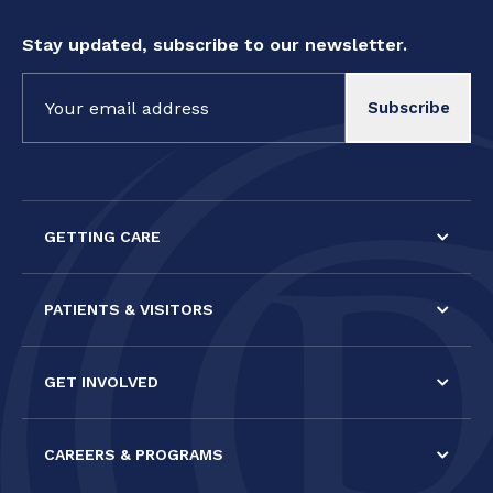
Stay updated, subscribe to our newsletter.
Constant
Contact
Use.
Please
leave
this field
GETTING CARE
blank.
PATIENTS & VISITORS
GET INVOLVED
CAREERS & PROGRAMS