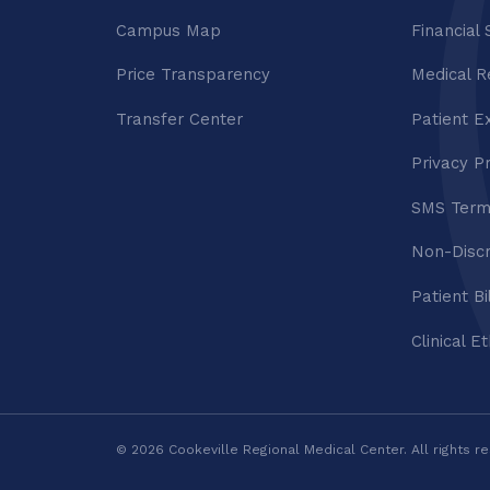
Campus Map
Financial 
Price Transparency
Medical R
Transfer Center
Patient E
Privacy P
SMS Term
Non-Discr
Patient Bi
Clinical E
© 2026 Cookeville Regional Medical Center. All rights r