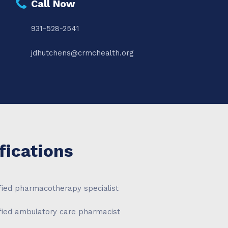
Call Now
931-528-2541
jdhutchens@crmchealth.org
fications
fied pharmacotherapy specialist
ified ambulatory care pharmacist