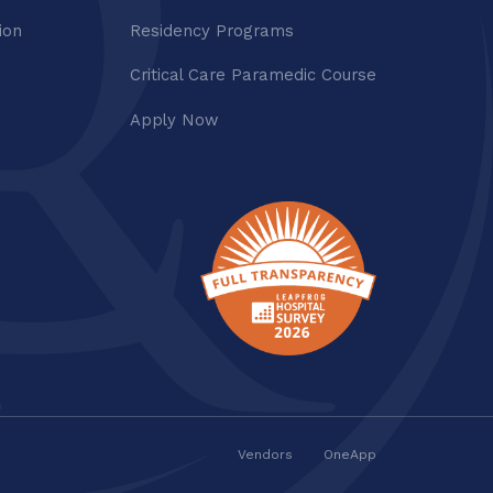
ion
Residency Programs
Critical Care Paramedic Course
Apply Now
Vendors
OneApp