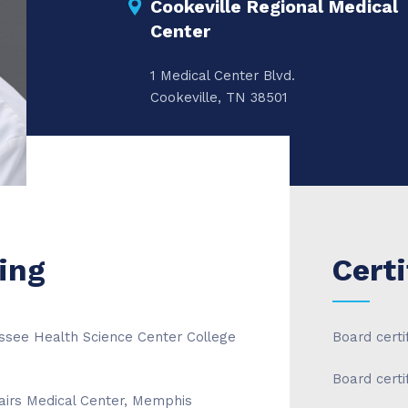
Cookeville Regional Medical
Center
1 Medical Center Blvd.
Cookeville, TN 38501
ing
Certi
essee Health Science Center College
Board certi
Board cert
airs Medical Center, Memphis