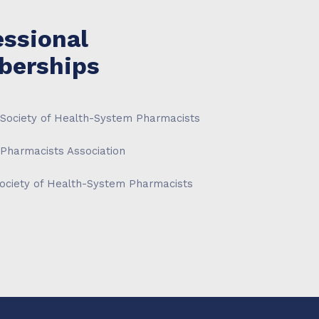
essional
erships
Society of Health-System Pharmacists
Pharmacists Association
ociety of Health-System Pharmacists