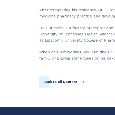
After completing his residency, Dr. Hutch
medicine pharmacy practice and develop
Dr. Hutchens is a faculty preceptor and 
University of Tennessee Health Science 
as Lipscomb University College of Phar
When he’s not working, you can find Dr.
family or playing some tunes on his sax
Back to all Doctors