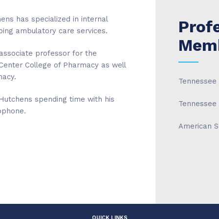
ens has specialized in internal
Prof
ing ambulatory care services.
Memb
associate professor for the
Center College of Pharmacy as well
macy.
Tennessee 
 Hutchens spending time with his
Tennessee 
ophone.
American S
QUICK LINKS