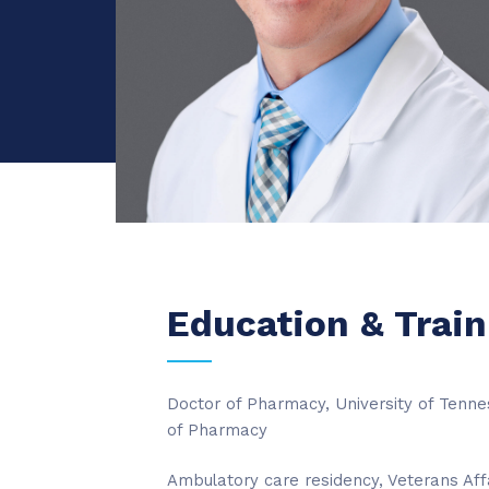
Education & Train
Doctor of Pharmacy, University of Tenn
of Pharmacy
Ambulatory care residency, Veterans Aff