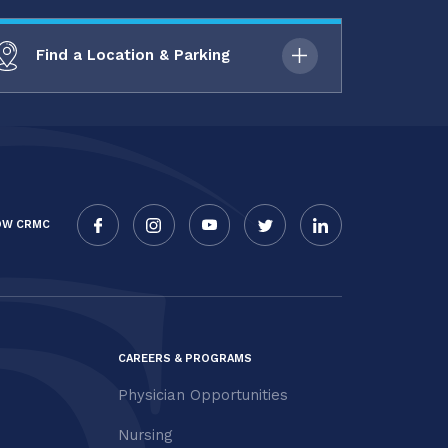
Find a Location & Parking
OW CRMC
CAREERS & PROGRAMS
Physician Opportunities
Nursing