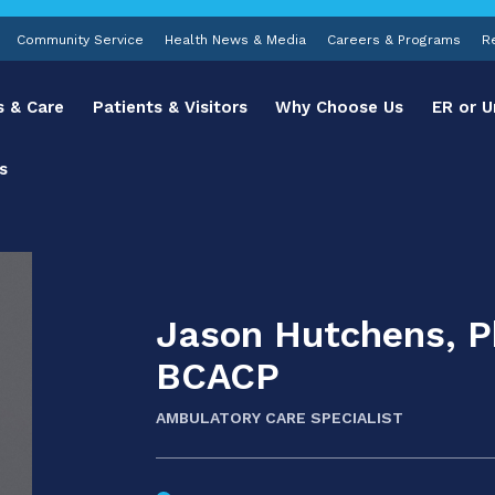
Community Service
Health News & Media
Careers & Programs
R
s & Care
Patients & Visitors
Why Choose Us
ER or U
s
Jason Hutchens, 
BCACP
AMBULATORY CARE SPECIALIST