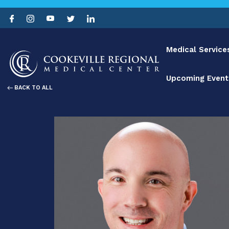
Medical Service
Upcoming Event
BACK TO ALL