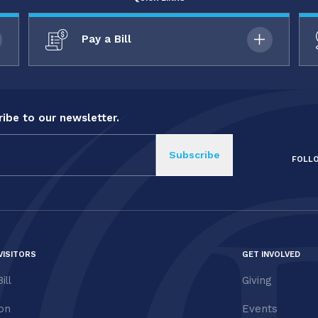
Pay a Bill
ibe to our newsletter.
FOLL
VISITORS
GET INVOLVED
ill
Giving
ion
Events