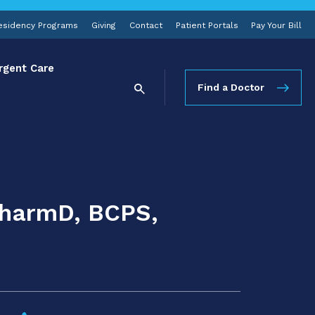
esidency Programs
Giving
Contact
Patient Portals
Pay Your Bill
rgent Care
Find a Doctor
PharmD, BCPS,