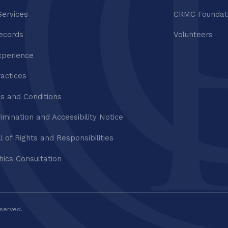
Services
CRMC Foundat
ecords
Volunteers
xperience
ractices
s and Conditions
imination and Accessibility Notice
ll of Rights and Responsibilities
thics Consultation
eserved.