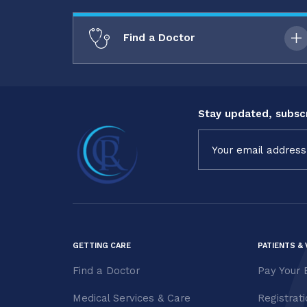
Find a Doctor
Stay updated, subscr
Constant
Contact
Use.
Please
leave
this field
blank.
GETTING CARE
PATIENTS & 
Find a Doctor
Pay Your B
Medical Services & Care
Registrat