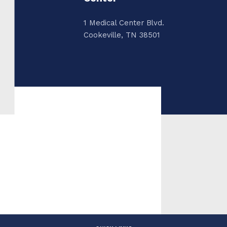
1 Medical Center Blvd.
Cookeville, TN 38501