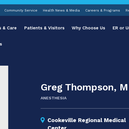
Community Service
Health News & Media
Careers & Programs
R
s & Care
Patients & Visitors
Why Choose Us
ER or U
s
Greg Thompson, 
ANESTHESIA
Cookeville Regional Medical
Center