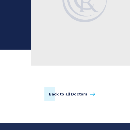
Back to all Doctors