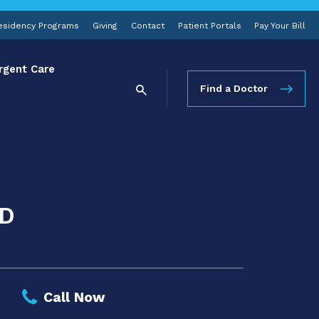
esidency Programs
Giving
Contact
Patient Portals
Pay Your Bill
rgent Care
Find a Doctor
MD
Call Now