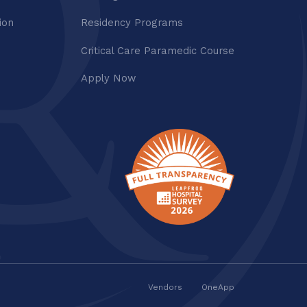
ion
Residency Programs
Critical Care Paramedic Course
Apply Now
Vendors
OneApp