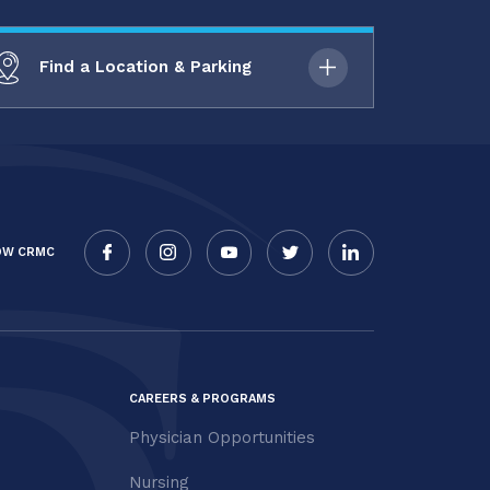
Find a Location & Parking
OW CRMC
CAREERS & PROGRAMS
Physician Opportunities
Nursing