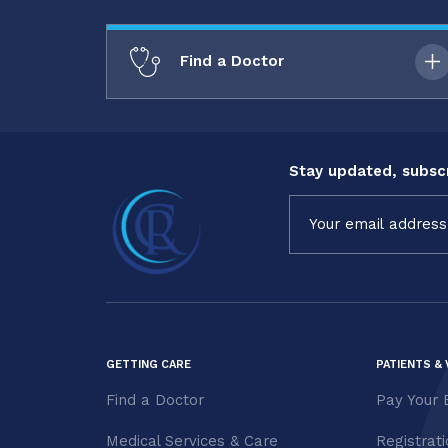
Find a Doctor
Stay updated, subscr
Constant
Contact
Use.
Please
leave
this field
blank.
GETTING CARE
PATIENTS & 
Find a Doctor
Pay Your B
Medical Services & Care
Registrat