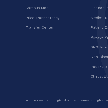
Campus Map
Financial 
Price Transparency
Medical R
Transfer Center
Patient E
Privacy P
SMS Term
Non-Discr
Patient Bi
Clinical E
© 2026 Cookeville Regional Medical Center. All rights r