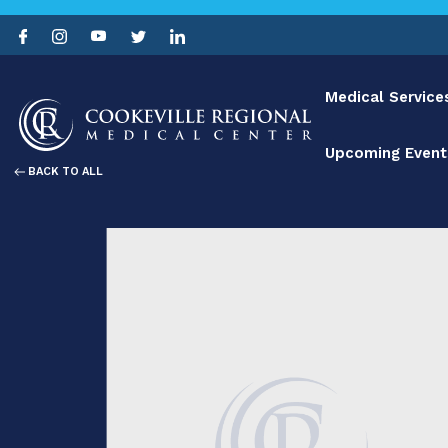
Medical Service
Upcoming Event
BACK TO ALL