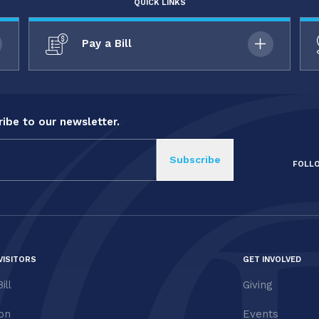
QUICK LINKS
Pay a Bill
ibe to our newsletter.
FOLL
VISITORS
GET INVOLVED
ill
Giving
ion
Events