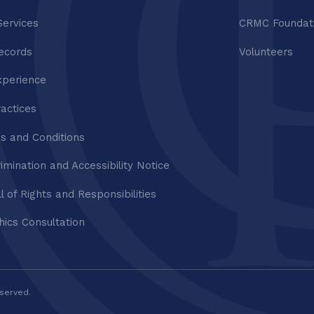
Services
CRMC Foundat
ecords
Volunteers
xperience
ractices
s and Conditions
imination and Accessibility Notice
ll of Rights and Responsibilities
thics Consultation
eserved.