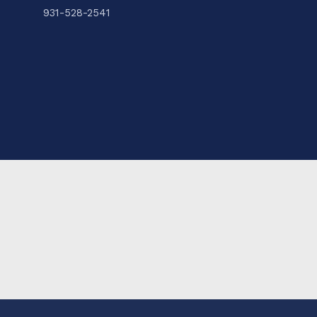
931-528-2541