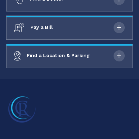
Pay a Bill
Find a Location & Parking