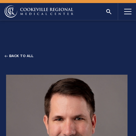
BACK TO ALL