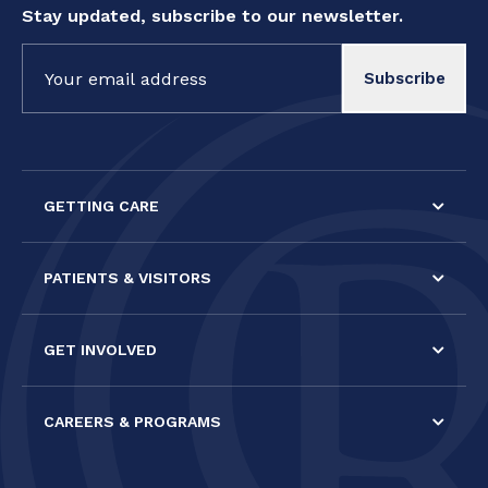
Stay updated, subscribe to our newsletter.
Constant
Contact
Use.
Please
leave
this field
GETTING CARE
blank.
PATIENTS & VISITORS
GET INVOLVED
CAREERS & PROGRAMS