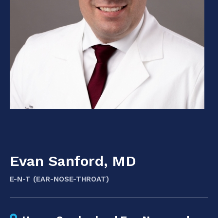
Evan Sanford, MD
E-N-T (EAR-NOSE-THROAT)