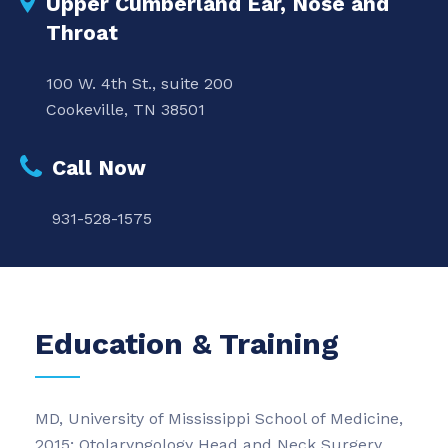
Upper Cumberland Ear, Nose and
Throat
100 W. 4th St., suite 200
Cookeville, TN 38501
Call Now
931-528-1575
Education & Training
MD, University of Mississippi School of Medicine,
2015; Otolaryngology Head and Neck Surgery