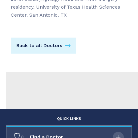
residency, University of Texas Health Sciences
Center, San Antonio, TX
Back to all Doctors
QUICK LINKS
Find a Doctor