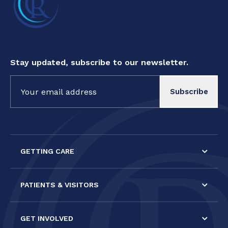
Stay updated, subscribe to our newsletter.
Constant
Contact
Use.
Please
leave
this field
GETTING CARE
blank.
PATIENTS & VISITORS
GET INVOLVED