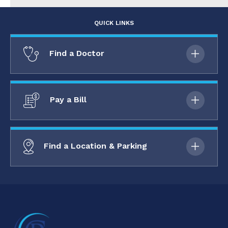
QUICK LINKS
Find a Doctor
Pay a Bill
Find a Location & Parking