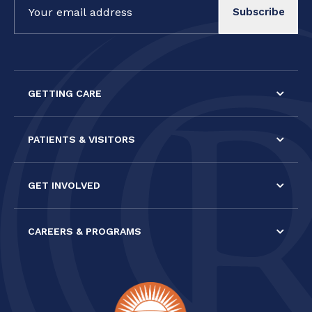
Contact
Use.
Please
leave
this field
GETTING CARE
blank.
PATIENTS & VISITORS
GET INVOLVED
CAREERS & PROGRAMS