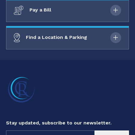
Pay a Bill
Find a Location & Parking
Stay updated, subscribe to our newsletter.
Constant