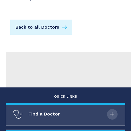
Back to all Doctors
QUICK LINKS
Find a Doctor