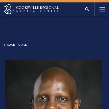
BACK TO ALL