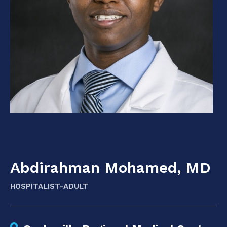
Abdirahman Mohamed, MD
HOSPITALIST-ADULT