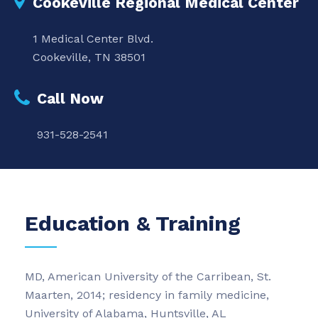
Cookeville Regional Medical Center
1 Medical Center Blvd.
Cookeville, TN 38501
Call Now
931-528-2541
Education & Training
MD, American University of the Carribean, St.
Maarten, 2014; residency in family medicine,
University of Alabama, Huntsville, AL