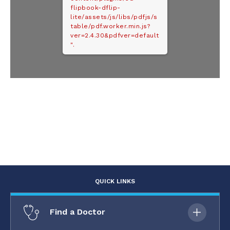
flipbook-dflip-
lite/assets/js/libs/pdfjs/s
table/pdf.worker.min.js?
ver=2.4.30&pdfver=default
".
QUICK LINKS
Find a Doctor