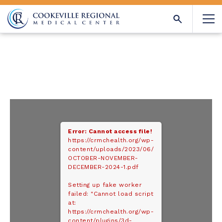
Error: Cannot access file!
https://crmchealth.org/wp-
content/uploads/2023/06/
OCTOBER-NOVEMBER-
DECEMBER-2024-1.pdf
Setting up fake worker
failed: "Cannot load script
at:
https://crmchealth.org/wp-
content/plugins/3d-