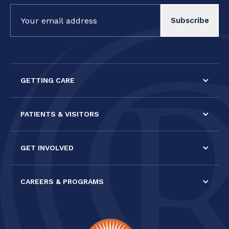
Constant
Contact
Use.
Please
leave
this field
GETTING CARE
blank.
PATIENTS & VISITORS
GET INVOLVED
CAREERS & PROGRAMS