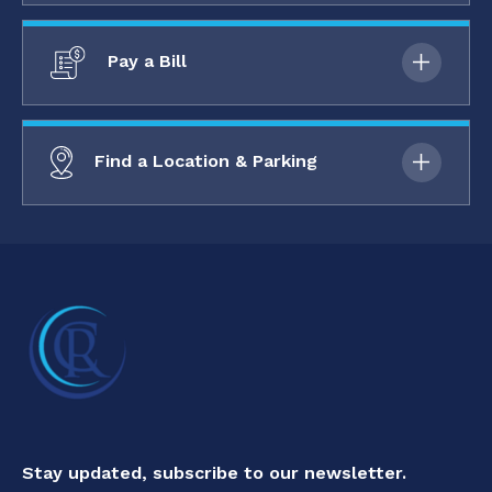
Pay a Bill
Find a Location & Parking
Stay updated, subscribe to our newsletter.