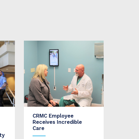
CRMC Employee
Receives Incredible
Care
ty