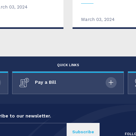
rch 03, 2024
March 03, 2024
QUICK LINKS
Pay a Bill
ibe to our newsletter.
FOLL