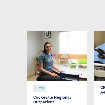
CR
NEWS
Ae
Cookeville Regional
Outpatient