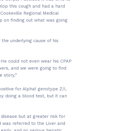
elop this cough and had a hard
 Cookeville Regional Medical
p on finding out what was going
 the underlying cause of his
e. He could not even wear his CPAP
wers, and we were going to find
 story.”
sitive for Alpha1 genotype Z/I,
by doing a blood test, but it can
disease but at greater risk for
nd was referred to the Liver and
 early, and no serious hepatic