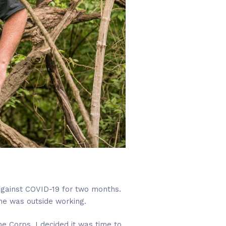
against COVID-19 for two months.
 he was outside working.
ne Corps, I decided it was time to