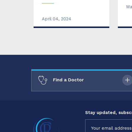
Ma
April 04, 2024
Find a Doctor
Stay updated, subscr
Constant
Contact