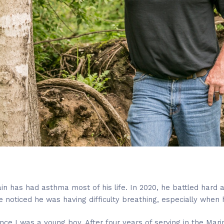
n has had asthma most of his life. In 2020, he battled hard 
e noticed he was having difficulty breathing, especially when
ce I was a young boy. After four years of serving in the Mari