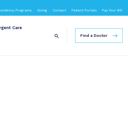
esidency Programs
Giving
Contact
Patient Portals
Pay Your Bill
rgent Care
Find a Doctor