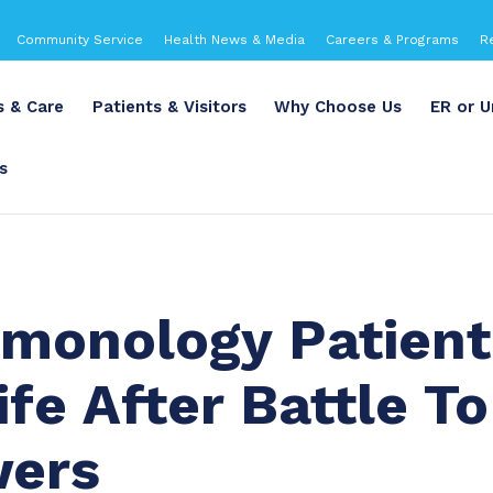
Community Service
Health News & Media
Careers & Programs
R
s & Care
Patients & Visitors
Why Choose Us
ER or U
s
monology Patient
fe After Battle To
wers