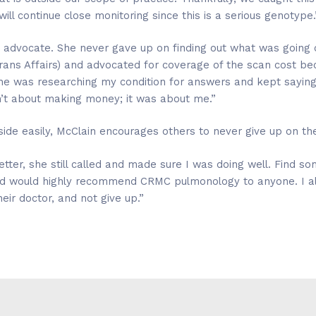
ill continue close monitoring since this is a serious genotype.
 advocate. She never gave up on finding out what was going
erans Affairs) and advocated for coverage of the scan cost b
e was researching my condition for answers and kept saying, “W
sn’t about making money; it was about me.”
ide easily, McClain encourages others to never give up on the
tter, she still called and made sure I was doing well. Find s
nd would highly recommend CRMC pulmonology to anyone. I a
ir doctor, and not give up.”