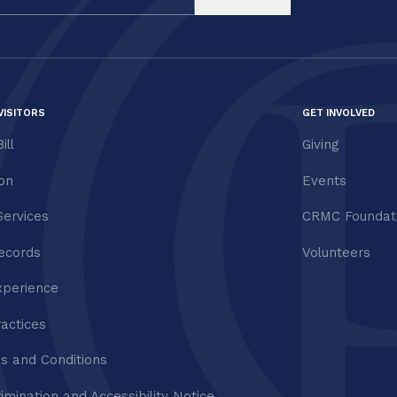
VISITORS
GET INVOLVED
ill
Giving
ion
Events
Services
CRMC Foundat
ecords
Volunteers
xperience
ractices
s and Conditions
imination and Accessibility Notice