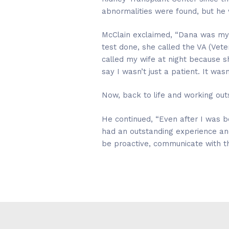
abnormalities were found, but he w
McClain exclaimed, “Dana was my
test done, she called the VA (Vet
called my wife at night because sh
say I wasn’t just a patient. It wa
Now, back to life and working outs
He continued, “Even after I was be
had an outstanding experience a
be proactive, communicate with the