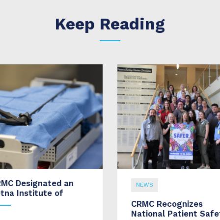
Keep Reading
MC Designated an
NEWS
tna Institute of
CRMC Recognizes
National Patient Safe