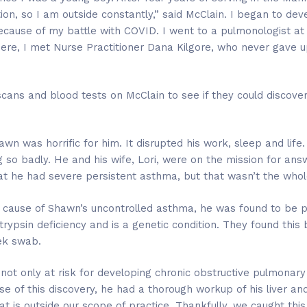
, so I am outside constantly,” said McClain. I began to dev
because of my battle with COVID. I went to a pulmonologist at
ere, I met Nurse Practitioner Dana Kilgore, who never gave u
cans and blood tests on McClain to see if they could discover
wn was horrific for him. It disrupted his work, sleep and lif
o badly. He and his wife, Lori, were on the mission for ans
at he had severe persistent asthma, but that wasn’t the whole
g cause of Shawn’s uncontrolled asthma, he was found to be po
trypsin deficiency and is a genetic condition. They found this 
ek swab.
not only at risk for developing chronic obstructive pulmonary 
ause of this discovery, he had a thorough workup of his liver a
t is outside our scope of practice. Thankfully, we caught this