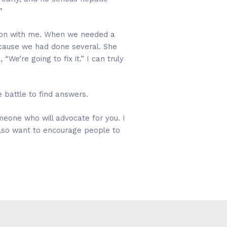
”
 on with me. When we needed a
ecause we had done several. She
e’re going to fix it.” I can truly
 battle to find answers.
omeone who will advocate for you. I
lso want to encourage people to