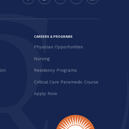
CAREERS & PROGRAMS
Physician Opportunities
Nursing
ion
Residency Programs
Critical Care Paramedic Course
Apply Now