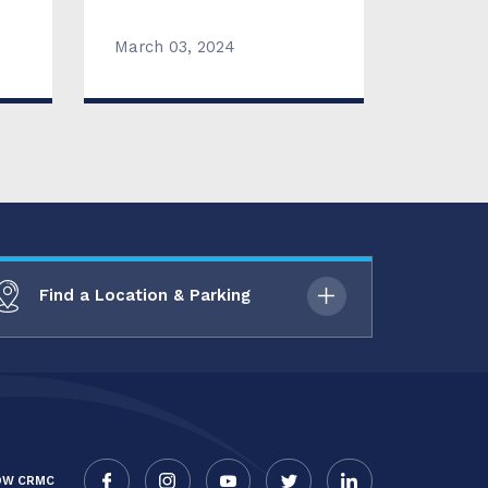
March 03, 2024
Find a Location & Parking
OW CRMC