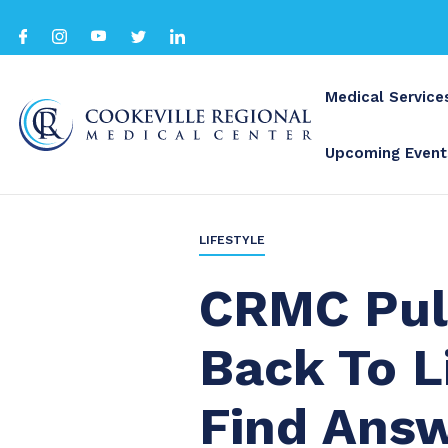
Medical Service
Upcoming Event
BACK TO ALL
LIFESTYLE
CRMC Pul
Back To Li
Find Ans