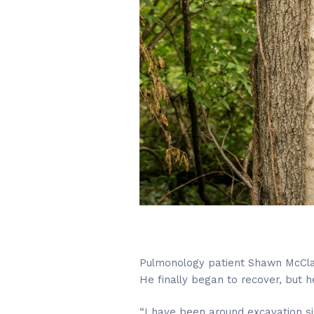
Pulmonology patient Shawn McClai
He finally began to recover, but h
“I have been around excavation sin