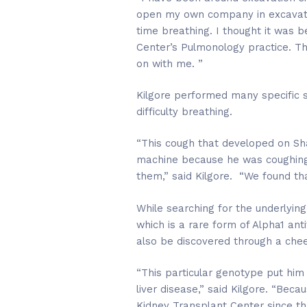
open my own company in excavation
time breathing. I thought it was 
Center’s Pulmonology practice. Th
on with me. ”
Kilgore performed many specific s
difficulty breathing.
“This cough that developed on Sha
machine because he was coughing s
them,” said Kilgore. “We found th
While searching for the underlyin
which is a rare form of Alpha1 anti
also be discovered through a che
“This particular genotype put him 
liver disease,” said Kilgore. “Bec
Kidney Transplant Center since tha