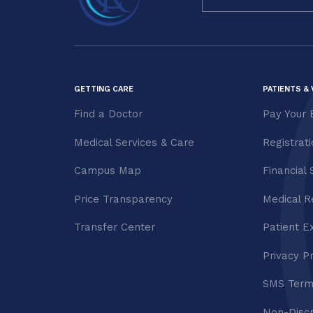
Use.
Please
leave
this field
blank.
GETTING CARE
PATIENTS & 
Find a Doctor
Pay Your B
Medical Services & Care
Registrat
Campus Map
Financial 
Price Transparency
Medical R
Transfer Center
Patient E
Privacy P
SMS Term
Non-Discr