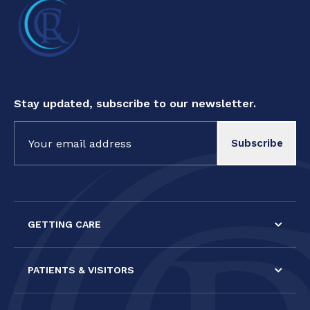
Stay updated, subscribe to our newsletter.
Constant
Contact
Use.
Please
leave
this field
GETTING CARE
blank.
PATIENTS & VISITORS