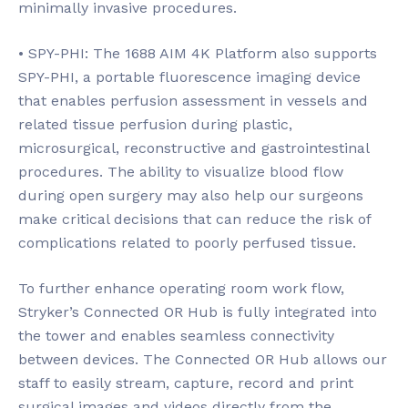
minimally invasive procedures.
• SPY-PHI: The 1688 AIM 4K Platform also supports
SPY-PHI, a portable fluorescence imaging device
that enables perfusion assessment in vessels and
related tissue perfusion during plastic,
microsurgical, reconstructive and gastrointestinal
procedures. The ability to visualize blood flow
during open surgery may also help our surgeons
make critical decisions that can reduce the risk of
complications related to poorly perfused tissue.
To further enhance operating room work flow,
Stryker’s Connected OR Hub is fully integrated into
the tower and enables seamless connectivity
between devices. The Connected OR Hub allows our
staff to easily stream, capture, record and print
surgical images and videos directly from the