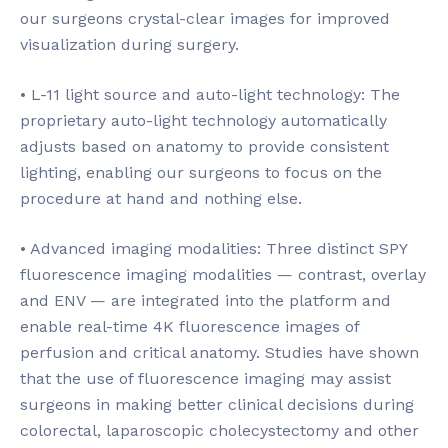
our surgeons crystal-clear images for improved
visualization during surgery.
• L-11 light source and auto-light technology: The
proprietary auto-light technology automatically
adjusts based on anatomy to provide consistent
lighting, enabling our surgeons to focus on the
procedure at hand and nothing else.
• Advanced imaging modalities: Three distinct SPY
fluorescence imaging modalities — contrast, overlay
and ENV — are integrated into the platform and
enable real-time 4K fluorescence images of
perfusion and critical anatomy. Studies have shown
that the use of fluorescence imaging may assist
surgeons in making better clinical decisions during
colorectal, laparoscopic cholecystectomy and other