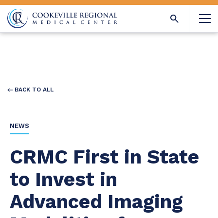
BACK TO ALL
NEWS
CRMC First in State
to Invest in
Advanced Imaging