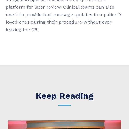
platform for later review. Clinical teams can also
use it to provide text message updates to a patient’s
loved ones during their procedure without ever
leaving the OR.
Keep Reading