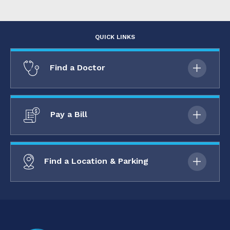
QUICK LINKS
Find a Doctor
Pay a Bill
Find a Location & Parking