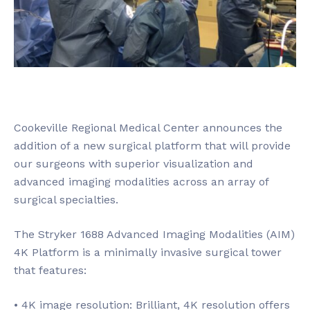
Cookeville Regional Medical Center announces the
addition of a new surgical platform that will provide
our surgeons with superior visualization and
advanced imaging modalities across an array of
surgical specialties.
The Stryker 1688 Advanced Imaging Modalities (AIM)
4K Platform is a minimally invasive surgical tower
that features:
• 4K image resolution: Brilliant, 4K resolution offers