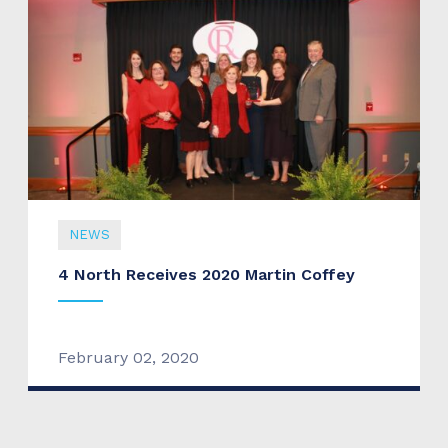
NEWS
4 North Receives 2020 Martin Coffey
February 02, 2020