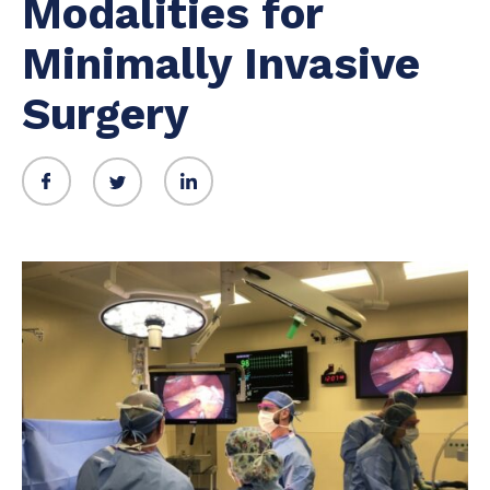
Modalities for
Minimally Invasive
Surgery