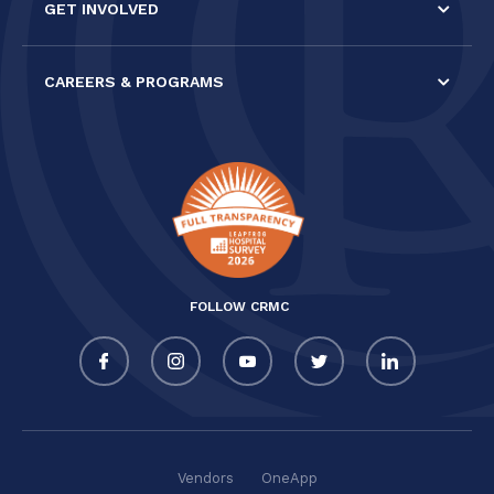
GET INVOLVED
CAREERS & PROGRAMS
FOLLOW CRMC
Vendors
OneApp