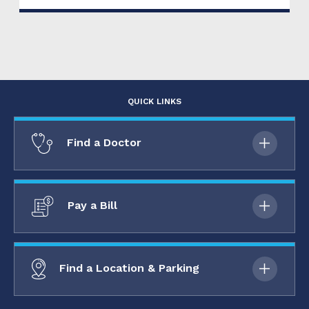
QUICK LINKS
Find a Doctor
Pay a Bill
Find a Location & Parking