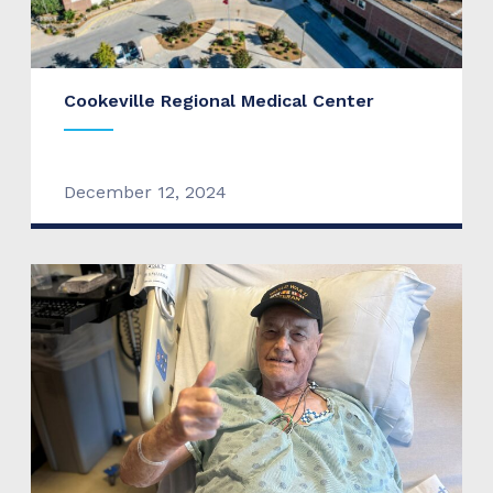
Cookeville Regional Medical Center
December 12, 2024