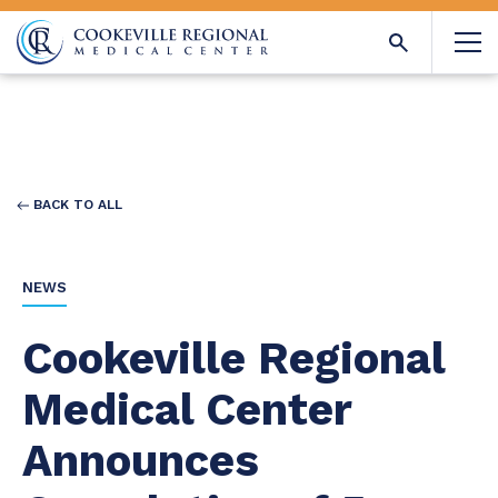
BACK TO ALL
NEWS
Cookeville Regional
Medical Center
Announces