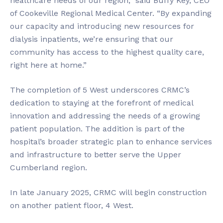
healthcare needs of our region,” said Buffy Key, CEO
of Cookeville Regional Medical Center. “By expanding
our capacity and introducing new resources for
dialysis inpatients, we’re ensuring that our
community has access to the highest quality care,
right here at home.”
The completion of 5 West underscores CRMC’s
dedication to staying at the forefront of medical
innovation and addressing the needs of a growing
patient population. The addition is part of the
hospital’s broader strategic plan to enhance services
and infrastructure to better serve the Upper
Cumberland region.
In late January 2025, CRMC will begin construction
on another patient floor, 4 West.