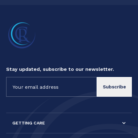
Stay updated, subscribe to our newsletter.
Constant
Contact
Use.
Please
leave
this field
GETTING CARE
blank.