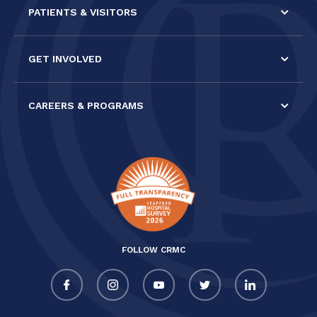
PATIENTS & VISITORS
GET INVOLVED
CAREERS & PROGRAMS
FOLLOW CRMC