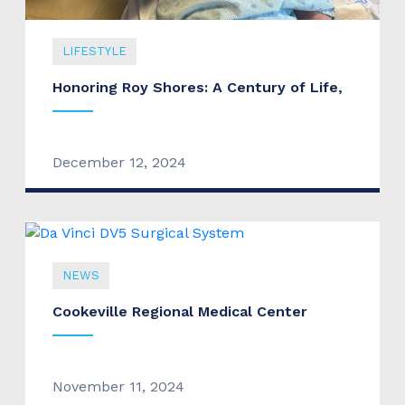
LIFESTYLE
Honoring Roy Shores: A Century of Life,
December 12, 2024
NEWS
Cookeville Regional Medical Center
November 11, 2024