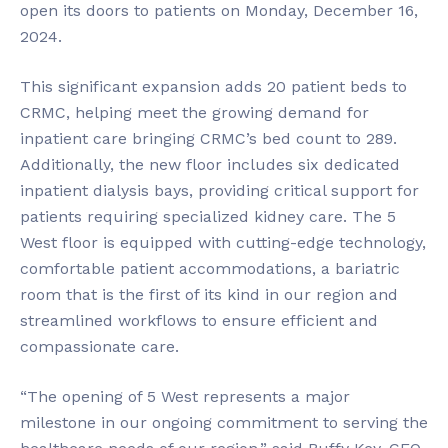
open its doors to patients on Monday, December 16,
2024.
This significant expansion adds 20 patient beds to
CRMC, helping meet the growing demand for
inpatient care bringing CRMC’s bed count to 289.
Additionally, the new floor includes six dedicated
inpatient dialysis bays, providing critical support for
patients requiring specialized kidney care. The 5
West floor is equipped with cutting-edge technology,
comfortable patient accommodations, a bariatric
room that is the first of its kind in our region and
streamlined workflows to ensure efficient and
compassionate care.
“The opening of 5 West represents a major
milestone in our ongoing commitment to serving the