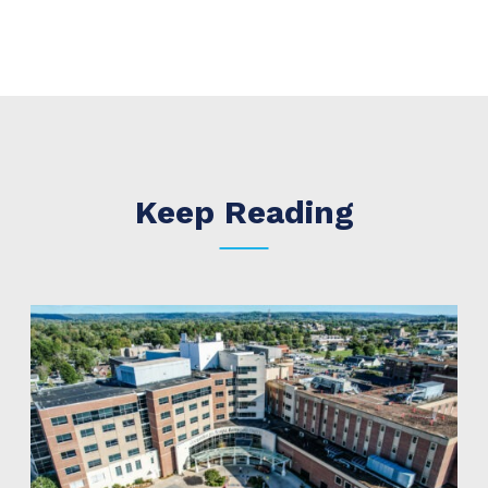
Keep Reading