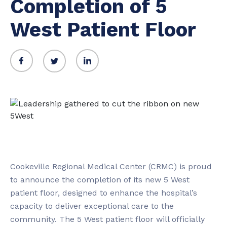
Completion of 5
West Patient Floor
Cookeville Regional Medical Center (CRMC) is proud
to announce the completion of its new 5 West
patient floor, designed to enhance the hospital’s
capacity to deliver exceptional care to the
community. The 5 West patient floor will officially