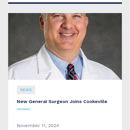
NEWS
New General Surgeon Joins Cookeville
November 11, 2024