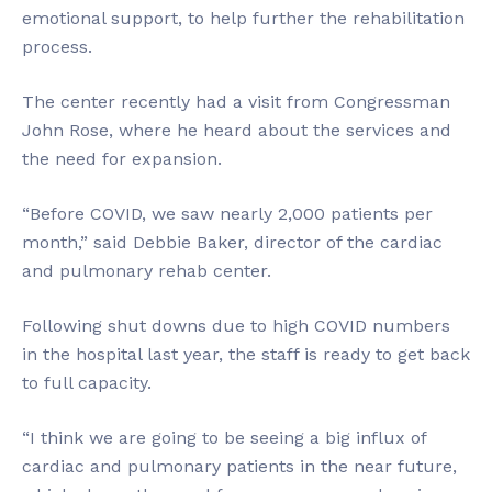
emotional support, to help further the rehabilitation
process.
The center recently had a visit from Congressman
John Rose, where he heard about the services and
the need for expansion.
“Before COVID, we saw nearly 2,000 patients per
month,” said Debbie Baker, director of the cardiac
and pulmonary rehab center.
Following shut downs due to high COVID numbers
in the hospital last year, the staff is ready to get back
to full capacity.
“I think we are going to be seeing a big influx of
cardiac and pulmonary patients in the near future,