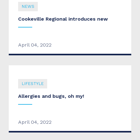
NEWS
Cookeville Regional introduces new
April 04, 2022
LIFESTYLE
Allergies and bugs, oh my!
April 04, 2022