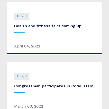
NEWS
Health and fitness fairs coming up
April 04, 2022
NEWS
Congressman participates in Code STEMI
March 03, 2022