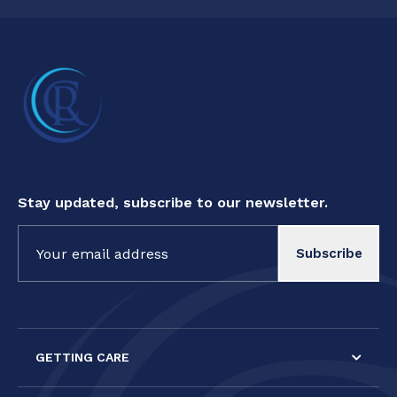
Stay updated, subscribe to our newsletter.
Constant
Contact
Use.
Please
leave
this field
GETTING CARE
blank.