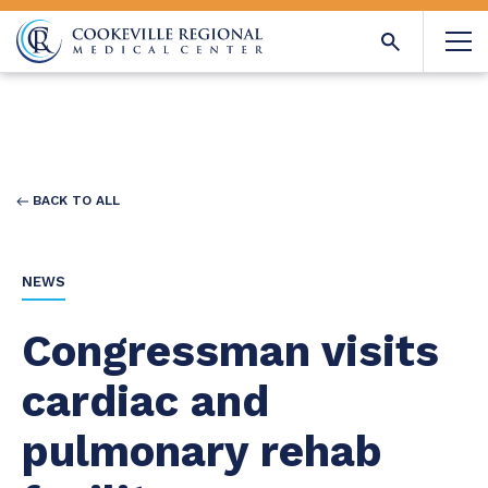
BACK TO ALL
NEWS
Congressman visits
cardiac and
pulmonary rehab