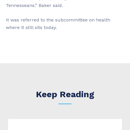
Tennesseans.” Baker said.
It was referred to the subcommittee on health
where it still sits today.
Keep Reading