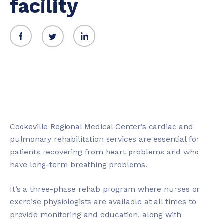
facility
Cookeville Regional Medical Center’s cardiac and
pulmonary rehabilitation services are essential for
patients recovering from heart problems and who
have long-term breathing problems.
It’s a three-phase rehab program where nurses or
exercise physiologists are available at all times to
provide monitoring and education, along with