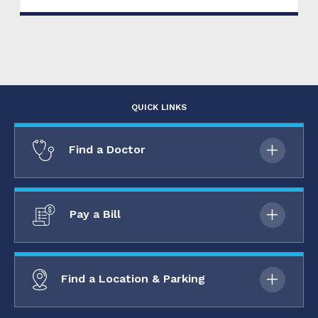
QUICK LINKS
Find a Doctor
Pay a Bill
Find a Location & Parking