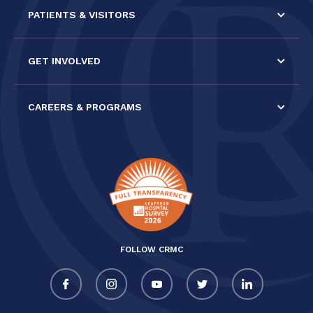
PATIENTS & VISITORS
GET INVOLVED
CAREERS & PROGRAMS
FOLLOW CRMC