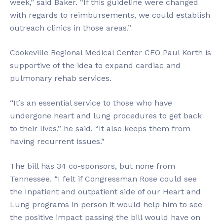
week,” said Baker. “If this guideline were changed
with regards to reimbursements, we could establish
outreach clinics in those areas.”
Cookeville Regional Medical Center CEO Paul Korth is
supportive of the idea to expand cardiac and
pulmonary rehab services.
“It’s an essential service to those who have
undergone heart and lung procedures to get back
to their lives,” he said. “It also keeps them from
having recurrent issues.”
The bill has 34 co-sponsors, but none from
Tennessee. “I felt if Congressman Rose could see
the Inpatient and outpatient side of our Heart and
Lung programs in person it would help him to see
the positive impact passing the bill would have on