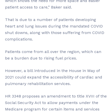
which shows the need for more space and easier
patient access to care,” Baker said.
That is due to a number of patients developing
heart and lung issues during the mandated COVID
shut downs, along with those suffering from COVID
complications.
Patients come from all over the region, which can
be a burden due to rising fuel prices.
However, a bill introduced in the House in May of
2021 could expand the accessibility of cardiac and
pulmonary rehabilitation services.
HR 3348 proposes an amendment to title XVIII of the
Social Security Act to allow payments under the
Medicare program for certain items and services