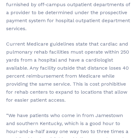
furnished by off-campus outpatient departments of
a provider to be determined under the prospective
payment system for hospital outpatient department
services.
Current Medicare guidelines state that cardiac and
pulmonary rehab facilities must operate within 250
yards from a hospital and have a cardiologist
available. Any facility outside that distance loses 40
percent reimbursement from Medicare while
providing the same service. This is cost prohibitive
for rehab centers to expand to locations that allow
for easier patient access.
“We have patients who come in from Jamestown
and southern Kentucky, which is a good hour to
hour-and-a-half away one way two to three times a