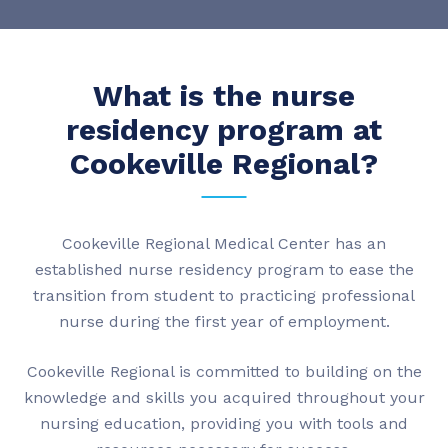
What is the nurse
residency program at
Cookeville Regional?
Cookeville Regional Medical Center has an
established nurse residency program to ease the
transition from student to practicing professional
nurse during the first year of employment.
Cookeville Regional is committed to building on the
knowledge and skills you acquired throughout your
nursing education, providing you with tools and