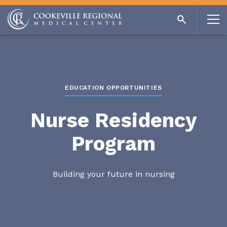
EDUCATION OPPORTUNITIES
Nurse Residency
Program
Building your future in nursing