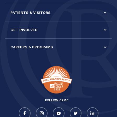
PATIENTS & VISITORS
GET INVOLVED
CAREERS & PROGRAMS
FOLLOW CRMC