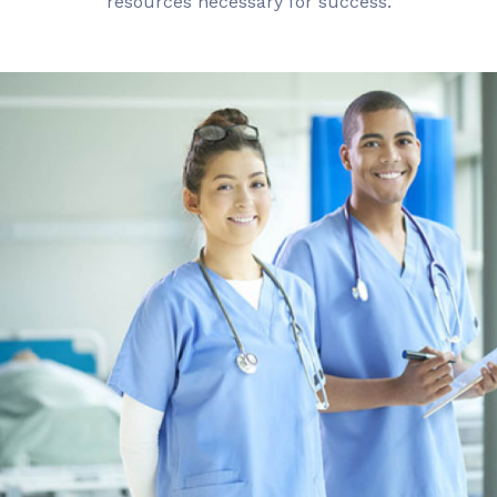
resources necessary for success.