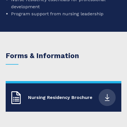
development
Program support from nursing leadership
Forms & Information
Nursing Residency Brochure