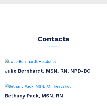
Contacts
Julie Bernhardt, MSN, RN, NPD-BC
Bethany Pack, MSN, RN