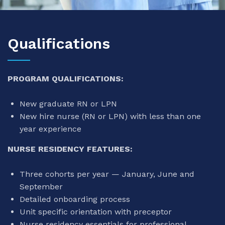
Qualifications
PROGRAM QUALIFICATIONS:
New graduate RN or LPN
New hire nurse (RN or LPN) with less than one
year experience
NURSE RESIDENCY FEATURES:
Three cohorts per year — January, June and
September
Detailed onboarding process
Unit specific orientation with preceptor
Nurse residency essentials for professional