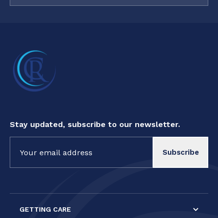
Stay updated, subscribe to our newsletter.
Constant
Contact
Use.
Please
leave
this field
GETTING CARE
blank.