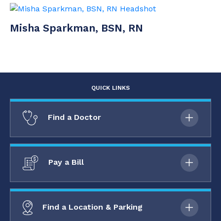
Misha Sparkman, BSN, RN
QUICK LINKS
Find a Doctor
Pay a Bill
Find a Location & Parking