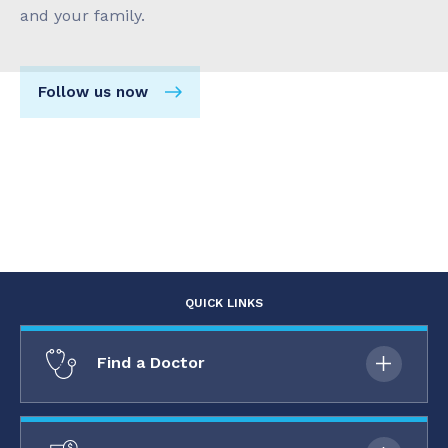
and your family.
Follow us now
QUICK LINKS
Find a Doctor