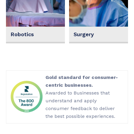
Robotics
Surgery
Gold standard for consumer-
centric businesses.
Awarded to Businesses that
understand and apply
consumer feedback to deliver
the best possible experiences.