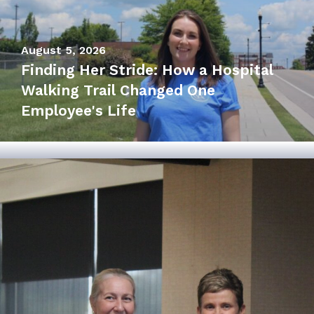
August 5, 2026
Finding Her Stride: How a Hospital
July 27, 2026
Walking Trail Changed One
Hospital Board Recognizes Mayor
Employee's Life
Laurin Wheaton