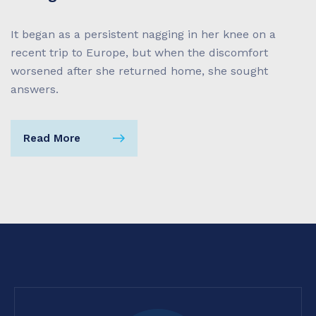
It began as a persistent nagging in her knee on a
recent trip to Europe, but when the discomfort
worsened after she returned home, she sought
answers.
Read More