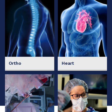
Ortho
Heart