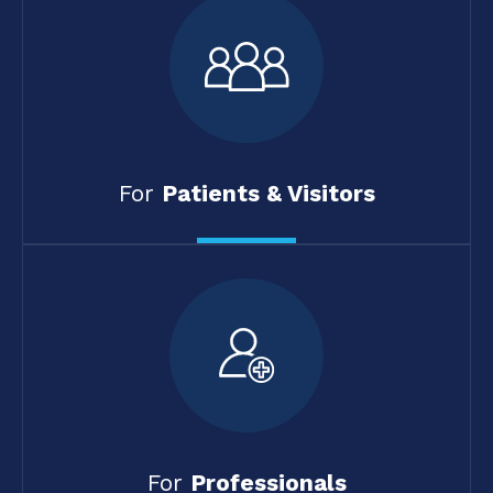
For
Patients & Visitors
For
Professionals