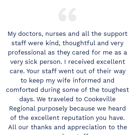
My doctors, nurses and all the support
M
I
staff were kind, thoughtful and very
k.
professional as they cared for me as a
c
very sick person. I received excellent
d
care. Your staff went out of their way
to keep my wife informed and
w
comforted during some of the toughest
o
days. We traveled to Cookeville
Regional purposely because we heard
of the excellent reputation you have.
All our thanks and appreciation to the