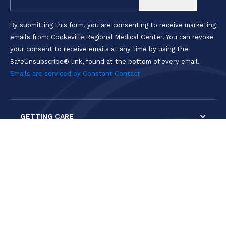
Use.
Please
By submitting this form, you are consenting to receive marketing
leave
emails from: Cookeville Regional Medical Center. You can revoke
this field
your consent to receive emails at any time by using the
blank.
SafeUnsubscribe® link, found at the bottom of every email.
Emails are serviced by Constant Contact
GETTING CARE
PATIENTS & VISITORS
GET INVOLVED
CAREERS & PROGRAMS