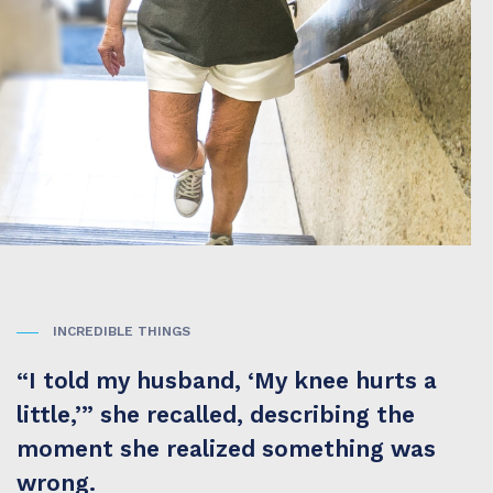
INCREDIBLE THINGS
“I told my husband, ‘My knee hurts a
little,’” she recalled, describing the
moment she realized something was
wrong.