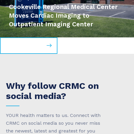
Cookeville Regional Medical Center
Moves Cardiac Imaging to
Outpatient Imaging Center
Read more news
Why follow CRMC on
social media?
YOUR health matters to us. Connect with
CRMC on social media so you never miss
the newest, latest and greatest for you