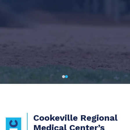
Cookeville Regional
Medical Center’s