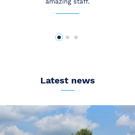
amazing staff.
Latest news