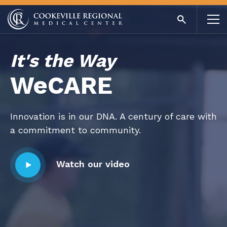
Awarded for excellence. Devoted to you.
Find out more