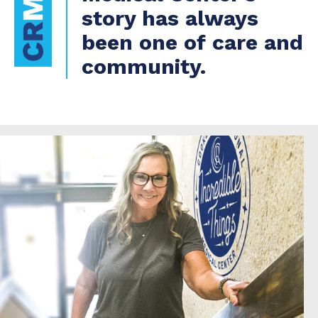
story has always
been one of care and
community.