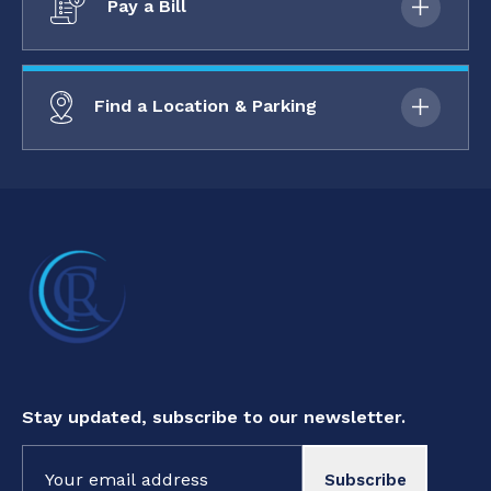
Pay a Bill
Find a Location & Parking
Stay updated, subscribe to our newsletter.
Constant
Contact