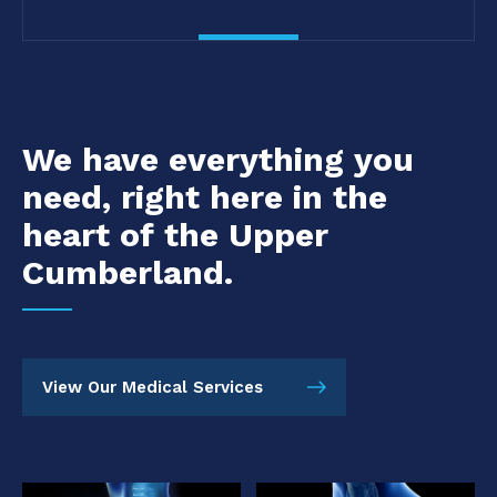
We have everything you
need, right here in the
heart of the Upper
Cumberland.
View Our Medical Services